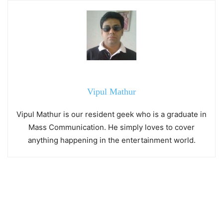
Vipul Mathur
Vipul Mathur is our resident geek who is a graduate in
Mass Communication. He simply loves to cover
anything happening in the entertainment world.