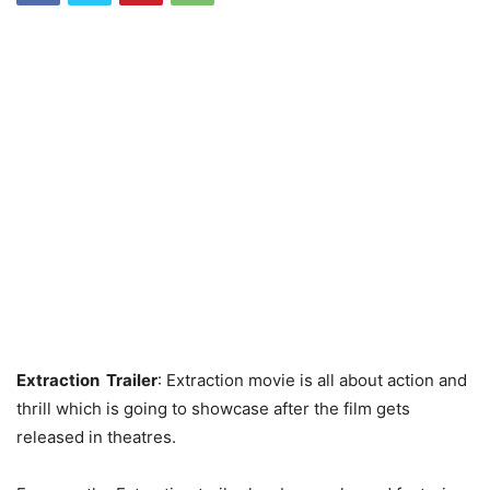
Extraction Trailer
: Extraction movie is all about action and
thrill which is going to showcase after the film gets
released in theatres.