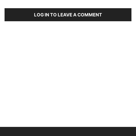
LOG IN TO LEAVE A COMMENT