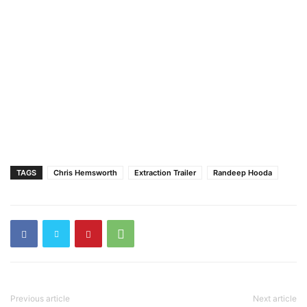
TAGS
Chris Hemsworth
Extraction Trailer
Randeep Hooda
Previous article
Next article