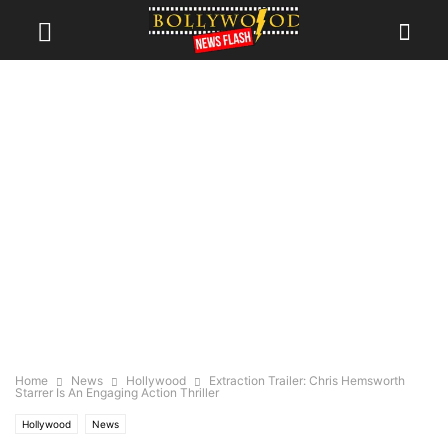
Home
News
Hollywood
Extraction Trailer: Chris Hemsworth
Starrer Is An Engaging Action Thriller
Hollywood
News