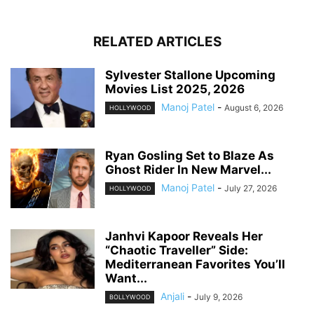
RELATED ARTICLES
Sylvester Stallone Upcoming
Movies List 2025, 2026
Manoj Patel
-
August 6, 2026
HOLLYWOOD
Ryan Gosling Set to Blaze As
Ghost Rider In New Marvel...
Manoj Patel
-
July 27, 2026
HOLLYWOOD
Janhvi Kapoor Reveals Her
“Chaotic Traveller” Side:
Mediterranean Favorites You’ll
Want...
Anjali
-
July 9, 2026
BOLLYWOOD