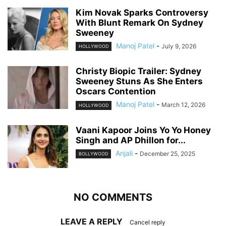
Kim Novak Sparks Controversy
With Blunt Remark On Sydney
Sweeney
Manoj Patel
-
July 9, 2026
HOLLYWOOD
Christy Biopic Trailer: Sydney
Sweeney Stuns As She Enters
Oscars Contention
Manoj Patel
-
March 12, 2026
HOLLYWOOD
Vaani Kapoor Joins Yo Yo Honey
Singh and AP Dhillon for...
Anjali
-
December 25, 2025
BOLLYWOOD
NO COMMENTS
LEAVE A REPLY
Cancel reply