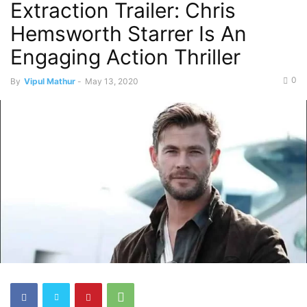
Extraction Trailer: Chris
Hemsworth Starrer Is An
Engaging Action Thriller
0
By
Vipul Mathur
-
May 13, 2020