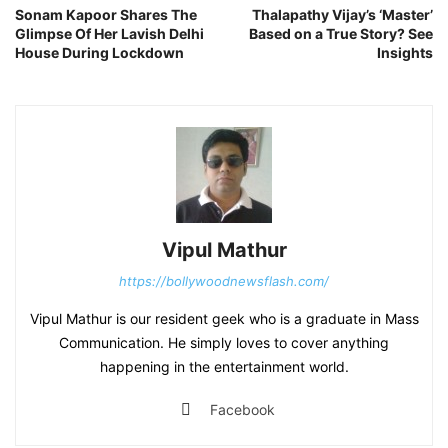
Sonam Kapoor Shares The
Thalapathy Vijay’s ‘Master’
Glimpse Of Her Lavish Delhi
Based on a True Story? See
House During Lockdown
Insights
Vipul Mathur
https://bollywoodnewsflash.com/
Vipul Mathur is our resident geek who is a graduate in Mass
Communication. He simply loves to cover anything
happening in the entertainment world.
Facebook