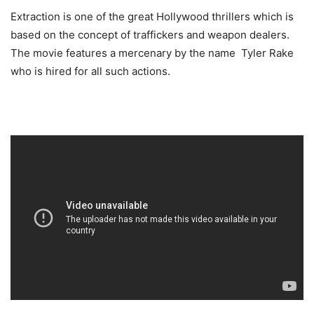
Extraction is one of the great Hollywood thrillers which is
based on the concept of traffickers and weapon dealers.
The movie features a mercenary by the name Tyler Rake
who is hired for all such actions.