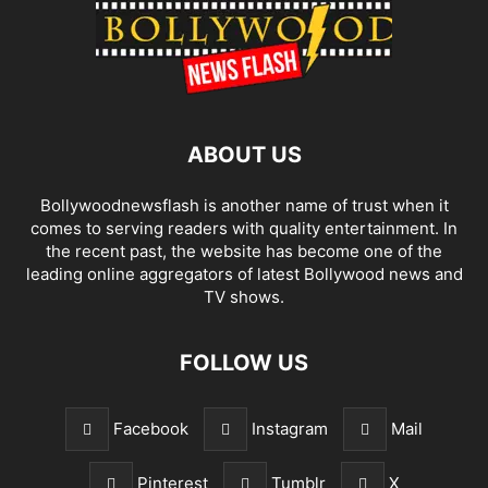
ABOUT US
Bollywoodnewsflash is another name of trust when it
comes to serving readers with quality entertainment. In
the recent past, the website has become one of the
leading online aggregators of latest Bollywood news and
TV shows.
FOLLOW US
Facebook
Instagram
Mail
Pinterest
Tumblr
X