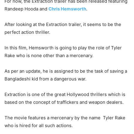
For now, the Extraction trailer has been released featuring
Randeep Hooda and
Chris Hemsworth
.
After looking at the Extraction trailer, it seems to be the
perfect action thriller.
In this film, Hemsworth is going to play the role of Tyler
Rake who is none other than a mercenary.
As per an update, he is assigned to be the task of saving a
Bangladeshi kid from a dangerous war.
Extraction is one of the great Hollywood thrillers which is
based on the concept of traffickers and weapon dealers.
The movie features a mercenary by the name Tyler Rake
who is hired for all such actions.