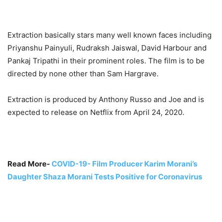
Extraction basically stars many well known faces including
Priyanshu Painyuli, Rudraksh Jaiswal, David Harbour and
Pankaj Tripathi in their prominent roles. The film is to be
directed by none other than Sam Hargrave.
Extraction is produced by Anthony Russo and Joe and is
expected to release on Netflix from April 24, 2020.
Read More-
COVID-19- Film Producer Karim Morani’s
Daughter Shaza Morani Tests Positive for Coronavirus