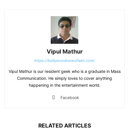
Vipul Mathur
https://bollywoodnewsflash.com/
Vipul Mathur is our resident geek who is a graduate in Mass
Communication. He simply loves to cover anything
happening in the entertainment world.
Facebook
RELATED ARTICLES