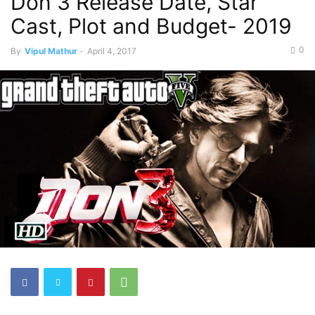
Don 3 Release Date, Star
Cast, Plot and Budget- 2019
0
By
Vipul Mathur
-
April 4, 2017