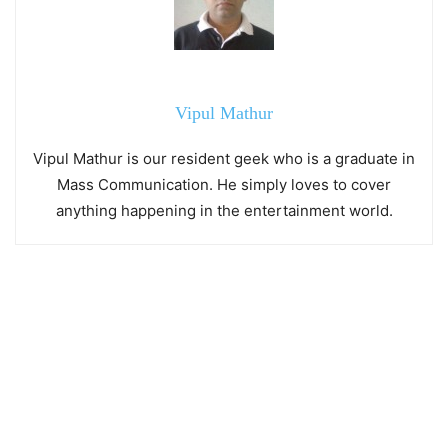
Vipul Mathur
Vipul Mathur is our resident geek who is a graduate in
Mass Communication. He simply loves to cover
anything happening in the entertainment world.