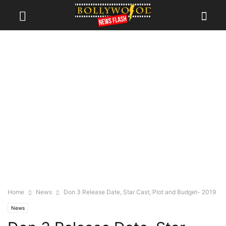
Home
News
Don 3 Release Date, Star Cast, Plot and Budget- 2019
News