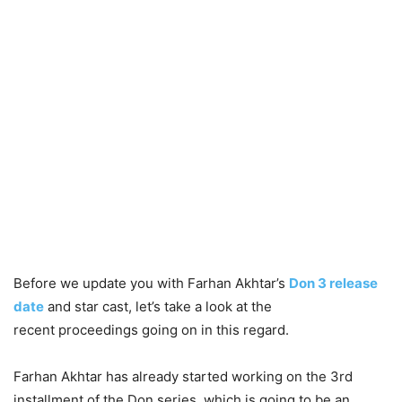
Before we update you with Farhan Akhtar’s
Don 3 release
date
and star cast, let’s take a look at the
recent proceedings going on in this regard.
Farhan Akhtar has already started working on the 3rd
installment of the Don series, which is going to be an