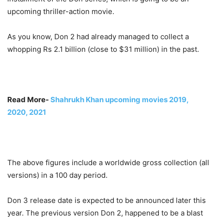
upcoming thriller-action movie.
As you know, Don 2 had already managed to collect a
whopping Rs 2.1 billion (close to $31 million) in the past.
Read More-
Shahrukh Khan upcoming movies 2019,
2020, 2021
The above figures include a worldwide gross collection (all
versions) in a 100 day period.
Don 3 release date is expected to be announced later this
year. The previous version Don 2, happened to be a blast