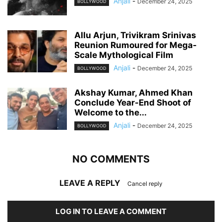
Anjali
-
December 24, 2025
BOLLYWOOD
Allu Arjun, Trivikram Srinivas
Reunion Rumoured for Mega-
Scale Mythological Film
Anjali
-
December 24, 2025
BOLLYWOOD
Akshay Kumar, Ahmed Khan
Conclude Year-End Shoot of
Welcome to the...
Anjali
-
December 24, 2025
BOLLYWOOD
NO COMMENTS
LEAVE A REPLY
Cancel reply
LOG IN TO LEAVE A COMMENT