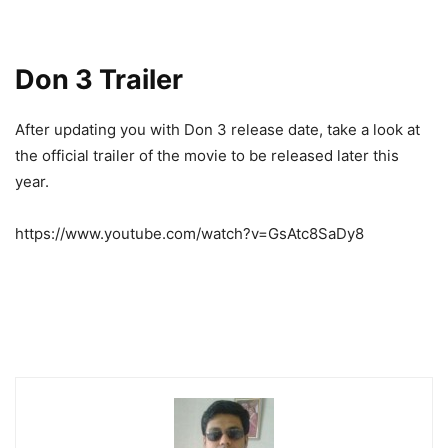
Don 3 Trailer
After updating you with Don 3 release date, take a look at
the official trailer of the movie to be released later this
year.
https://www.youtube.com/watch?v=GsAtc8SaDy8