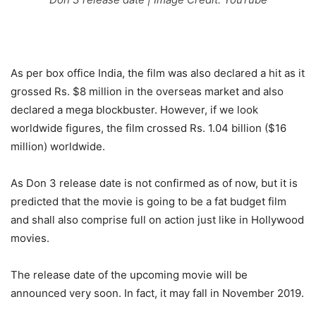
As per box office India, the film was also declared a hit as it
grossed Rs. $8 million in the overseas market and also
declared a mega blockbuster. However, if we look
worldwide figures, the film crossed Rs. 1.04 billion ($16
million) worldwide.
As Don 3 release date is not confirmed as of now, but it is
predicted that the movie is going to be a fat budget film
and shall also comprise full on action just like in Hollywood
movies.
The release date of the upcoming movie will be
announced very soon. In fact, it may fall in November 2019.