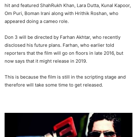
hit and featured ShahRukh Khan, Lara Dutta, Kunal Kapoor,
Om Puri, Boman Irani along with Hrithik Roshan, who
appeared doing a cameo role.
Don 3 will be directed by Farhan Akhtar, who recently
disclosed his future plans. Farhan, who earlier told
reporters that the film will go on floors in late 2016, but
now says that it might release in 2019.
This is because the film is still in the scripting stage and
therefore will take some time to get released.