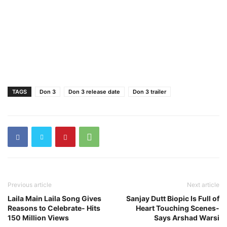
TAGS
Don 3
Don 3 release date
Don 3 trailer
Previous article
Next article
Laila Main Laila Song Gives
Sanjay Dutt Biopic Is Full of
Reasons to Celebrate- Hits
Heart Touching Scenes-
150 Million Views
Says Arshad Warsi