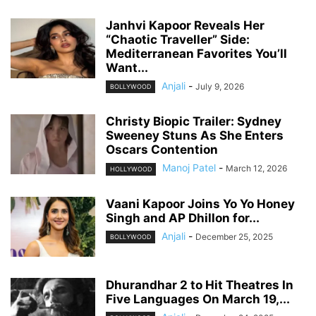
Janhvi Kapoor Reveals Her
“Chaotic Traveller” Side:
Mediterranean Favorites You’ll
Want...
Anjali
-
July 9, 2026
BOLLYWOOD
Christy Biopic Trailer: Sydney
Sweeney Stuns As She Enters
Oscars Contention
Manoj Patel
-
March 12, 2026
HOLLYWOOD
Vaani Kapoor Joins Yo Yo Honey
Singh and AP Dhillon for...
Anjali
-
December 25, 2025
BOLLYWOOD
Dhurandhar 2 to Hit Theatres In
Five Languages On March 19,...