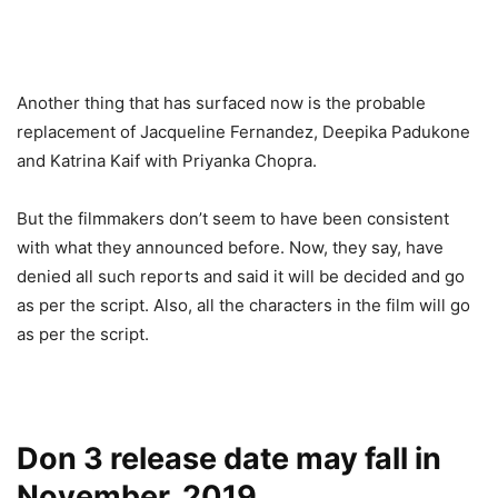
Another thing that has surfaced now is the probable
replacement of Jacqueline Fernandez, Deepika Padukone
and Katrina Kaif with Priyanka Chopra.
But the filmmakers don’t seem to have been consistent
with what they announced before. Now, they say, have
denied all such reports and said it will be decided and go
as per the script. Also, all the characters in the film will go
as per the script.
Don 3 release date may fall in
November, 2019