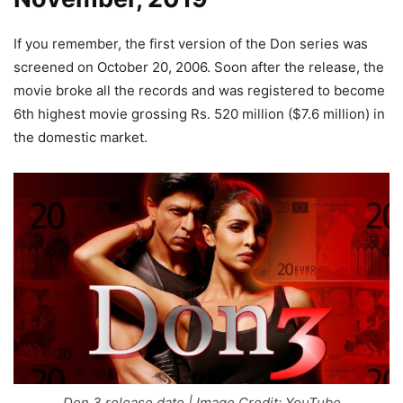
If you remember, the first version of the Don series was
screened on October 20, 2006. Soon after the release, the
movie broke all the records and was registered to become
6th highest movie grossing Rs. 520 million ($7.6 million) in
the domestic market.
Don 3 release date | Image Credit: YouTube