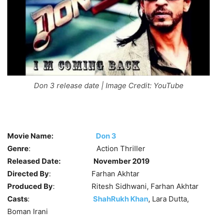
Don 3 release date | Image Credit: YouTube
Movie Name:
Don 3
Genre
: Action Thriller
Released Date:
November 2019
Directed By
: Farhan Akhtar
Produced By
: Ritesh Sidhwani, Farhan Akhtar
Casts
:
ShahRukh Khan
, Lara Dutta,
Boman Irani