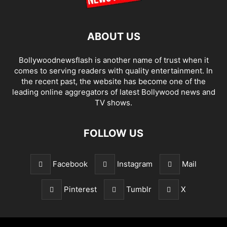
ABOUT US
Bollywoodnewsflash is another name of trust when it
comes to serving readers with quality entertainment. In
the recent past, the website has become one of the
leading online aggregators of latest Bollywood news and
TV shows.
FOLLOW US
Facebook
Instagram
Mail
Pinterest
Tumblr
X