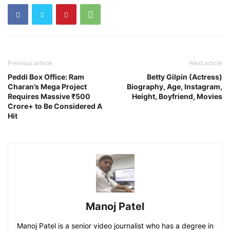
Previous article
Next article
Peddi Box Office: Ram
Betty Gilpin (Actress)
Charan’s Mega Project
Biography, Age, Instagram,
Requires Massive ₹500
Height, Boyfriend, Movies
Crore+ to Be Considered A
Hit
Manoj Patel
Manoj Patel is a senior video journalist who has a degree in