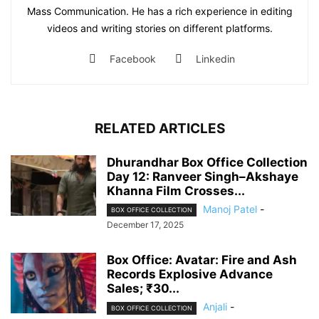
Mass Communication. He has a rich experience in editing
videos and writing stories on different platforms.
Facebook
Linkedin
RELATED ARTICLES
Dhurandhar Box Office Collection
Day 12: Ranveer Singh–Akshaye
Khanna Film Crosses...
Manoj Patel
-
BOX OFFICE COLLECTION
December 17, 2025
Box Office: Avatar: Fire and Ash
Records Explosive Advance
Sales; ₹30...
Anjali
-
BOX OFFICE COLLECTION