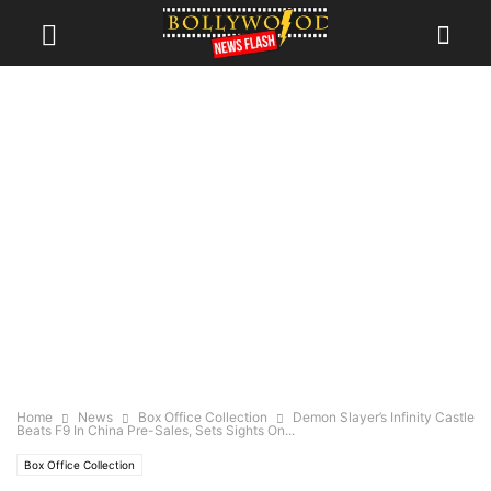
Home
News
Box Office Collection
Demon Slayer’s Infinity Castle
Beats F9 In China Pre-Sales, Sets Sights On...
Box Office Collection