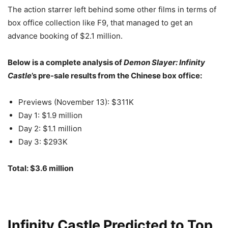
The action starrer left behind some other films in terms of
box office collection like F9, that managed to get an
advance booking of $2.1 million.
Below is a complete analysis of
Demon Slayer: Infinity
Castle
’s pre-sale results from the Chinese box office:
Previews (November 13): $311K
Day 1: $1.9 million
Day 2: $1.1 million
Day 3: $293K
Total: $3.6 million
Infinity Castle Predicted to Top