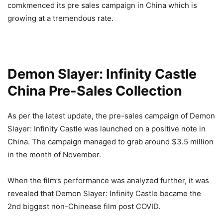
comkmenced its pre sales campaign in China which is
growing at a tremendous rate.
Demon Slayer: Infinity Castle
China Pre-Sales Collection
As per the latest update, the pre-sales campaign of Demon
Slayer: Infinity Castle was launched on a positive note in
China. The campaign managed to grab around $3.5 million
in the month of November.
When the film’s performance was analyzed further, it was
revealed that Demon Slayer: Infinity Castle became the
2nd biggest non-Chinease film post COVID.