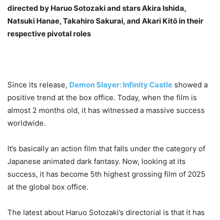
directed by Haruo Sotozaki and stars Akira Ishida,
Natsuki Hanae, Takahiro Sakurai, and Akari Kitō in their
respective pivotal roles
Since its release,
Demon Slayer: Infinity Castle
showed a
positive trend at the box office. Today, when the film is
almost 2 months old, it has witnessed a massive success
worldwide.
It’s basically an action film that falls under the category of
Japanese animated dark fantasy. Now, looking at its
success, it has become 5th highest grossing film of 2025
at the global box office.
The latest about Haruo Sotozaki’s directorial is that it has