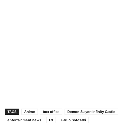
TAGS
Anime
box office
Demon Slayer: Infinity Castle
entertainment news
F9
Haruo Sotozaki