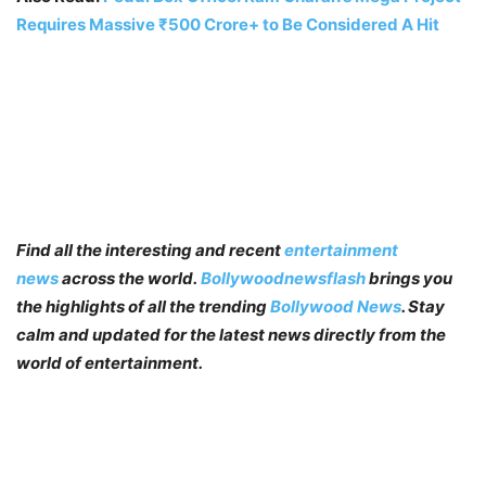
Requires Massive ₹500 Crore+ to Be Considered A Hit
Find all the interesting and recent
entertainment
news
across the world.
Bollywoodnewsflash
brings you
the highlights of all the trending
Bollywood News
. Stay
calm and updated for the latest news directly from the
world of entertainment.