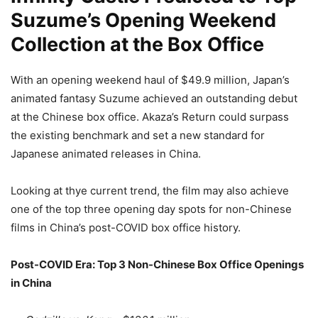
Suzume’s Opening Weekend
Collection at the Box Office
With an opening weekend haul of $49.9 million, Japan’s
animated fantasy Suzume achieved an outstanding debut
at the Chinese box office. Akaza’s Return could surpass
the existing benchmark and set a new standard for
Japanese animated releases in China.
Looking at thye current trend, the film may also achieve
one of the top three opening day spots for non-Chinese
films in China’s post-COVID box office history.
Post-COVID Era: Top 3 Non-Chinese Box Office Openings
in China