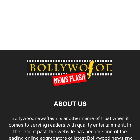
ABOUT US
Bollywoodnewsflash is another name of trust when it
comes to serving readers with quality entertainment. In
the recent past, the website has become one of the
leading online aggregators of latest Bollywood news and