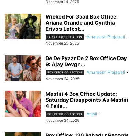
December 14, 2025
Wicked For Good Box Office:
Ariana Grande and Cynthia
Erivo’s Latest...
Amareesh Prajapati
-
BOX OFFICE COLLECTION
November 25, 2025
De De Pyaar De 2 Box Office Day
9: Ajay Devgn...
Amareesh Prajapati
-
BOX OFFICE COLLECTION
November 24, 2025
Mastiii 4 Box Office Update:
Saturday Disappoints As Mastiii
4 Fails...
Anjali
-
BOX OFFICE COLLECTION
November 24, 2025
Box Office: 120 Bahadur Records