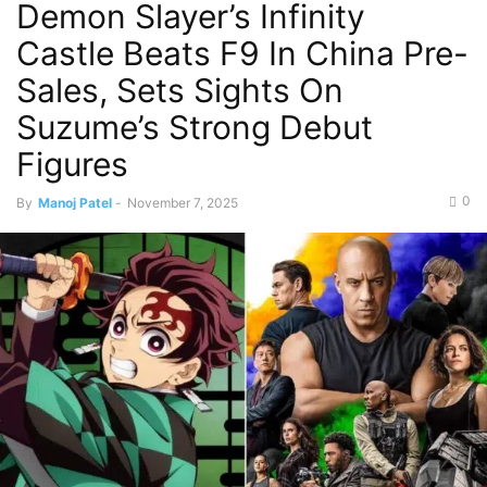
Demon Slayer’s Infinity
Castle Beats F9 In China Pre-
Sales, Sets Sights On
Suzume’s Strong Debut
Figures
0
By
Manoj Patel
-
November 7, 2025