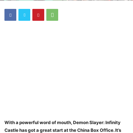
With a powerful word of mouth, Demon Slayer: Infinity
Castle has got a great start at the China Box Office. It’s