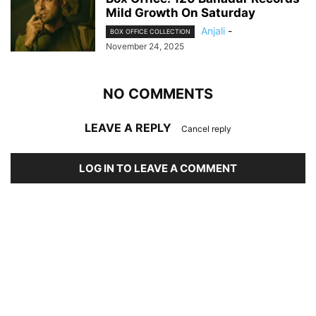
Mild Growth On Saturday
Anjali
-
BOX OFFICE COLLECTION
November 24, 2025
NO COMMENTS
LEAVE A REPLY
Cancel reply
LOG IN TO LEAVE A COMMENT