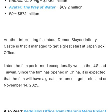
Godzilla vs. Kong
– $136.1 million
Avatar: The Way of Water
– $69.2 million
F9
– $57.1 million
Another interesting fact about Demon Slayer: Infinity
Castle is that it managed to get a great start at Japan Box
Office.
Later, the film performed exceptionally well in the U.S and
Taiwan. Since the film has opened in China, it is expected
that the film will have a great start once it gets released on
November 14, 2025.
Also Read:
Peddi Box Office: Ram Charan’s Mega Project