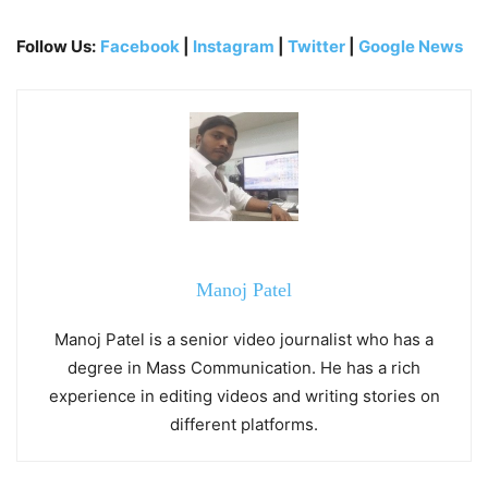
Follow Us:
Facebook
|
Instagram
|
Twitter
|
Google News
Manoj Patel
Manoj Patel is a senior video journalist who has a
degree in Mass Communication. He has a rich
experience in editing videos and writing stories on
different platforms.