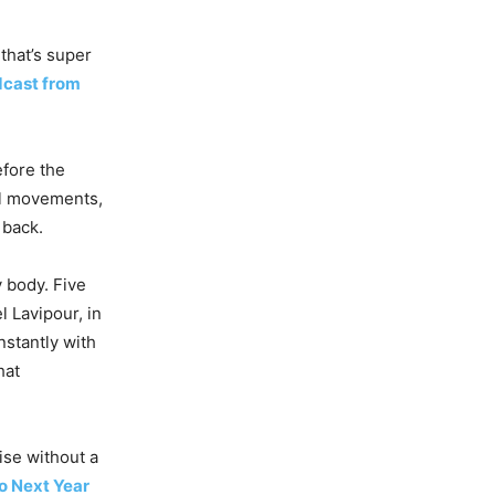
 that’s super
dcast from
efore the
al movements,
 back.
 body. Five
l Lavipour, in
nstantly with
hat
ise without a
o Next Year