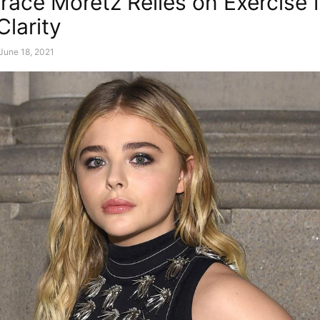
race Moretz Relies on Exercise 
Clarity
June 18, 2021