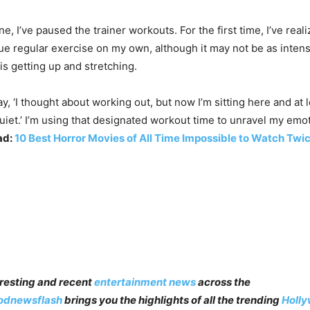
ne, I’ve paused the trainer workouts. For the first time, I’ve real
inue regular exercise on my own, although it may not be as inte
 is getting up and stretching.
ay, ‘I thought about working out, but now I’m sitting here and at 
uiet.’ I’m using that designated workout time to unravel my emo
ad:
10 Best Horror Movies of All Time Impossible to Watch Twi
teresting and recent
entertainment news
across the
odnewsflash
brings you the highlights of all the trending
Holl