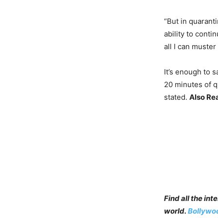
“But in quaranti
ability to cont
all I can muster
It’s enough to s
20 minutes of q
stated.
Also Re
Find all the in
world.
Bollywo