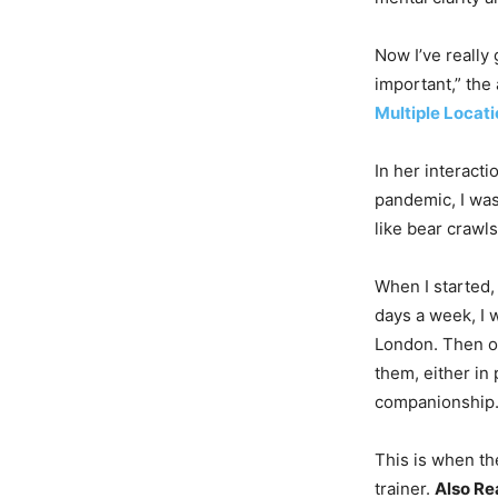
Now I’ve really 
important,” the
Multiple Locat
In her interacti
pandemic, I wa
like bear crawl
When I started,
days a week, I w
London. Then on
them, either in
companionship.
This is when th
trainer.
Also Re