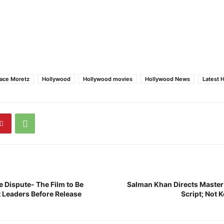
ace Moretz
Hollywood
Hollywood movies
Hollywood News
Latest 
 Dispute- The Film to Be
Salman Khan Directs Master
 Leaders Before Release
Script; Not