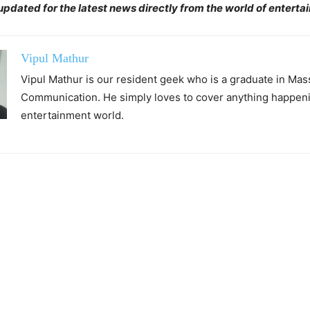
pdated for the latest news directly from the world of enterta
Vipul Mathur
Vipul Mathur is our resident geek who is a graduate in Mas
Communication. He simply loves to cover anything happeni
entertainment world.