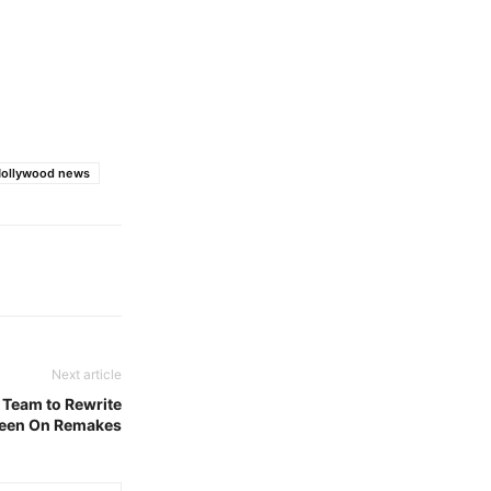
Hollywood news
Next article
 Team to Rewrite
 Keen On Remakes