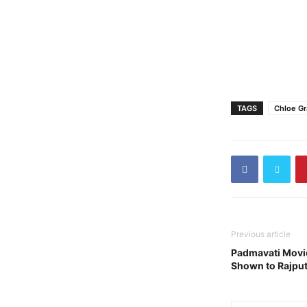
TAGS
Chloe Gr
Previous article
Padmavati Movie
Shown to Rajput