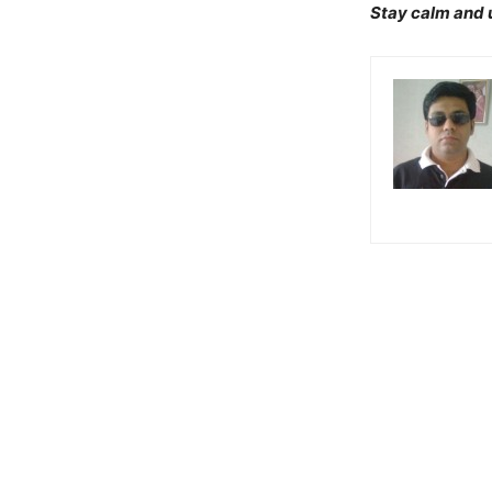
Stay calm and u