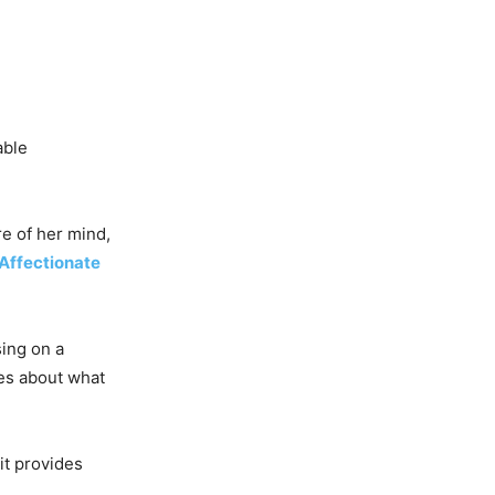
able
re of her mind,
Affectionate
sing on a
ies about what
 it provides