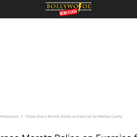
Hollywood
Chloe Grace Moretz Relies on Exercise for Mental Clarity