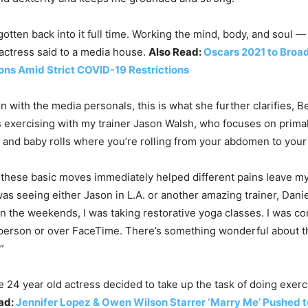
gotten back into it full time. Working the mind, body, and soul —
 actress said to a media house.
Also Read:
Oscars 2021 to Broa
ions Amid Strict COVID-19 Restrictions
on with the media personals, this is what she further clarifies, B
s exercising with my trainer Jason Walsh, who focuses on prim
s and baby rolls where you’re rolling from your abdomen to your
 these basic moves immediately helped different pains leave my
as seeing either Jason in L.A. or another amazing trainer, Danie
 the weekends, I was taking restorative yoga classes. I was co
 person or over FaceTime. There’s something wonderful about t
”
e 24 year old actress decided to take up the task of doing exerc
ad:
Jennifer Lopez & Owen Wilson Starrer ‘Marry Me’ Pushed t