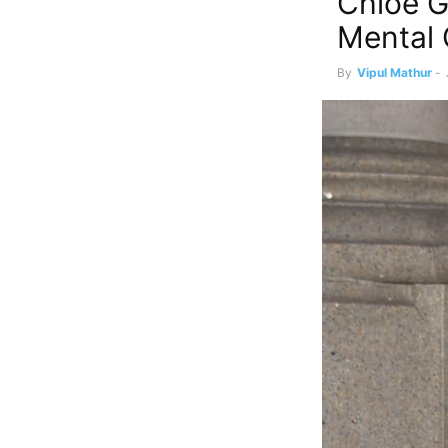
Chloe G
Mental 
By
Vipul Mathur
-