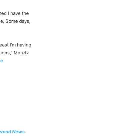
ized I have the
nse. Some days,
least I’m having
tions,” Moretz
ce
ywood News
.