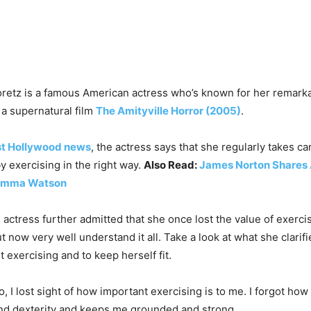
retz is a famous American actress who’s known for her remark
a supernatural film
The Amityville Horror (2005)
.
st Hollywood news
, the actress says that she regularly takes ca
y exercising in the right way.
Also Read:
James Norton Shares 
 Emma Watson
 actress further admitted that she once lost the value of exerci
t now very well understand it all. Take a look at what she clarif
 exercising and to keep herself fit.
, I lost sight of how important exercising is to me. I forgot how
and dexterity and keeps me grounded and strong.