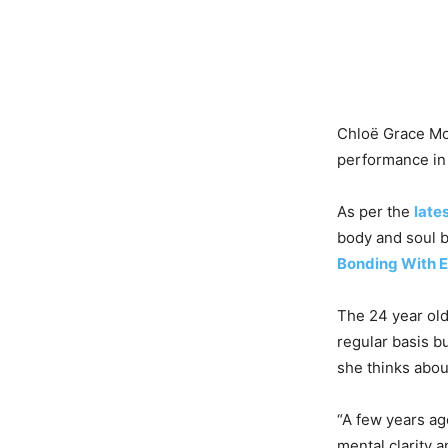
Chloë Grace Mo
performance in 
As per the
late
body and soul b
Bonding With
The 24 year old
regular basis bu
she thinks about
“A few years ago
mental clarity 