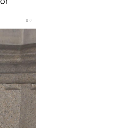
for
0