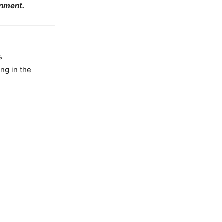
inment.
s
ng in the