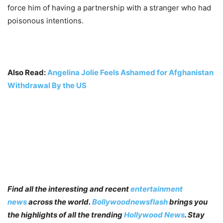
force him of having a partnership with a stranger who had
poisonous intentions.
Also Read:
Angelina Jolie Feels Ashamed for Afghanistan
Withdrawal By the US
Find all the interesting and recent
entertainment
news
across the world.
Bollywoodnewsflash
brings you
the highlights of all the trending
Hollywood News
. Stay