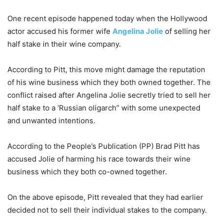
One recent episode happened today when the Hollywood
actor accused his former wife
Angelina Jolie
of selling her
half stake in their wine company.
According to Pitt, this move might damage the reputation
of his wine business which they both owned together. The
conflict raised after Angelina Jolie secretly tried to sell her
half stake to a ‘Russian oligarch” with some unexpected
and unwanted intentions.
According to the People’s Publication (PP) Brad Pitt has
accused Jolie of harming his race towards their wine
business which they both co-owned together.
On the above episode, Pitt revealed that they had earlier
decided not to sell their individual stakes to the company.