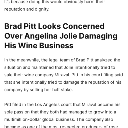
It’s because doing this would obviously harm their
reputation and dignity.
Brad Pitt Looks Concerned
Over Angelina Jolie Damaging
His Wine Business
In the meanwhile, the legal team of Brad Pitt analyzed the
situation and maintained that Jolie intentionally tried to
sale their wine company Miraval. Pitt in his court filing said
that she intentionally tried to damage the reputation of his
company by selling her half stake.
Pitt filed in the Los Angeles court that Miraval became his
sole passion that they both had managed to grow into a
multimillion-dollar global business. The company also
became as one of the most respected producers of rose