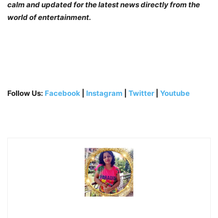
calm and updated for the latest news directly from the
world of entertainment.
Follow Us:
Facebook
|
Instagram
|
Twitter
|
Youtube