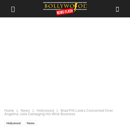
Home
News
Hollywood
Brad Pitt Looks Concerned Over
Angelina Jolie Damaging His Wine Business
Hollywood
News