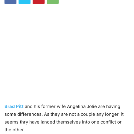
Brad Pitt
and his former wife Angelina Jolie are having
some differences. As they are not a couple any longer, it
seems thry have landed themselves into one conflict or
the other.