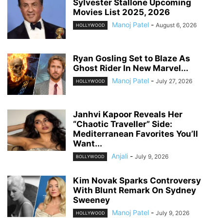
Sylvester Stallone Upcoming
Movies List 2025, 2026
Manoj Patel
-
August 6, 2026
HOLLYWOOD
Ryan Gosling Set to Blaze As
Ghost Rider In New Marvel...
Manoj Patel
-
July 27, 2026
HOLLYWOOD
Janhvi Kapoor Reveals Her
“Chaotic Traveller” Side:
Mediterranean Favorites You’ll
Want...
Anjali
-
July 9, 2026
BOLLYWOOD
Kim Novak Sparks Controversy
With Blunt Remark On Sydney
Sweeney
Manoj Patel
-
July 9, 2026
HOLLYWOOD