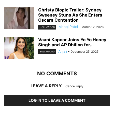
Christy Biopic Trailer: Sydney
Sweeney Stuns As She Enters
Oscars Contention
Manoj Patel
-
March 12, 2026
HOLLYWOOD
Vaani Kapoor Joins Yo Yo Honey
Singh and AP Dhillon for...
Anjali
-
December 25, 2025
BOLLYWOOD
NO COMMENTS
LEAVE A REPLY
Cancel reply
LOG IN TO LEAVE A COMMENT