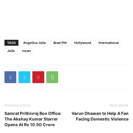
TAGS
Angelina Jolie
Brad Pitt
Hollywood
International
Jolie
news
Previous article
Next article
Samrat Prithivraj Box Office:
Varun Dhawan to Help A Fan
The Akshay Kumar Starrer
Facing Domestic Violence
Opens At Rs 10.50 Crore