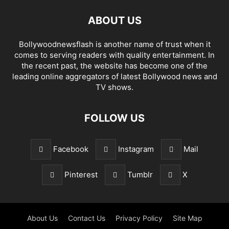
ABOUT US
Bollywoodnewsflash is another name of trust when it
comes to serving readers with quality entertainment. In
the recent past, the website has become one of the
leading online aggregators of latest Bollywood news and
TV shows.
FOLLOW US
Facebook
Instagram
Mail
Pinterest
Tumblr
X
About Us
Contact Us
Privacy Policy
Site Map