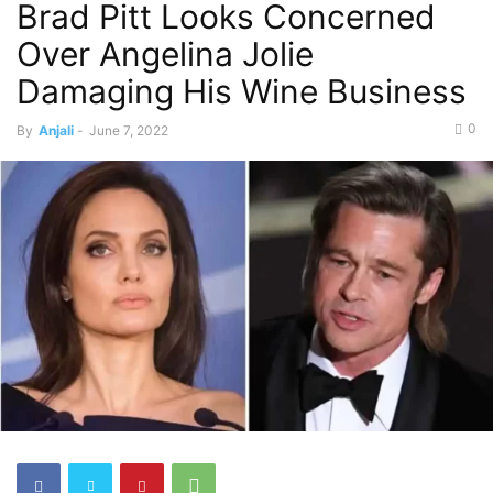
Brad Pitt Looks Concerned
Over Angelina Jolie
Damaging His Wine Business
0
By
Anjali
-
June 7, 2022