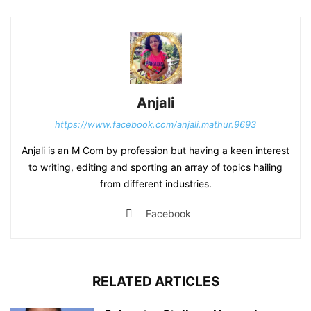
Anjali
https://www.facebook.com/anjali.mathur.9693
Anjali is an M Com by profession but having a keen interest
to writing, editing and sporting an array of topics hailing
from different industries.
Facebook
RELATED ARTICLES