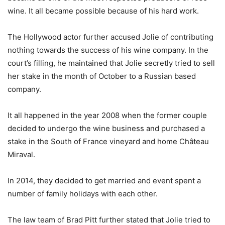
wine. It all became possible because of his hard work.
The Hollywood actor further accused Jolie of contributing
nothing towards the success of his wine company. In the
court’s filling, he maintained that Jolie secretly tried to sell
her stake in the month of October to a Russian based
company.
It all happened in the year 2008 when the former couple
decided to undergo the wine business and purchased a
stake in the South of France vineyard and home Château
Miraval.
In 2014, they decided to get married and event spent a
number of family holidays with each other.
The law team of Brad Pitt further stated that Jolie tried to