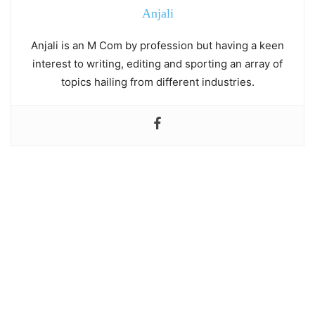
Anjali
Anjali is an M Com by profession but having a keen
interest to writing, editing and sporting an array of
topics hailing from different industries.