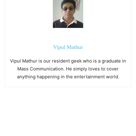
Vipul Mathur
Vipul Mathur is our resident geek who is a graduate in
Mass Communication. He simply loves to cover
anything happening in the entertainment world.