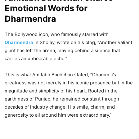
Emotional Words for
Dharmendra
The Bollywood icon, who famously starred with
Dharmendra
in Sholay, wrote on his blog, “Another valiant
giant has left the arena, leaving behind a silence that
carries an unbearable echo.”
This is what Amitabh Bachchan stated, “Dharam ji’s
greatness was not merely in his iconic presence but in the
magnitude and simplicity of his heart. Rooted in the
earthiness of Punjab, he remained constant through
decades of industry change. His smile, charm, and
generosity to all around him were extraordinary.”