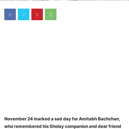
November 24 marked a sad day for Amitabh Bachchan,
who remembered his Sholay companion and dear friend