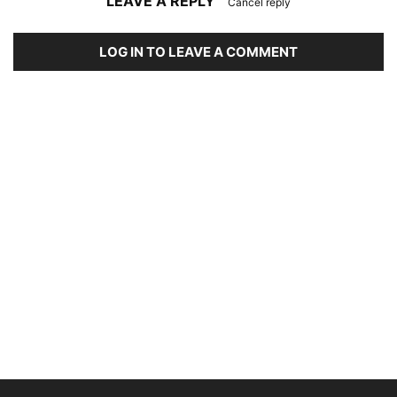
LEAVE A REPLY
Cancel reply
LOG IN TO LEAVE A COMMENT