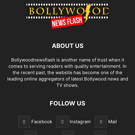
ABOUT US
Bollywoodnewsflash is another name of trust when it
comes to serving readers with quality entertainment. In
the recent past, the website has become one of the
leading online aggregators of latest Bollywood news and
TV shows.
FOLLOW US
Facebook
Instagram
Mail