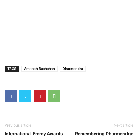
TAGS
Amitabh Bachchan
Dharmendra
Previous article
Next article
International Emmy Awards
Remembering Dharmendra: