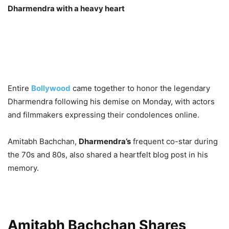
Dharmendra with a heavy heart
Entire
Bollywood
came together to honor the legendary
Dharmendra following his demise on Monday, with actors
and filmmakers expressing their condolences online.
Amitabh Bachchan,
Dharmendra’s
frequent co-star during
the 70s and 80s, also shared a heartfelt blog post in his
memory.
Amitabh Bachchan Shares