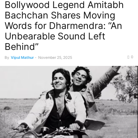
Bollywood Legend Amitabh
Bachchan Shares Moving
Words for Dharmendra: “An
Unbearable Sound Left
Behind”
0
By
Vipul Mathur
-
November 25, 2025