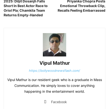
2025: Diljit Dosanjh Falls
Priyanka Chopra Posts
Short In Best Actor Race to
Emotional Throwback Clip,
Oriol Pla; Chamkila Team
Recalls Feeling Embarrassed
Returns Empty-Handed
Vipul Mathur
https://bollywoodnewsflash.com/
Vipul Mathur is our resident geek who is a graduate in Mass
Communication. He simply loves to cover anything
happening in the entertainment world.
Facebook