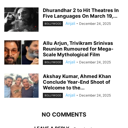
Dhurandhar 2 to Hit Theatres In
Five Languages On March 19,...
Anjali
-
December 24, 2025
BOLLYWOOD
Allu Arjun, Trivikram Srinivas
Reunion Rumoured for Mega-
Scale Mythological Film
Anjali
-
December 24, 2025
BOLLYWOOD
Akshay Kumar, Ahmed Khan
Conclude Year-End Shoot of
Welcome to the...
Anjali
-
December 24, 2025
BOLLYWOOD
NO COMMENTS