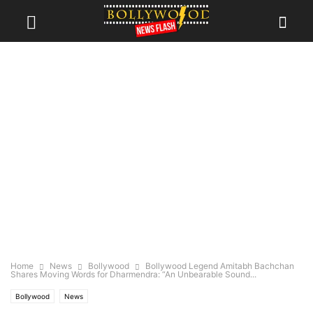
Home
News
Bollywood
Bollywood Legend Amitabh Bachchan
Shares Moving Words for Dharmendra: “An Unbearable Sound...
Bollywood
News