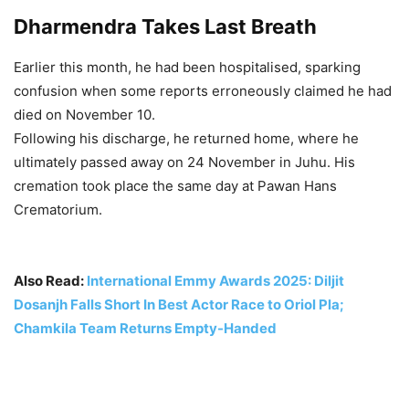
Dharmendra Takes Last Breath
Earlier this month, he had been hospitalised, sparking
confusion when some reports erroneously claimed he had
died on November 10.
Following his discharge, he returned home, where he
ultimately passed away on 24 November in Juhu. His
cremation took place the same day at Pawan Hans
Crematorium.
Also Read:
International Emmy Awards 2025: Diljit
Dosanjh Falls Short In Best Actor Race to Oriol Pla;
Chamkila Team Returns Empty-Handed