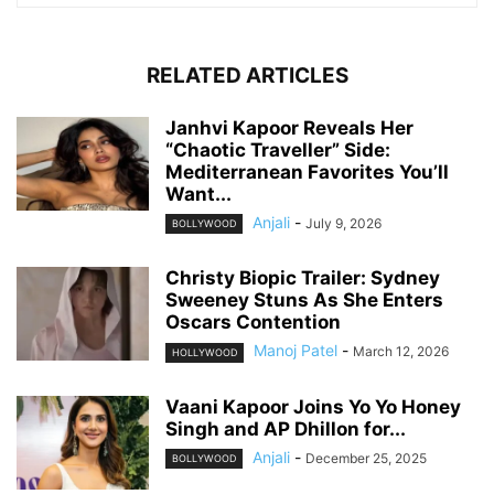
RELATED ARTICLES
Janhvi Kapoor Reveals Her
“Chaotic Traveller” Side:
Mediterranean Favorites You’ll
Want...
Anjali
-
July 9, 2026
BOLLYWOOD
Christy Biopic Trailer: Sydney
Sweeney Stuns As She Enters
Oscars Contention
Manoj Patel
-
March 12, 2026
HOLLYWOOD
Vaani Kapoor Joins Yo Yo Honey
Singh and AP Dhillon for...
Anjali
-
December 25, 2025
BOLLYWOOD