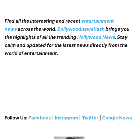
Find all the interesting and recent
entertainment
news
across the world.
Bollywoodnewsflash
brings you
the highlights of all the trending
Hollywood News
. Stay
calm and updated for the latest news directly from the
world of entertainment.
Follow Us:
Facebook
|
Instagram
|
Twitter
|
Google News