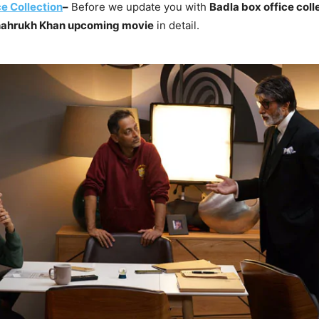
e Collection
–
Before we update you with
Badla box office coll
ahrukh Khan upcoming movie
in detail.