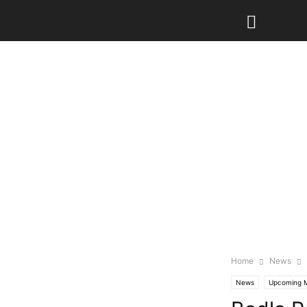
Home
News
News
Upcoming 