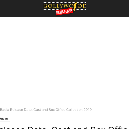
Badla Release Date, Cast and Box Office Collection 2019
Movies