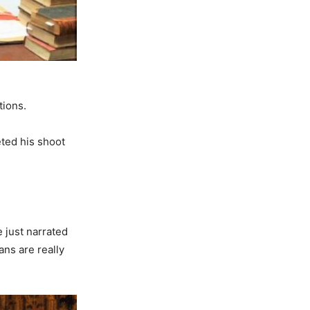
tions.
ted his shoot
e just narrated
fans are really