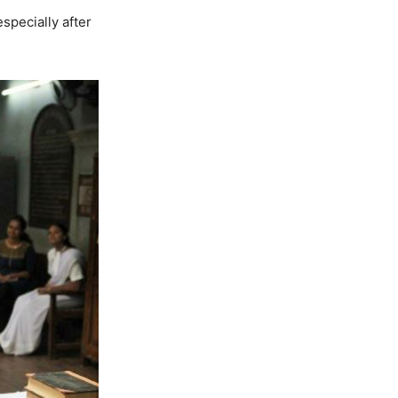
specially after