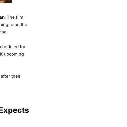
an.
The film
oing to be the
mpo.
scheduled for
SRK upcoming
after their
 Expects