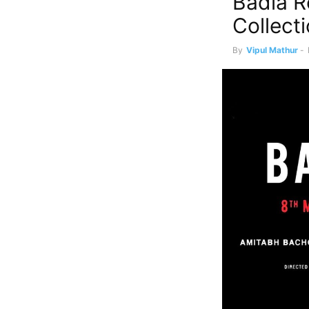
Badla R
Collect
By
Vipul Mathur
-