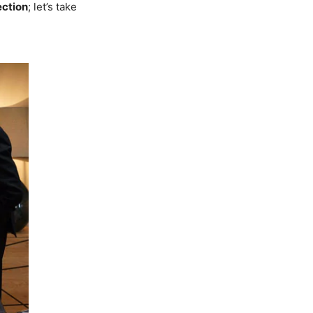
ection
; let’s take