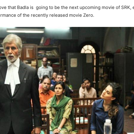
ve that Badla is going to be the next upcoming movie of SRK, e
rmance of the recently released movie Zero.