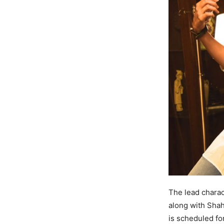
The lead charac
along with Shah
is scheduled fo