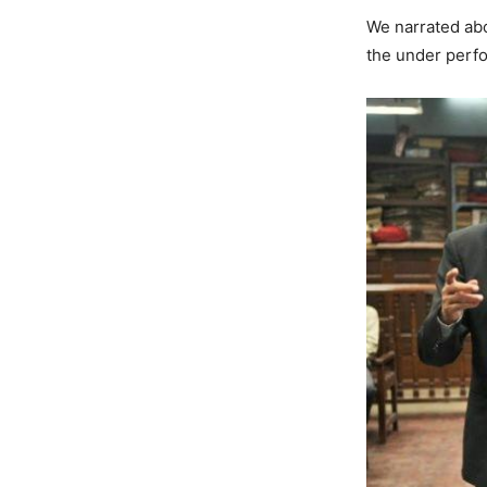
We narrated abo
the under perfo