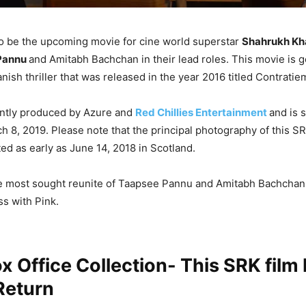
to be the upcoming movie for cine world superstar
Shahrukh Kh
Pannu
and Amitabh Bachchan in their lead roles. This movie is g
nish thriller that was released in the year 2016 titled Contratie
ointly produced by Azure and
Red Chillies Entertainment
and is 
h 8, 2019. Please note that the principal photography of this 
ed as early as June 14, 2018 in Scotland.
he most sought reunite of Taapsee Pannu and Amitabh Bachchan 
s with Pink.
x Office Collection- This SRK film
Return