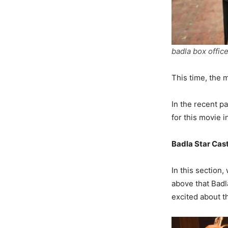
badla box office
This time, the 
In the recent p
for this movie 
Badla Star Cas
In this section,
above that Badl
excited about t