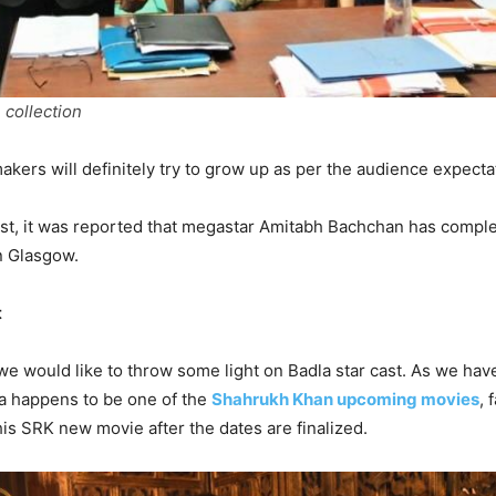
 collection
makers will definitely try to grow up as per the audience expecta
ast, it was reported that megastar Amitabh Bachchan has comple
in Glasgow.
t
 we would like to throw some light on Badla star cast. As we hav
a happens to be one of the
Shahrukh Khan upcoming movies
, 
his SRK new movie after the dates are finalized.