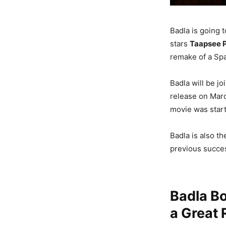
Badla is going 
stars
Taapsee 
remake of a Spa
Badla will be j
release on Marc
movie was start
Badla is also t
previous succes
Badla Bo
a Great 