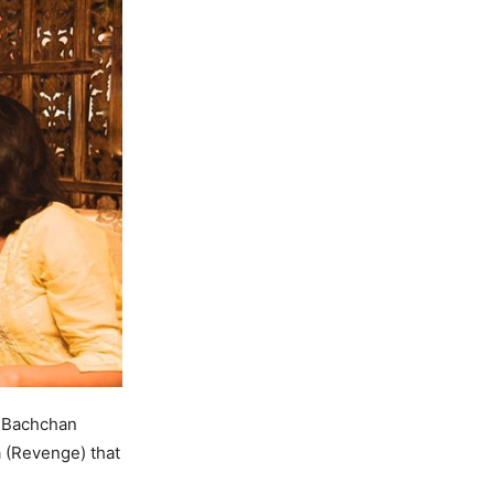
 Bachchan
a (Revenge) that