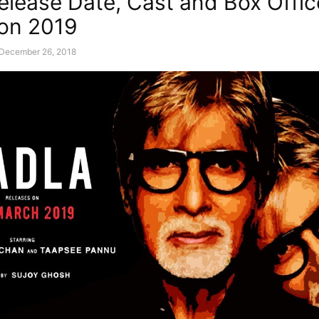
elease Date, Cast and Box Offic
ion 2019
December 26, 2018