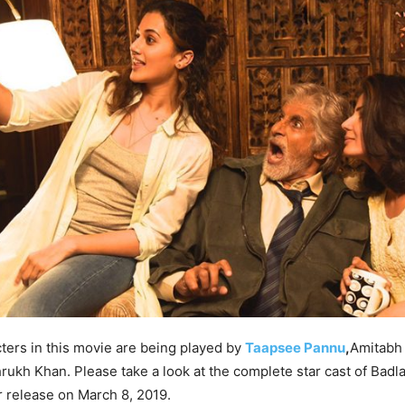
ters in this movie are being played by
Taapsee Pannu
,
Amitabh
rukh Khan. Please take a look at the complete star cast of Badl
r release on March 8, 2019.