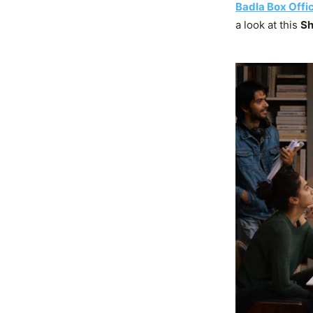
Badla Box Offic
a look at this
Sh