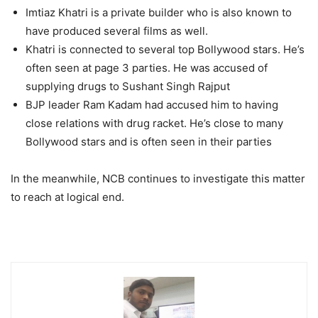
Imtiaz Khatri is a private builder who is also known to
have produced several films as well.
Khatri is connected to several top Bollywood stars. He’s
often seen at page 3 parties. He was accused of
supplying drugs to Sushant Singh Rajput
BJP leader Ram Kadam had accused him to having
close relations with drug racket. He’s close to many
Bollywood stars and is often seen in their parties
In the meanwhile, NCB continues to investigate this matter
to reach at logical end.