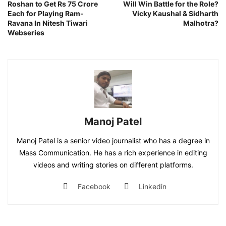
Roshan to Get Rs 75 Crore
Will Win Battle for the Role?
Each for Playing Ram-
Vicky Kaushal & Sidharth
Ravana In Nitesh Tiwari
Malhotra?
Webseries
Manoj Patel
Manoj Patel is a senior video journalist who has a degree in
Mass Communication. He has a rich experience in editing
videos and writing stories on different platforms.
Facebook
Linkedin