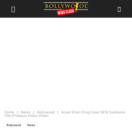
Home
News
Bollywood
Aryan Khan Drug Case: NCB Summons
Film Producer Imtiaz Khatri
Bollywood
News