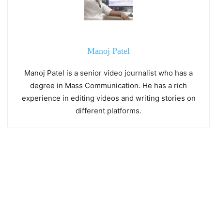
Manoj Patel
Manoj Patel is a senior video journalist who has a
degree in Mass Communication. He has a rich
experience in editing videos and writing stories on
different platforms.