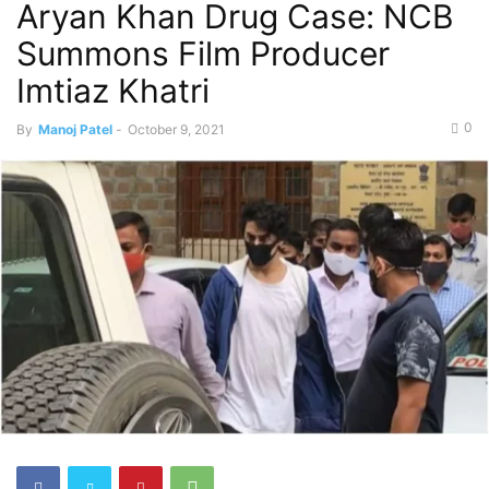
Aryan Khan Drug Case: NCB
Summons Film Producer
Imtiaz Khatri
0
By
Manoj Patel
-
October 9, 2021