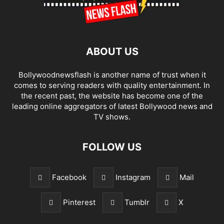
ABOUT US
Bollywoodnewsflash is another name of trust when it
comes to serving readers with quality entertainment. In
the recent past, the website has become one of the
leading online aggregators of latest Bollywood news and
TV shows.
FOLLOW US
Facebook
Instagram
Mail
Pinterest
Tumblr
X