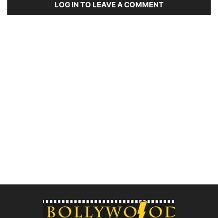
LOG IN TO LEAVE A COMMENT