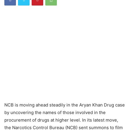
NCB is moving ahead steadily in the Aryan Khan Drug case
by uncovering the names of those involved in the
procurement of drugs at higher level. In its latest move,
the Narcotics Control Bureau (NCB) sent summons to film