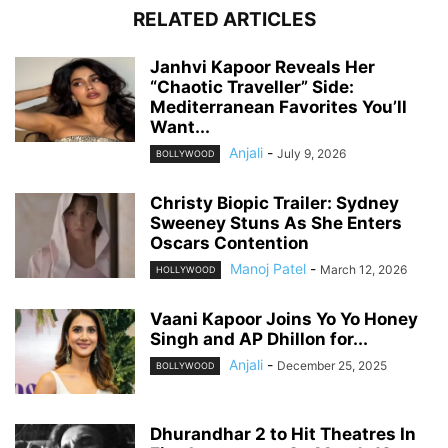
RELATED ARTICLES
Janhvi Kapoor Reveals Her
“Chaotic Traveller” Side:
Mediterranean Favorites You’ll
Want...
Anjali
-
July 9, 2026
BOLLYWOOD
Christy Biopic Trailer: Sydney
Sweeney Stuns As She Enters
Oscars Contention
Manoj Patel
-
March 12, 2026
HOLLYWOOD
Vaani Kapoor Joins Yo Yo Honey
Singh and AP Dhillon for...
Anjali
-
December 25, 2025
BOLLYWOOD
Dhurandhar 2 to Hit Theatres In