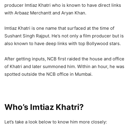
producer Imtiaz Khatri who is known to have direct links
with Arbaaz Merchantt and Aryan Khan.
Imtiaz Khatri is one name that surfaced at the time of
Sushant Singh Rajput. He’s not only a film producer but is
also known to have deep links with top Bollywood stars.
After getting inputs, NCB first raided the house and office
of Khatri and later summoned him. Within an hour, he was
spotted outside the NCB office in Mumbai.
Who’s Imtiaz Khatri?
Let’s take a look below to know him more closely: