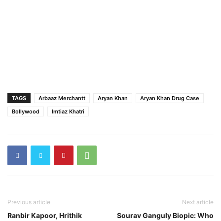
TAGS
Arbaaz Merchantt
Aryan Khan
Aryan Khan Drug Case
Bollywood
Imtiaz Khatri
Previous article
Next article
Ranbir Kapoor, Hrithik
Sourav Ganguly Biopic: Who