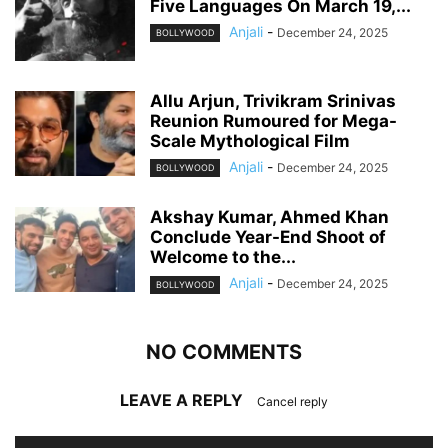
Five Languages On March 19,...
Anjali
-
December 24, 2025
BOLLYWOOD
Allu Arjun, Trivikram Srinivas
Reunion Rumoured for Mega-
Scale Mythological Film
Anjali
-
December 24, 2025
BOLLYWOOD
Akshay Kumar, Ahmed Khan
Conclude Year-End Shoot of
Welcome to the...
Anjali
-
December 24, 2025
BOLLYWOOD
NO COMMENTS
LEAVE A REPLY
Cancel reply