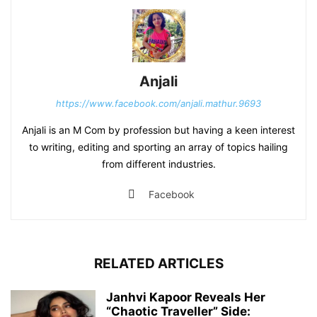
Anjali
https://www.facebook.com/anjali.mathur.9693
Anjali is an M Com by profession but having a keen interest
to writing, editing and sporting an array of topics hailing
from different industries.
Facebook
RELATED ARTICLES
Janhvi Kapoor Reveals Her
“Chaotic Traveller” Side: