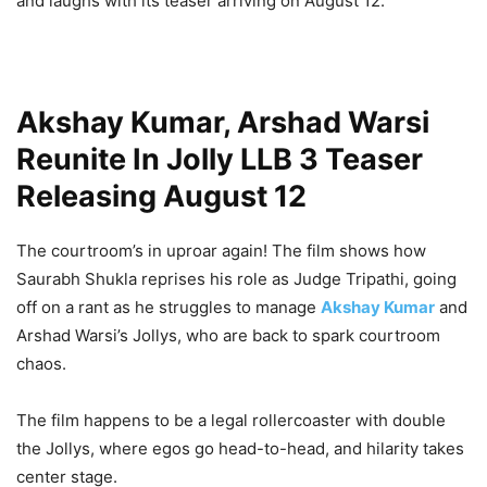
and laughs with its teaser arriving on August 12.
Akshay Kumar, Arshad Warsi
Reunite In Jolly LLB 3 Teaser
Releasing August 12
The courtroom’s in uproar again! The film shows how
Saurabh Shukla reprises his role as Judge Tripathi, going
off on a rant as he struggles to manage
Akshay Kumar
and
Arshad Warsi’s Jollys, who are back to spark courtroom
chaos.
The film happens to be a legal rollercoaster with double
the Jollys, where egos go head-to-head, and hilarity takes
center stage.