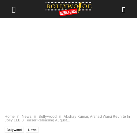
Home
News
Bollywood
Akshay Kumar, Arshad Warsi Reunite In
Jolly LLB 3 Teaser Releasing August...
Bollywood
News