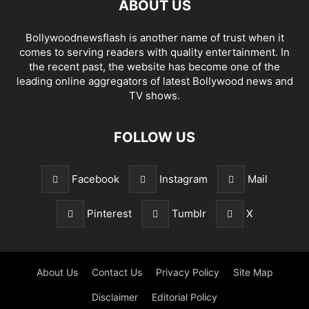
ABOUT US
Bollywoodnewsflash is another name of trust when it
comes to serving readers with quality entertainment. In
the recent past, the website has become one of the
leading online aggregators of latest Bollywood news and
TV shows.
FOLLOW US
Facebook
Instagram
Mail
Pinterest
Tumblr
X
About Us
Contact Us
Privacy Policy
Site Map
Disclaimer
Editorial Policy