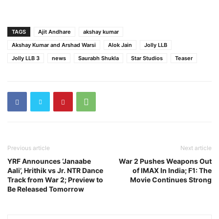
TAGS
Ajit Andhare
akshay kumar
Akshay Kumar and Arshad Warsi
Alok Jain
Jolly LLB
Jolly LLB 3
news
Saurabh Shukla
Star Studios
Teaser
Previous article
Next article
YRF Announces ‘Janaabe
War 2 Pushes Weapons Out
Aali’, Hrithik vs Jr. NTR Dance
of IMAX In India; F1: The
Track from War 2; Preview to
Movie Continues Strong
Be Released Tomorrow