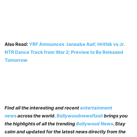
Also Read:
YRF Announces ‘Janaabe Aali’, Hrithik vs Jr.
NTR Dance Track from War 2; Preview to Be Released
Tomorrow
Find all the interesting and recent
entertainment
news
across the world.
Bollywoodnewsflash
brings you
the highlights of all the trending
Bollywood News
. Stay
calm and updated for the latest news directly from the