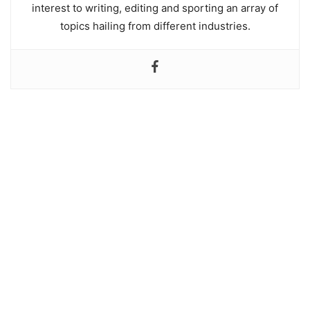
interest to writing, editing and sporting an array of
topics hailing from different industries.