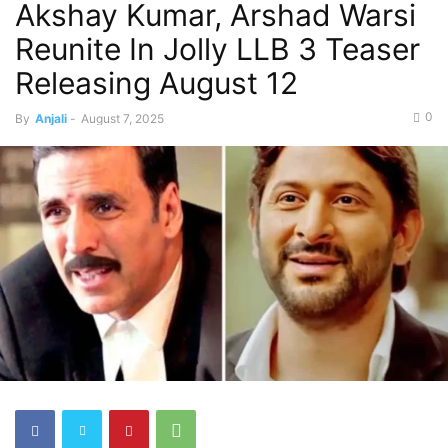
Akshay Kumar, Arshad Warsi
Reunite In Jolly LLB 3 Teaser
Releasing August 12
0
By
Anjali
-
August 7, 2025