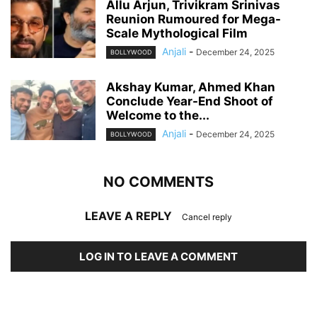
Allu Arjun, Trivikram Srinivas
Reunion Rumoured for Mega-
Scale Mythological Film
Anjali
-
December 24, 2025
BOLLYWOOD
Akshay Kumar, Ahmed Khan
Conclude Year-End Shoot of
Welcome to the...
Anjali
-
December 24, 2025
BOLLYWOOD
NO COMMENTS
LEAVE A REPLY
Cancel reply
LOG IN TO LEAVE A COMMENT