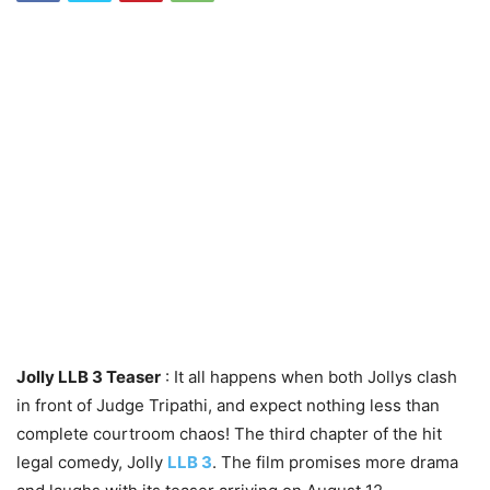
Jolly LLB 3 Teaser
: It all happens when both Jollys clash
in front of Judge Tripathi, and expect nothing less than
complete courtroom chaos! The third chapter of the hit
legal comedy, Jolly
LLB 3
. The film promises more drama