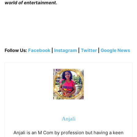
world of entertainment.
Follow Us:
Facebook
|
Instagram
|
Twitter
|
Google News
Anjali
Anjali is an M Com by profession but having a keen