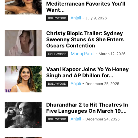
Mediterranean Favorites You’ll
Want...
Anjali
-
July 9, 2026
BOLLYWOOD
Christy Biopic Trailer: Sydney
Sweeney Stuns As She Enters
Oscars Contention
Manoj Patel
-
March 12, 2026
HOLLYWOOD
Vaani Kapoor Joins Yo Yo Honey
Singh and AP Dhillon for...
Anjali
-
December 25, 2025
BOLLYWOOD
Dhurandhar 2 to Hit Theatres In
Five Languages On March 19,...
Anjali
-
December 24, 2025
BOLLYWOOD