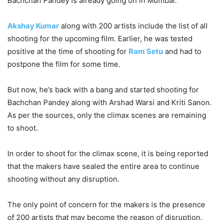
Bachchan Pandey is already going on in Mumbai.
Akshay Kumar
along with 200 artists include the list of all
shooting for the upcoming film. Earlier, he was tested
positive at the time of shooting for
Ram Setu
and had to
postpone the film for some time.
But now, he’s back with a bang and started shooting for
Bachchan Pandey along with Arshad Warsi and Kriti Sanon.
As per the sources, only the climax scenes are remaining
to shoot.
In order to shoot for the climax scene, it is being reported
that the makers have sealed the entire area to continue
shooting without any disruption.
The only point of concern for the makers is the presence
of 200 artists that may become the reason of disruption.