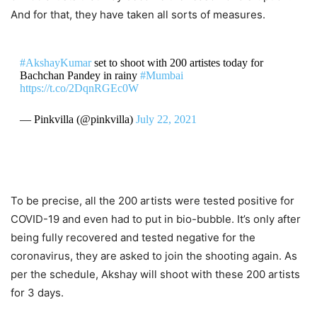
And for that, they have taken all sorts of measures.
#AkshayKumar
set to shoot with 200 artistes today for
Bachchan Pandey in rainy
#Mumbai
https://t.co/2DqnRGEc0W
— Pinkvilla (@pinkvilla)
July 22, 2021
To be precise, all the 200 artists were tested positive for
COVID-19 and even had to put in bio-bubble. It’s only after
being fully recovered and tested negative for the
coronavirus, they are asked to join the shooting again. As
per the schedule, Akshay will shoot with these 200 artists
for 3 days.