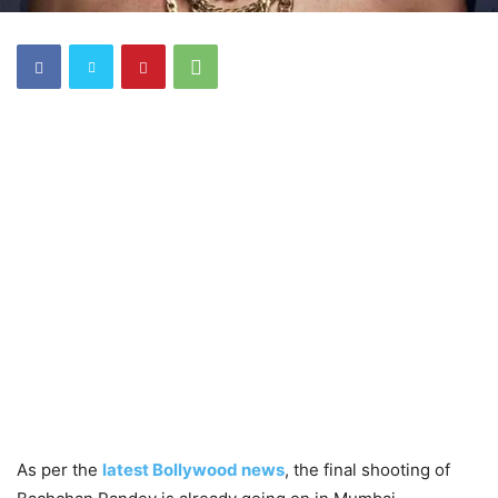
As per the
latest Bollywood news
, the final shooting of