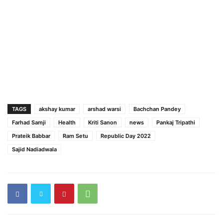
TAGS
akshay kumar
arshad warsi
Bachchan Pandey
Farhad Samji
Health
Kriti Sanon
news
Pankaj Tripathi
Prateik Babbar
Ram Setu
Republic Day 2022
Sajid Nadiadwala