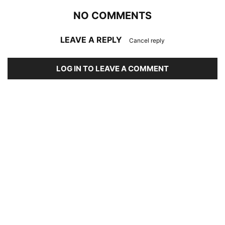
NO COMMENTS
LEAVE A REPLY
Cancel reply
LOG IN TO LEAVE A COMMENT