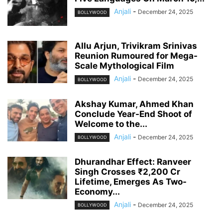
Anjali
-
December 24, 2025
BOLLYWOOD
Allu Arjun, Trivikram Srinivas
Reunion Rumoured for Mega-
Scale Mythological Film
Anjali
-
December 24, 2025
BOLLYWOOD
Akshay Kumar, Ahmed Khan
Conclude Year-End Shoot of
Welcome to the...
Anjali
-
December 24, 2025
BOLLYWOOD
Dhurandhar Effect: Ranveer
Singh Crosses ₹2,200 Cr
Lifetime, Emerges As Two-
Economy...
Anjali
-
December 24, 2025
BOLLYWOOD