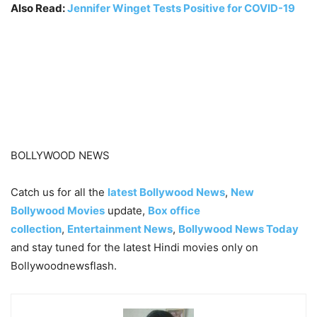
Also Read:
Jennifer Winget Tests Positive for COVID-19
BOLLYWOOD NEWS
Catch us for all the
latest Bollywood News
,
New
Bollywood Movies
update,
Box office
collection
,
Entertainment News
,
Bollywood News Today
and stay tuned for the latest Hindi movies only on
Bollywoodnewsflash.