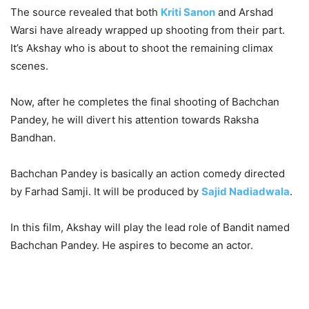
The source revealed that both
Kriti Sanon
and Arshad
Warsi have already wrapped up shooting from their part.
It’s Akshay who is about to shoot the remaining climax
scenes.
Now, after he completes the final shooting of Bachchan
Pandey, he will divert his attention towards Raksha
Bandhan.
Bachchan Pandey is basically an action comedy directed
by Farhad Samji.
It will be produced by
Sajid Nadiadwala
.
In this film, Akshay will play the lead role of Bandit named
Bachchan Pandey. He aspires to become an actor.