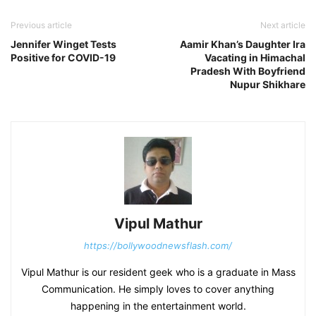
Previous article
Next article
Jennifer Winget Tests
Aamir Khan’s Daughter Ira
Positive for COVID-19
Vacating in Himachal
Pradesh With Boyfriend
Nupur Shikhare
Vipul Mathur
https://bollywoodnewsflash.com/
Vipul Mathur is our resident geek who is a graduate in Mass
Communication. He simply loves to cover anything
happening in the entertainment world.