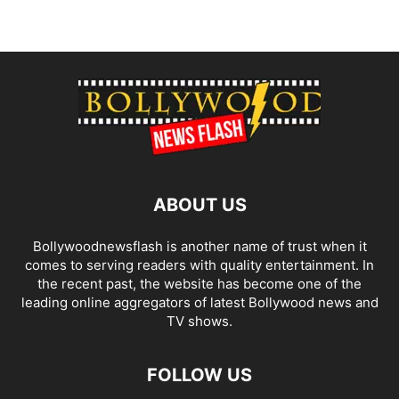
ABOUT US
Bollywoodnewsflash is another name of trust when it
comes to serving readers with quality entertainment. In
the recent past, the website has become one of the
leading online aggregators of latest Bollywood news and
TV shows.
FOLLOW US