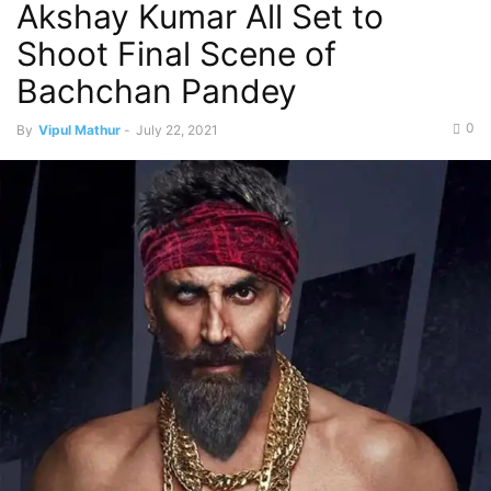
Akshay Kumar All Set to
Shoot Final Scene of
Bachchan Pandey
0
By
Vipul Mathur
-
July 22, 2021