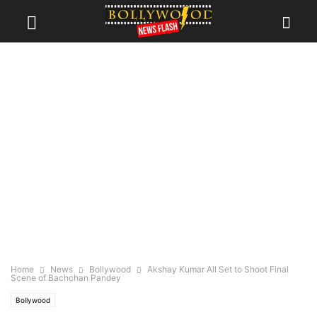
Home
News
Bollywood
Akshay Kumar All Set to Shoot Final
Scene of Bachchan Pandey
Bollywood