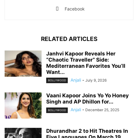
Facebook
RELATED ARTICLES
Janhvi Kapoor Reveals Her
“Chaotic Traveller” Side:
Mediterranean Favorites You’ll
Want...
Anjali
-
July 9, 2026
BOLLYWOOD
Vaani Kapoor Joins Yo Yo Honey
Singh and AP Dhillon for...
Anjali
-
December 25, 2025
BOLLYWOOD
Dhurandhar 2 to Hit Theatres In
Five Languages On March 19,...