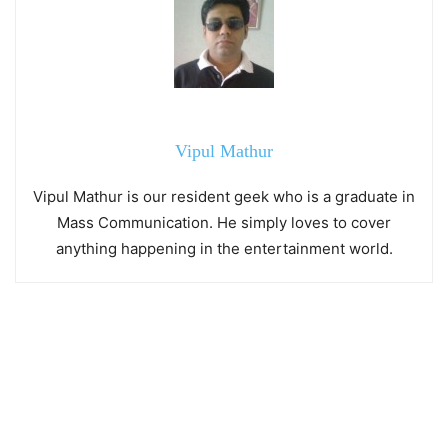
Vipul Mathur
Vipul Mathur is our resident geek who is a graduate in
Mass Communication. He simply loves to cover
anything happening in the entertainment world.