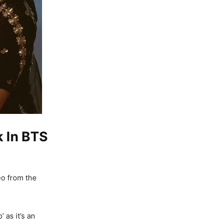
k In BTS
eo from the
 as it’s an