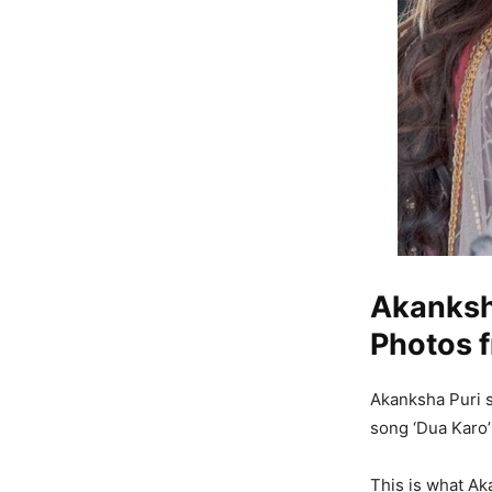
Akanksha
Photos f
Akanksha Puri s
song ‘Dua Karo’
This is what Aka