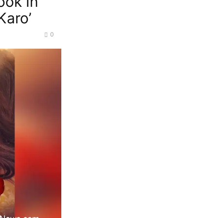
ook In
Karo’
0