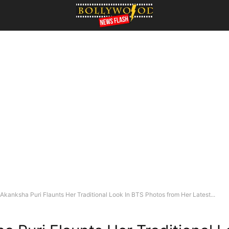
Akanksha Puri Flaunts Her Traditional Look In BTS Photos from Her Latest...