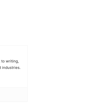
to writing,
t industries.