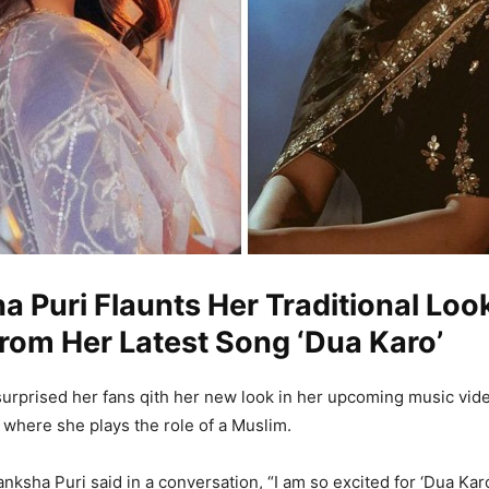
 Puri Flaunts Her Traditional Loo
rom Her Latest Song ‘Dua Karo’
urprised her fans qith her new look in her upcoming music vid
 where she plays the role of a Muslim.
nksha Puri said in a conversation, “I am so excited for ‘Dua Karo’