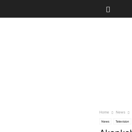
Home
News
News
Television