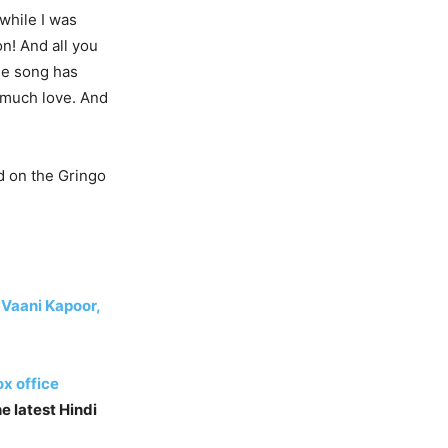
 while I was
on! And all you
he song has
o much love. And
d on the Gringo
 Vaani Kapoor,
x office
e latest Hindi