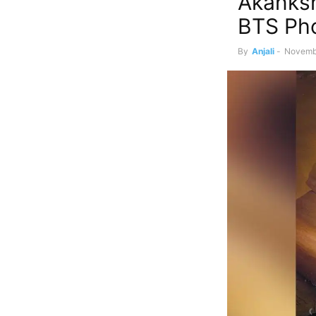
Akanksh
BTS Pho
By
Anjali
-
Novemb