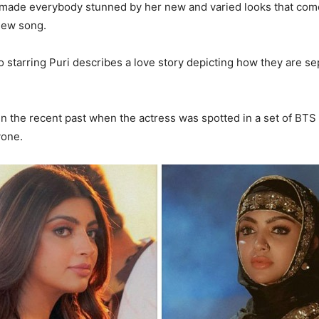
made everybody stunned by her new and varied looks that come
new song.
 starring Puri describes a love story depicting how they are se
 in the recent past when the actress was spotted in a set of BTS 
yone.