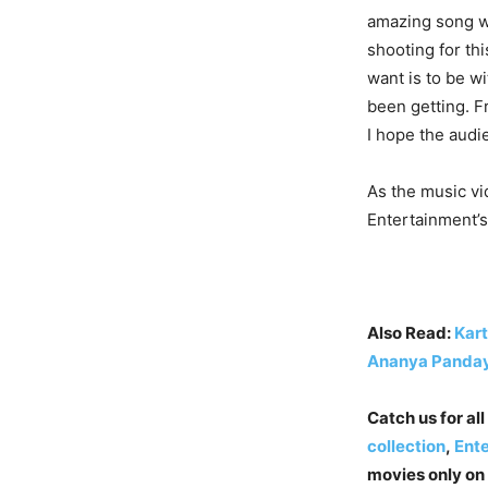
amazing song wi
shooting for th
want is to be w
been getting. F
I hope the audi
As the music vi
Entertainment’s
Also Read:
Kart
Ananya Panday
Catch us for all
collection
,
Ent
movies only on