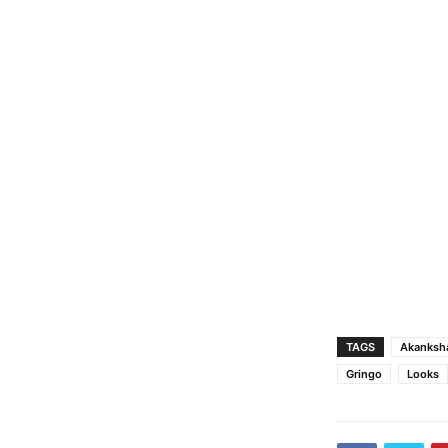
TAGS
Akanksha
Gringo
Looks