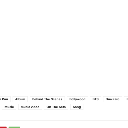
 Puri
Album
Behind The Scenes
Bollywood
BTS
Dua Karo
Music
music video
On The Sets
Song