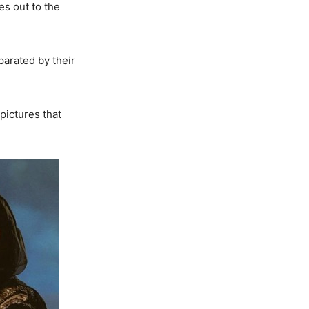
s out to the
parated by their
pictures that