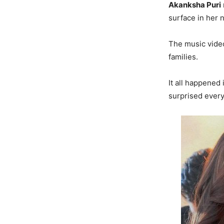
Akanksha Puri
surface in her 
The music video
families.
It all happened
surprised ever