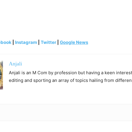
ebook
|
Instagram
|
Twitter
|
Google News
Anjali
Anjali is an M Com by profession but having a keen interest 
editing and sporting an array of topics hailing from differen