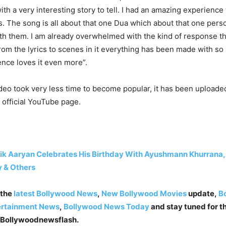
th a very interesting story to tell. I had an amazing experience
is. The song is all about that one Dua which about that one pers
ith them. I am already overwhelmed with the kind of response t
rom the lyrics to scenes in it everything has been made with s
ence loves it even more”.
deo took very less time to become popular, it has been uploade
 official YouTube page.
ik Aaryan Celebrates His Birthday With Ayushmann Khurrana,
 & Others
 the
latest Bollywood News
,
New Bollywood Movies
update,
Bo
ertainment News
,
Bollywood News Today
and stay tuned for th
 Bollywoodnewsflash.