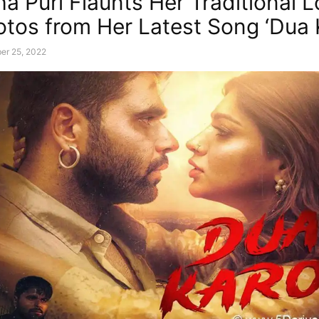
a Puri Flaunts Her Traditional L
tos from Her Latest Song ‘Dua 
er 25, 2022