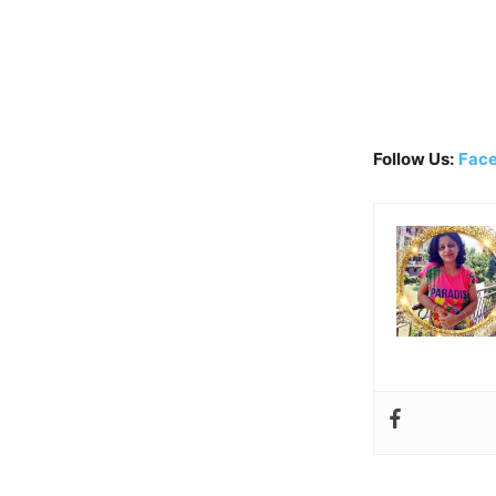
Follow Us:
Fac