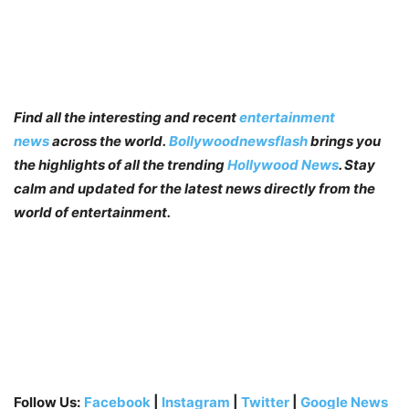
Find all the interesting and recent
entertainment
news
across the world.
Bollywoodnewsflash
brings you
the highlights of all the trending
Hollywood News
. Stay
calm and updated for the latest news directly from the
world of entertainment.
Follow Us:
Facebook
|
Instagram
|
Twitter
|
Google News