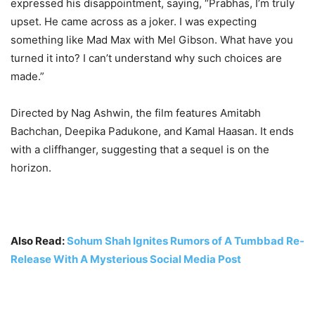
expressed his disappointment, saying, “Prabhas, I’m truly
upset. He came across as a joker. I was expecting
something like Mad Max with Mel Gibson. What have you
turned it into? I can’t understand why such choices are
made.”
Directed by Nag Ashwin, the film features Amitabh
Bachchan, Deepika Padukone, and Kamal Haasan. It ends
with a cliffhanger, suggesting that a sequel is on the
horizon
.
Also Read:
Sohum Shah Ignites Rumors of A Tumbbad Re-
Release With A Mysterious Social Media Post