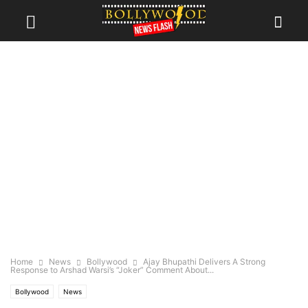
Home
News
Bollywood
Ajay Bhupathi Delivers A Strong
Response to Arshad Warsi’s “Joker” Comment About...
Bollywood
News