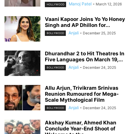
Manoj Patel
-
March 12, 2026
HOLLYWOOD
Vaani Kapoor Joins Yo Yo Honey
Singh and AP Dhillon for...
Anjali
-
December 25, 2025
BOLLYWOOD
Dhurandhar 2 to Hit Theatres In
Five Languages On March 19,...
Anjali
-
December 24, 2025
BOLLYWOOD
Allu Arjun, Trivikram Srinivas
Reunion Rumoured for Mega-
Scale Mythological Film
Anjali
-
December 24, 2025
BOLLYWOOD
Akshay Kumar, Ahmed Khan
Conclude Year-End Shoot of