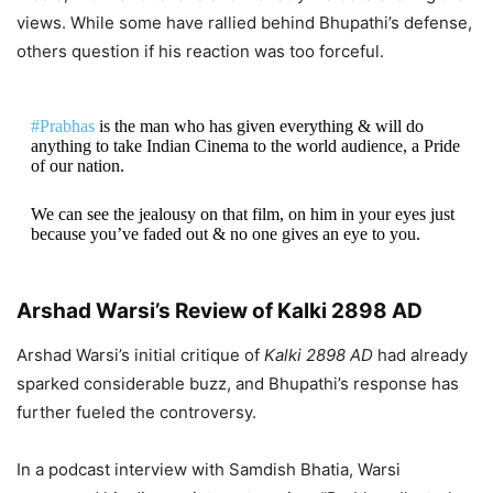
views. While some have rallied behind Bhupathi’s defense,
others question if his reaction was too forceful.
#Prabhas
is the man who has given everything & will do
anything to take Indian Cinema to the world audience, a Pride
of our nation.
We can see the jealousy on that film, on him in your eyes just
because you’ve faded out & no one gives an eye to you.
There’s a limit & a way to…
Arshad Warsi’s Review of Kalki 2898 AD
— Ajay Bhupathi (@DirAjayBhupathi)
August 19, 2024
Arshad Warsi’s initial critique of
Kalki 2898 AD
had already
sparked considerable buzz, and Bhupathi’s response has
further fueled the controversy.
In a podcast interview with Samdish Bhatia, Warsi