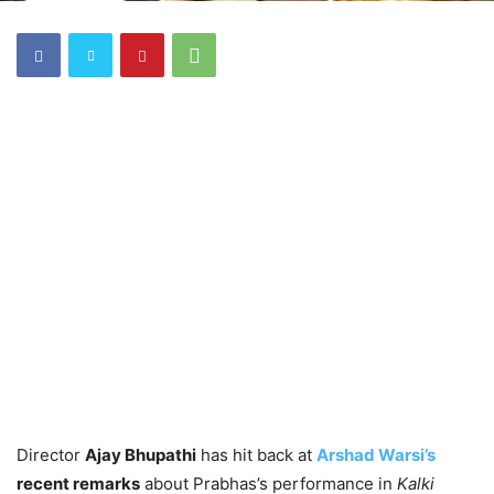
Director
Ajay Bhupathi
has hit back at
Arshad Warsi’s
recent remarks
about Prabhas’s performance in
Kalki