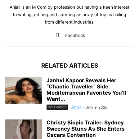
Anjali is an M Com by profession but having a keen interest
to writing, editing and sporting an array of topics hailing
from different industries.
Facebook
RELATED ARTICLES
Janhvi Kapoor Reveals Her
“Chaotic Traveller” Side:
Mediterranean Favorites You’ll
Want...
Anjali
-
July 9, 2026
BOLLYWOOD
Christy Biopic Trailer: Sydney
Sweeney Stuns As She Enters
Oscars Contention