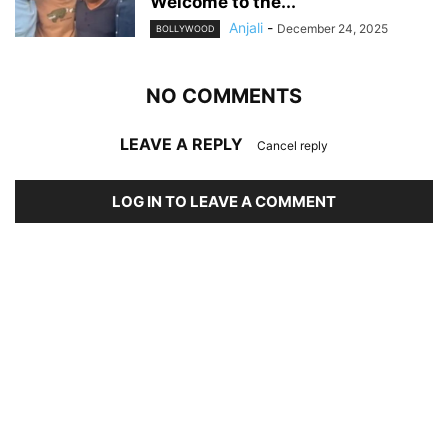
Welcome to the...
Anjali
-
December 24, 2025
BOLLYWOOD
NO COMMENTS
LEAVE A REPLY
Cancel reply
LOG IN TO LEAVE A COMMENT