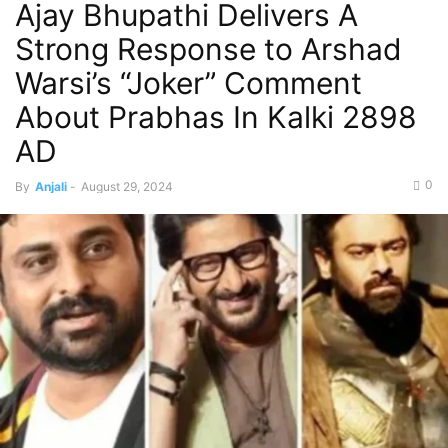
Ajay Bhupathi Delivers A
Strong Response to Arshad
Warsi’s “Joker” Comment
About Prabhas In Kalki 2898
AD
0
By
Anjali
-
August 29, 2024