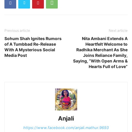
Previous article
Next article
Sohum Shah Ignites Rumors
Nita Ambani Extends A
of A Tumbbad Re-Release
Heartfelt Welcome to
With A Mysterious Social
Radhika Merchant As She
Media Post
Joins Reliance Family,
Saying, “With Open Arms &
Hearts Full of Love”
Anjali
https://www.facebook.com/anjali.mathur.9693