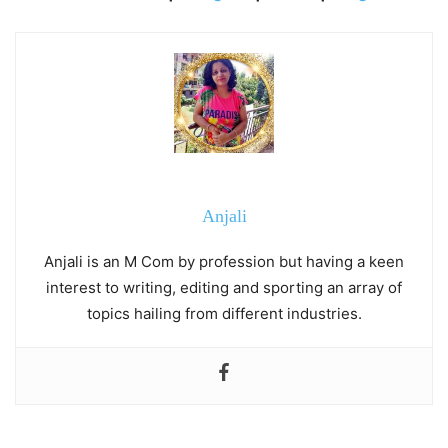
Anjali
Anjali is an M Com by profession but having a keen
interest to writing, editing and sporting an array of
topics hailing from different industries.