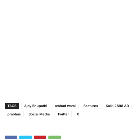
TAGS
Ajay Bhupathi
arshad warsi
Features
Kalki 2898 AD
prabhas
Social Media
Twitter
X