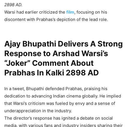
2898 AD.
Warsi had earlier criticized the
film
, focusing on his
discontent with Prabhas’s depiction of the lead role.
Ajay Bhupathi Delivers A Strong
Response to Arshad Warsi’s
“Joker” Comment About
Prabhas In Kalki 2898 AD
In a tweet, Bhupathi defended Prabhas, praising his
dedication to advancing Indian cinema globally. He implied
that Warsi’s criticism was fueled by envy and a sense of
underappreciation in the industry.
The director’s response has ignited a debate on social
media, with various fans and industry insiders sharing their