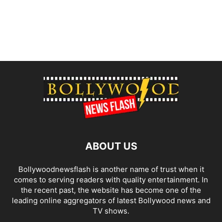
ABOUT US
Bollywoodnewsflash is another name of trust when it
comes to serving readers with quality entertainment. In
the recent past, the website has become one of the
leading online aggregators of latest Bollywood news and
TV shows.