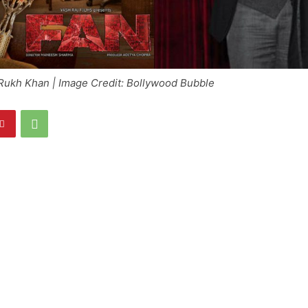
Rukh Khan | Image Credit: Bollywood Bubble