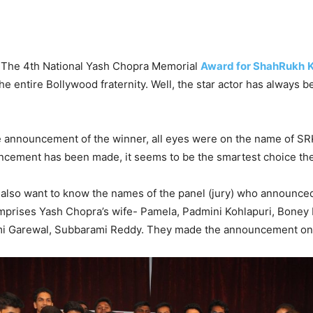
al! The 4th National Yash Chopra Memorial
Award for ShahRukh
he entire Bollywood fraternity. Well, the star actor has always be
e announcement of the winner, all eyes were on the name of SR
ncement has been made, it seems to be the smartest choice the
 also want to know the names of the panel (jury) who announce
omprises Yash Chopra’s wife- Pamela, Padmini Kohlapuri, Boney
imi Garewal, Subbarami Reddy. They made the announcement o