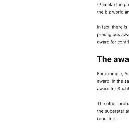
(Pamela) the pu
the biz world a
In fact, there 
prestigious awa
award for contr
The awa
For example, A
award. In the s
award for Shah
The other prob
the superstar a
reporters.