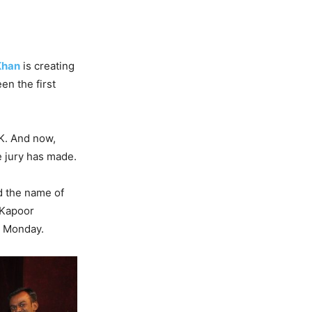
Khan
is creating
en the first
K. And now,
 jury has made.
d the name of
 Kapoor
n Monday.