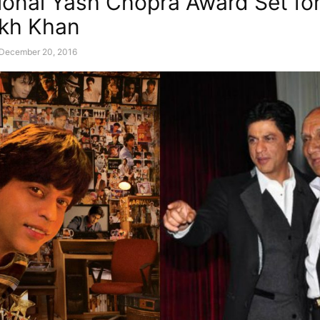
ional Yash Chopra Award Set fo
kh Khan
December 20, 2016