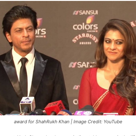
award for ShahRukh Khan | Image Credit: YouTube