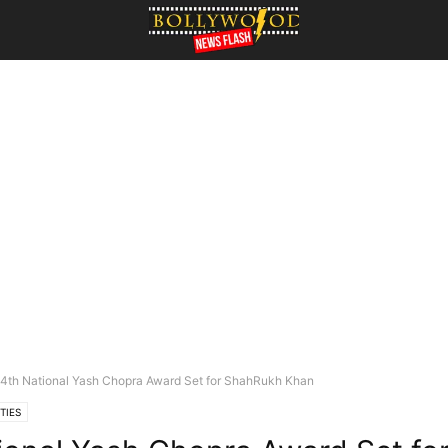
4th National Yash Chopra Award Set for ShahRukh Khan
TIES