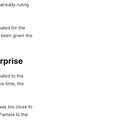
already ruling
nated for the
d been given the
rprise
ated to the
is time, the
as too close to
 Pamela to the