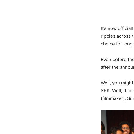
It’s now offici
ripples across t
choice for long.
Even before th
after the annou
Well, you might
SRK. Well, it c
(filmmaker), S