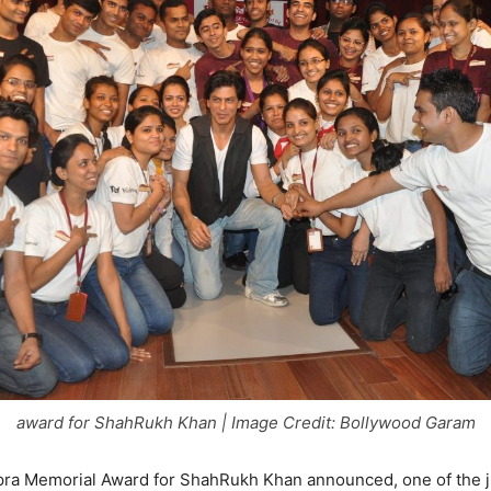
award for ShahRukh Khan | Image Credit: Bollywood Garam
pra Memorial Award for ShahRukh Khan announced, one of the