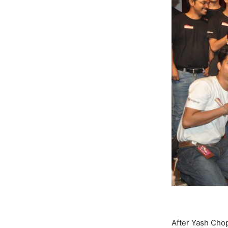
After Yash Cho