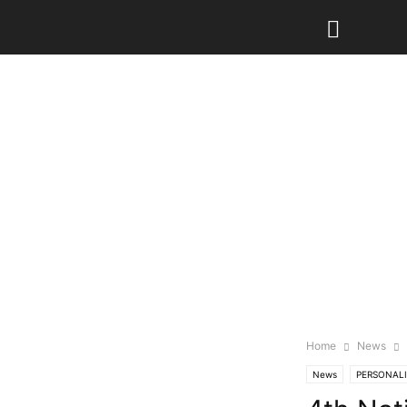
Home
News
News
PERSONALI