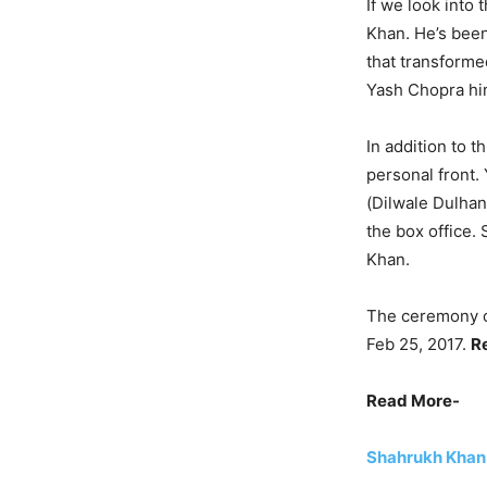
If we look into
Khan. He’s been
that transforme
Yash Chopra hi
In addition to 
personal front.
(Dilwale Dulhani
the box office.
Khan.
The ceremony o
Feb 25, 2017.
R
Read More-
Shahrukh Khan