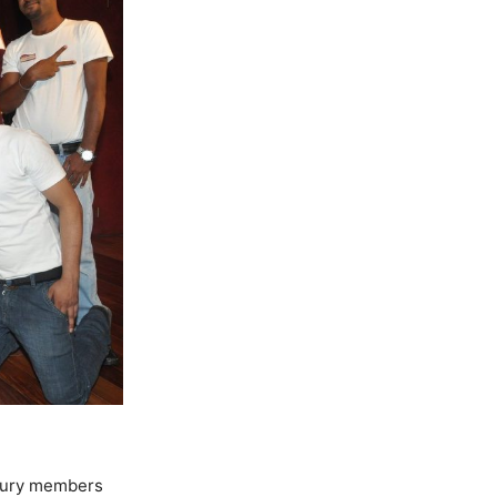
 jury members