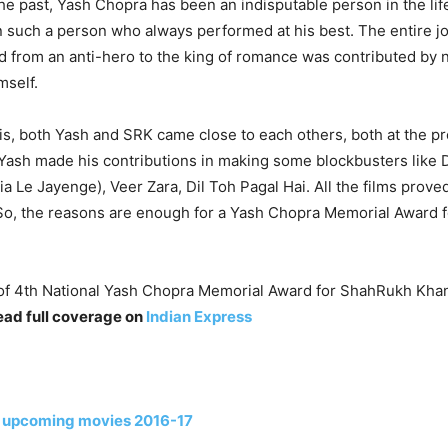
 the past, Yash Chopra has been an indisputable person in the li
 such a person who always performed at his best. The entire j
d from an anti-hero to the king of romance was contributed by 
mself.
this, both Yash and SRK came close to each others, both at the p
 Yash made his contributions in making some blockbusters like 
a Le Jayenge), Veer Zara, Dil Toh Pagal Hai. All the films prove
 So, the reasons are enough for a Yash Chopra Memorial Award
f 4th National Yash Chopra Memorial Award for ShahRukh Khan
ead full coverage on
Indian Express
 upcoming movies 2016-17