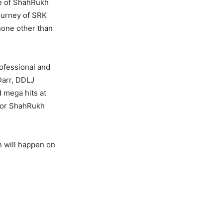
fe of ShahRukh
ourney of SRK
none other than
rofessional and
Darr, DDLJ
d mega hits at
 for ShahRukh
 will happen on