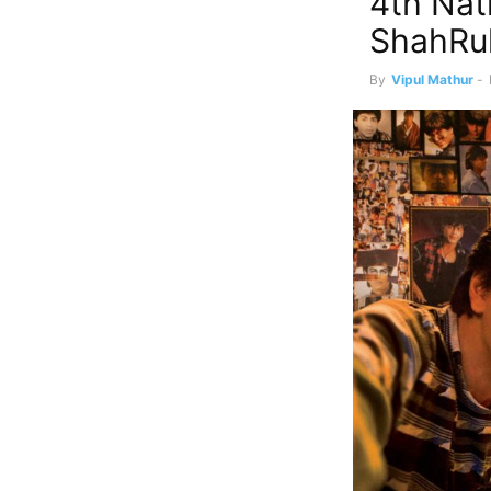
4th Nat
ShahRu
By
Vipul Mathur
-