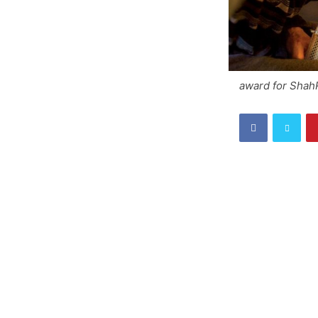
award for Shah