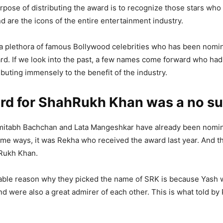
rpose of distributing the award is to recognize those stars who 
nd are the icons of the entire entertainment industry.
is a plethora of famous Bollywood celebrities who has been nomi
rd. If we look into the past, a few names come forward who ha
ibuting immensely to the benefit of the industry.
rd for ShahRukh Khan was a no su
mitabh Bachchan and Lata Mangeshkar have already been nomin
ame ways, it was Rekha who received the award last year. And th
Rukh Khan.
able reason why they picked the name of SRK is because Yash w
nd were also a great admirer of each other. This is what told by