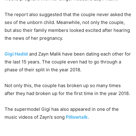
The report also suggested that the couple never asked the
sex of the unborn child. Meanwhile, not only the couple,
but also their family members looked excited after hearing
the news of her pregnancy.
Gigi Hadid
and Zayn Malik have been dating each other for
the last 15 years. The couple even had to go through a
phase of their split in the year 2018.
Not only this, the couple has broken up so many times
after they had broken up for the first time in the year 2018.
The supermodel Gigi has also appeared in one of the
music videos of Zayn’s song
Pillowtalk
.