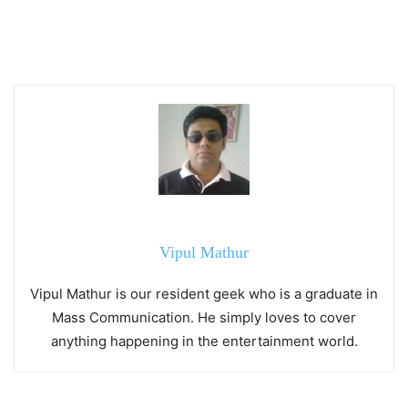
Vipul Mathur
Vipul Mathur is our resident geek who is a graduate in
Mass Communication. He simply loves to cover
anything happening in the entertainment world.