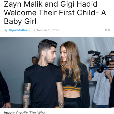
Zayn Malik and Gigi Hadid
Welcome Their First Child- A
Baby Girl
0
By
Vipul Mathur
-
September 25, 2020
Image Credit: The Wire