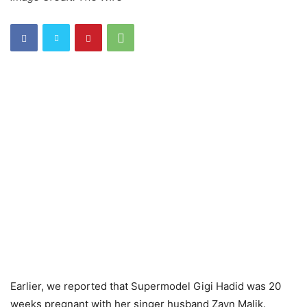
Earlier, we reported that Supermodel Gigi Hadid was 20
weeks pregnant with her singer husband Zayn Malik.