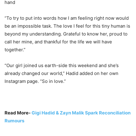
hand
“To try to put into words how I am feeling right now would
be an impossible task. The love I feel for this tiny human is
beyond my understanding. Grateful to know her, proud to
call her mine, and thankful for the life we will have
together.”
“Our girl joined us earth-side this weekend and she’s
already changed our world,” Hadid added on her own
Instagram page. “So in love.”
Read More-
Gigi Hadid & Zayn Malik Spark Reconciliation
Rumours