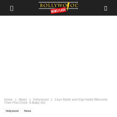
Home
News
Hollywood
Zayn Malik and Gigi Hadid Welcome
Their First Child- A Baby Girl
Hollywood
News