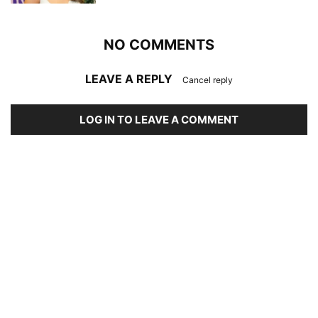
NO COMMENTS
LEAVE A REPLY
Cancel reply
LOG IN TO LEAVE A COMMENT