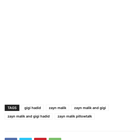
TAGS
gigi hadid
zayn malik
zayn malik and gigi
zayn malik and gigi hadid
zayn malik pillowtalk