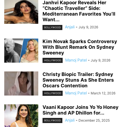
Janhvi Kapoor Reveals Her
“Chaotic Traveller” Side:
Mediterranean Favorites You’ll
Want...
Anjali
-
July 9, 2026
BOLLYWOOD
Kim Novak Sparks Controversy
With Blunt Remark On Sydney
Sweeney
Manoj Patel
-
July 9, 2026
HOLLYWOOD
Christy Biopic Trailer: Sydney
Sweeney Stuns As She Enters
Oscars Contention
Manoj Patel
-
March 12, 2026
HOLLYWOOD
Vaani Kapoor Joins Yo Yo Honey
Singh and AP Dhillon for...
Anjali
-
December 25, 2025
BOLLYWOOD