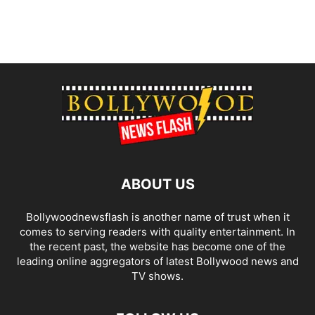
ABOUT US
Bollywoodnewsflash is another name of trust when it
comes to serving readers with quality entertainment. In
the recent past, the website has become one of the
leading online aggregators of latest Bollywood news and
TV shows.