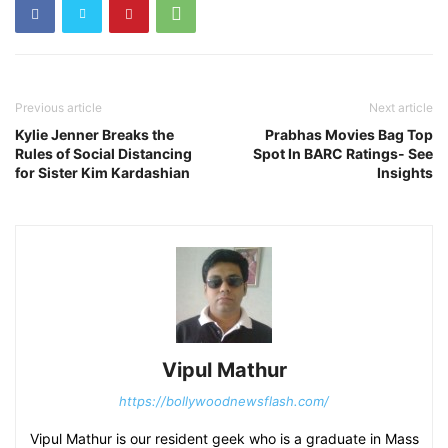
Previous article
Next article
Kylie Jenner Breaks the
Prabhas Movies Bag Top
Rules of Social Distancing
Spot In BARC Ratings- See
for Sister Kim Kardashian
Insights
Vipul Mathur
https://bollywoodnewsflash.com/
Vipul Mathur is our resident geek who is a graduate in Mass