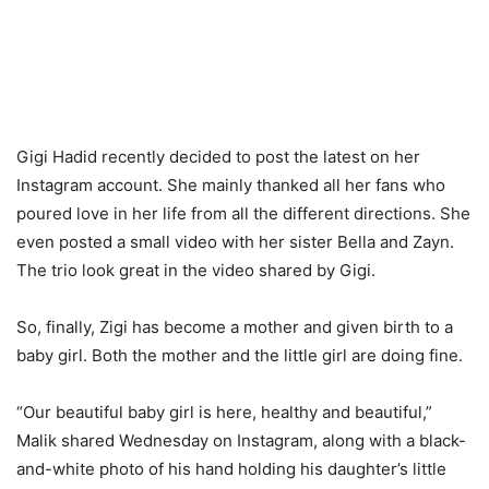
Gigi Hadid recently decided to post the latest on her
Instagram account. She mainly thanked all her fans who
poured love in her life from all the different directions. She
even posted a small video with her sister Bella and Zayn.
The trio look great in the video shared by Gigi.
So, finally, Zigi has become a mother and given birth to a
baby girl. Both the mother and the little girl are doing fine.
“Our beautiful baby girl is here, healthy and beautiful,”
Malik shared Wednesday on Instagram, along with a black-
and-white photo of his hand holding his daughter’s little