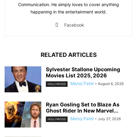
Communication. He simply loves to cover anything
happening in the entertainment world.
Facebook
RELATED ARTICLES
Sylvester Stallone Upcoming
Movies List 2025, 2026
Manoj Patel
-
August 6, 2026
HOLLYWOOD
Ryan Gosling Set to Blaze As
Ghost Rider In New Marvel...
Manoj Patel
-
July 27, 2026
HOLLYWOOD