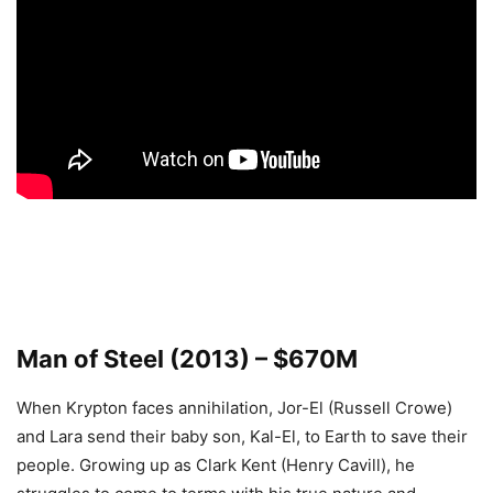
Man of Steel (2013) – $670M
When Krypton faces annihilation, Jor-El (Russell Crowe)
and Lara send their baby son, Kal-El, to Earth to save their
people. Growing up as Clark Kent (Henry Cavill), he