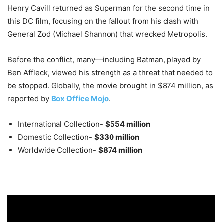
Henry Cavill returned as Superman for the second time in
this DC film, focusing on the fallout from his clash with
General Zod (Michael Shannon) that wrecked Metropolis.
Before the conflict, many—including Batman, played by
Ben Affleck, viewed his strength as a threat that needed to
be stopped. Globally, the movie brought in $874 million, as
reported by
Box Office Mojo
.
International Collection-
$554 million
Domestic Collection-
$330 million
Worldwide Collection-
$874 million