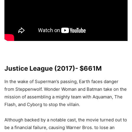
Justice League (2017)- $661M
In the wake of Superman’s passing, Earth faces danger
from Steppenwolf. Wonder Woman and Batman take on the
mission of assembling a mighty team with Aquaman, The
Flash, and Cyborg to stop the villain.
Although backed by a notable cast, the movie turned out to
be a financial failure, causing Warner Bros. to lose an