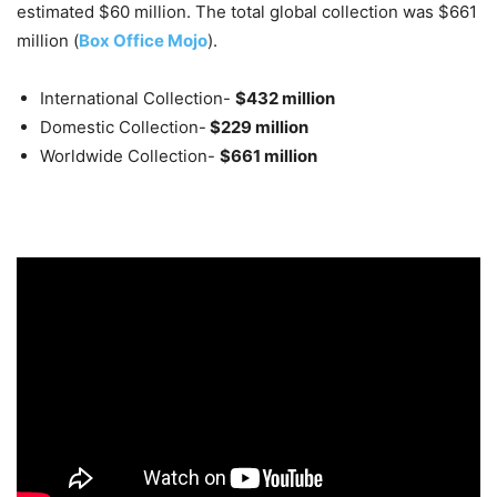
estimated $60 million. The total global collection was $661
million (
Box Office Mojo
).
International Collection-
$432 million
Domestic Collection-
$229 million
Worldwide Collection-
$661 million