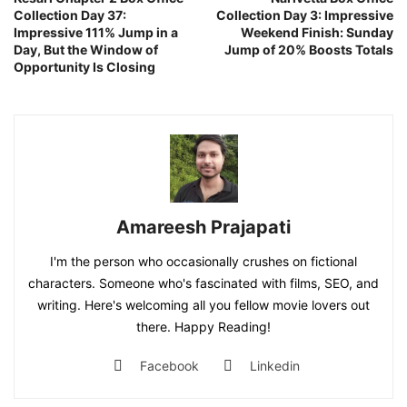
Collection Day 37:
Collection Day 3: Impressive
Impressive 111% Jump in a
Weekend Finish: Sunday
Day, But the Window of
Jump of 20% Boosts Totals
Opportunity Is Closing
Amareesh Prajapati
I'm the person who occasionally crushes on fictional
characters. Someone who's fascinated with films, SEO, and
writing. Here's welcoming all you fellow movie lovers out
there. Happy Reading!
Facebook
Linkedin