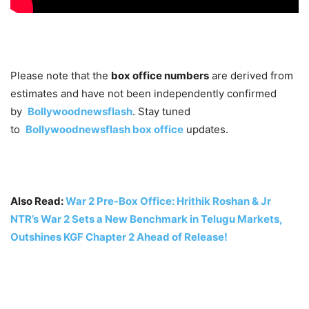
Please note that the
box office numbers
are derived from
estimates and have not been independently confirmed
by
Bollywoodnewsflash
. Stay tuned
to
Bollywoodnewsflash
box office
updates
.
Also Read:
War 2 Pre-Box Office: Hrithik Roshan & Jr
NTR’s War 2 Sets a New Benchmark in Telugu Markets,
Outshines KGF Chapter 2 Ahead of Release!