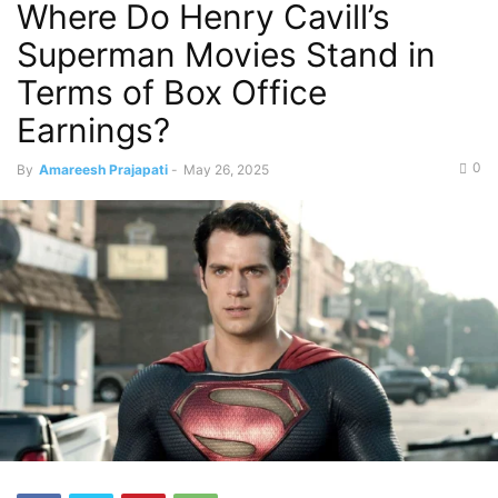
Where Do Henry Cavill’s
Superman Movies Stand in
Terms of Box Office
Earnings?
0
By
Amareesh Prajapati
-
May 26, 2025