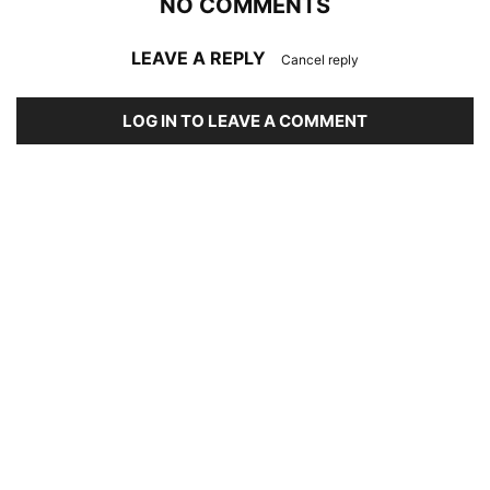
NO COMMENTS
LEAVE A REPLY
Cancel reply
LOG IN TO LEAVE A COMMENT