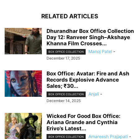
RELATED ARTICLES
Dhurandhar Box Office Collection
Day 12: Ranveer Singh–Akshaye
Khanna Film Crosses...
Manoj Patel
-
BOX OFFICE COLLECTION
December 17, 2025
Box Office: Avatar: Fire and Ash
Records Explosive Advance
Sales; ₹30...
Anjali
-
BOX OFFICE COLLECTION
December 14, 2025
Wicked For Good Box Office:
Ariana Grande and Cynthia
Erivo’s Latest...
Amareesh Prajapati
-
BOX OFFICE COLLECTION