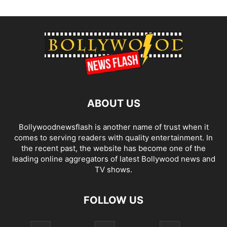
ABOUT US
Bollywoodnewsflash is another name of trust when it
comes to serving readers with quality entertainment. In
the recent past, the website has become one of the
leading online aggregators of latest Bollywood news and
TV shows.
FOLLOW US