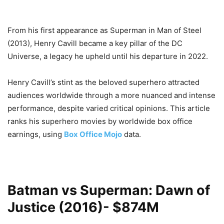
From his first appearance as Superman in Man of Steel
(2013), Henry Cavill became a key pillar of the DC
Universe, a legacy he upheld until his departure in 2022.
Henry Cavill’s stint as the beloved superhero attracted
audiences worldwide through a more nuanced and intense
performance, despite varied critical opinions. This article
ranks his superhero movies by worldwide box office
earnings, using
Box Office Mojo
data.
Batman vs Superman: Dawn of
Justice (2016)- $874M