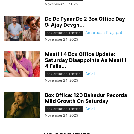
November 25, 2025
De De Pyaar De 2 Box Office Day
9: Ajay Devgn...
Amareesh Prajapati
-
BOX OFFICE COLLECTION
November 24, 2025
Mastiii 4 Box Office Update:
Saturday Disappoints As Mastiii
4 Fails...
Anjali
-
BOX OFFICE COLLECTION
November 24, 2025
Box Office: 120 Bahadur Records
Mild Growth On Saturday
Anjali
-
BOX OFFICE COLLECTION
November 24, 2025