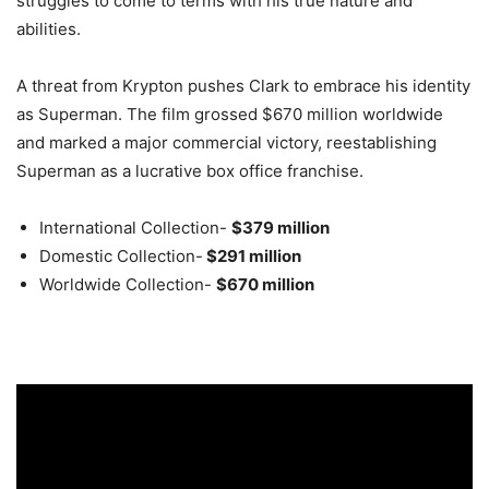
struggles to come to terms with his true nature and
abilities.
A threat from Krypton pushes Clark to embrace his identity
as Superman. The film grossed $670 million worldwide
and marked a major commercial victory, reestablishing
Superman as a lucrative box office franchise
.
International Collection-
$379 million
Domestic Collection-
$291 million
Worldwide Collection-
$670 million