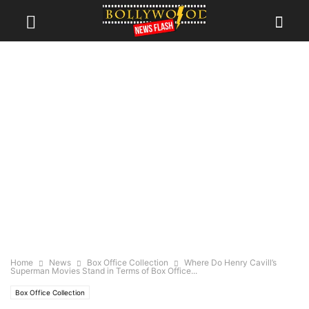
Home
News
Box Office Collection
Where Do Henry Cavill’s
Superman Movies Stand in Terms of Box Office...
Box Office Collection