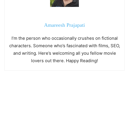
Amareesh Prajapati
I’m the person who occasionally crushes on fictional
characters. Someone who’s fascinated with films, SEO,
and writing. Here’s welcoming all you fellow movie
lovers out there. Happy Reading!