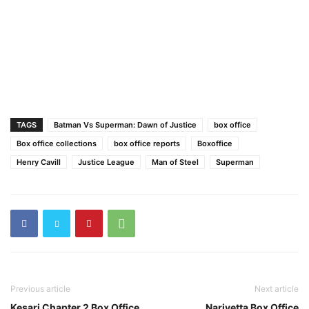
TAGS
Batman Vs Superman: Dawn of Justice
box office
Box office collections
box office reports
Boxoffice
Henry Cavill
Justice League
Man of Steel
Superman
Previous article
Next article
Kesari Chapter 2 Box Office
Narivetta Box Office