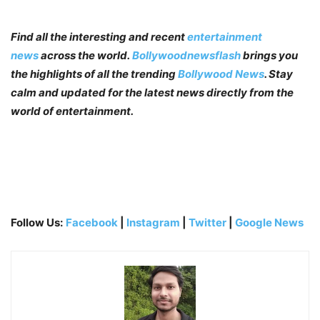
Find all the interesting and recent
entertainment
news
across the world.
Bollywoodnewsflash
brings you
the highlights of all the trending
Bollywood News
. Stay
calm and updated for the latest news directly from the
world of entertainment.
Follow Us:
Facebook
|
Instagram
|
Twitter
|
Google News