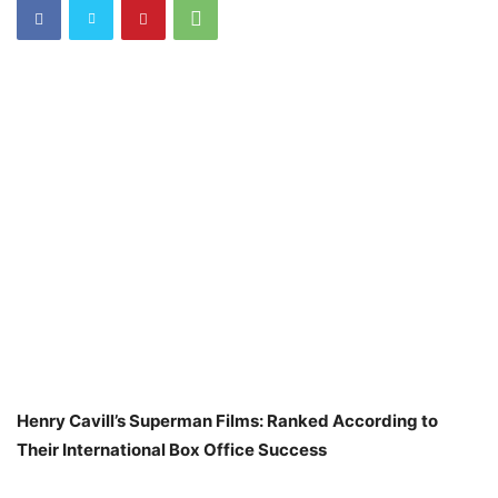
Henry Cavill’s Superman Films: Ranked According to
Their International Box Office Success