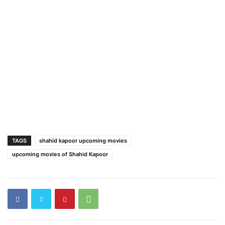
TAGS
shahid kapoor upcoming movies
upcoming movies of Shahid Kapoor