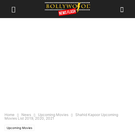
Home
News
Upcoming Movies
Shahid Kapoor Upcoming
Movies List 2019, 2020, 2021
Upcoming Movies