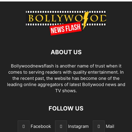
ABOUT US
Bollywoodnewsflash is another name of trust when it
comes to serving readers with quality entertainment. In
the recent past, the website has become one of the
leading online aggregators of latest Bollywood news and
TV shows.
FOLLOW US
Facebook
Instagram
Mail