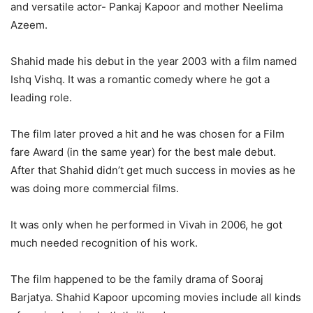
and versatile actor- Pankaj Kapoor and mother Neelima
Azeem.
Shahid made his debut in the year 2003 with a film named
Ishq Vishq. It was a romantic comedy where he got a
leading role.
The film later proved a hit and he was chosen for a Film
fare Award (in the same year) for the best male debut.
After that Shahid didn’t get much success in movies as he
was doing more commercial films.
It was only when he performed in Vivah in 2006, he got
much needed recognition of his work.
The film happened to be the family drama of Sooraj
Barjatya. Shahid Kapoor upcoming movies include all kinds