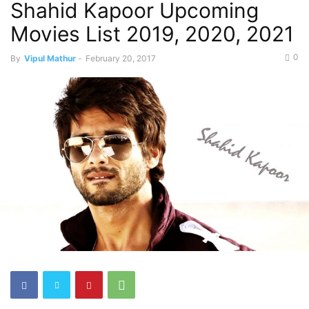
Shahid Kapoor Upcoming
Movies List 2019, 2020, 2021
0
By
Vipul Mathur
-
February 20, 2017