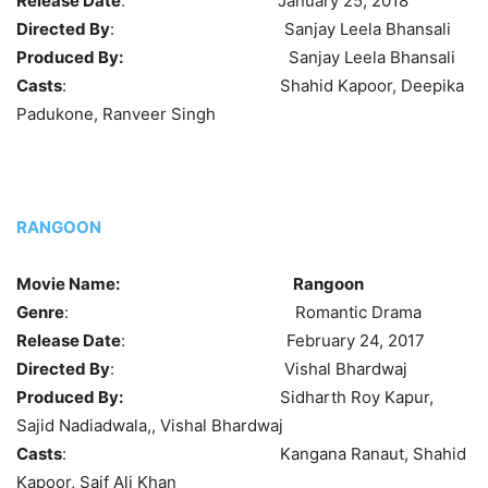
Release Date
: January 25, 2018
Directed By
: Sanjay Leela Bhansali
Produced By:
Sanjay Leela Bhansali
Casts
: Shahid Kapoor, Deepika
Padukone, Ranveer Singh
RANGOON
Movie Name:
Rangoon
Genre
: Romantic Drama
Release Date
: February 24, 2017
Directed By
: Vishal Bhardwaj
Produced By:
Sidharth Roy Kapur,
Sajid Nadiadwala,, Vishal Bhardwaj
Casts
: Kangana Ranaut, Shahid
Kapoor, Saif Ali Khan