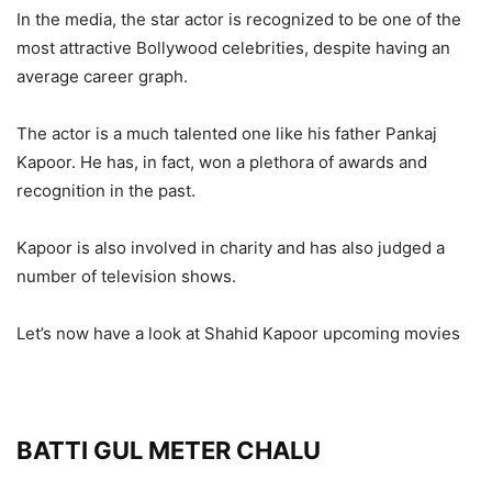
In the media, the star actor is recognized to be one of the
most attractive Bollywood celebrities, despite having an
average career graph.
The actor is a much talented one like his father Pankaj
Kapoor. He has, in fact, won a plethora of awards and
recognition in the past.
Kapoor is also involved in charity and has also judged a
number of television shows.
Let’s now have a look at Shahid Kapoor upcoming movies
BATTI GUL METER CHALU