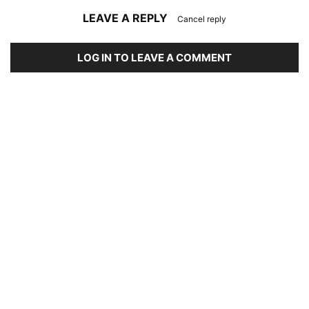
LEAVE A REPLY
Cancel reply
LOG IN TO LEAVE A COMMENT