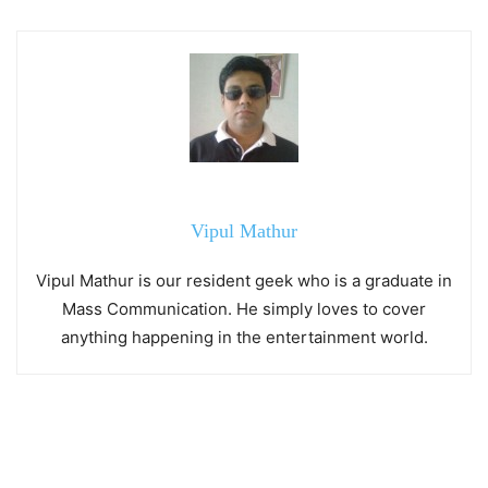
Vipul Mathur
Vipul Mathur is our resident geek who is a graduate in
Mass Communication. He simply loves to cover
anything happening in the entertainment world.