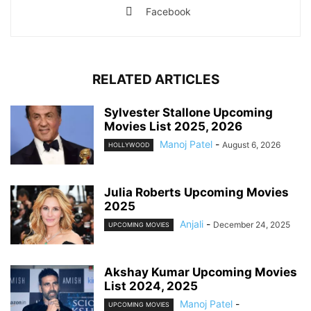
Facebook
RELATED ARTICLES
Sylvester Stallone Upcoming
Movies List 2025, 2026
Manoj Patel
-
August 6, 2026
HOLLYWOOD
Julia Roberts Upcoming Movies
2025
Anjali
-
December 24, 2025
UPCOMING MOVIES
Akshay Kumar Upcoming Movies
List 2024, 2025
Manoj Patel
-
UPCOMING MOVIES