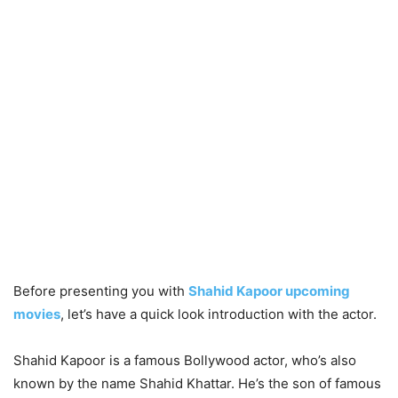
Before presenting you with
Shahid Kapoor upcoming
movies
, let’s have a quick look introduction with the actor.
Shahid Kapoor is a famous Bollywood actor, who’s also
known by the name Shahid Khattar. He’s the son of famous