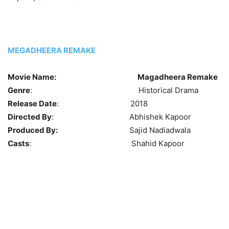
MEGADHEERA REMAKE
Movie Name:
Magadheera Remake
Genre
: Historical Drama
Release Date
: 2018
Directed By
: Abhishek Kapoor
Produced By:
Sajid Nadiadwala
Casts
: Shahid Kapoor