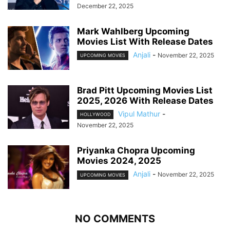
December 22, 2025
Mark Wahlberg Upcoming
Movies List With Release Dates
Anjali
-
November 22, 2025
UPCOMING MOVIES
Brad Pitt Upcoming Movies List
2025, 2026 With Release Dates
Vipul Mathur
-
HOLLYWOOD
November 22, 2025
Priyanka Chopra Upcoming
Movies 2024, 2025
Anjali
-
November 22, 2025
UPCOMING MOVIES
NO COMMENTS