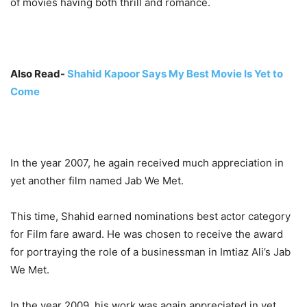
of movies having both thrill and romance.
Also Read-
Shahid Kapoor Says My Best Movie Is Yet to
Come
In the year 2007, he again received much appreciation in
yet another film named Jab We Met.
This time, Shahid earned nominations best actor category
for Film fare award. He was chosen to receive the award
for portraying the role of a businessman in Imtiaz Ali’s Jab
We Met.
In the year 2009, his work was again appreciated in yet