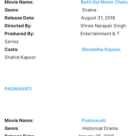
Movie Name:
Batti Gul Meter Chalu
Genre
: Drama
Release Date
: August 31, 2018
Directed By
: Shree Narayan Singh
Produced By:
Entertainment & T
Series
Casts
:
Shraddha Kapoor,
Shahid Kapoor
PADMAVATI
Movie Name:
Padmavati
Genre
: Historical Drama