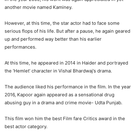
another movie named Kaminey.
However, at this time, the star actor had to face some
serious flops of his life. But after a pause, he again geared
up and performed way better than his earlier
performances.
At this time, he appeared in 2014 in Haider and portrayed
the ‘Hemlet’ character in Vishal Bhardwaj’s drama.
The audience liked his performance in the film. In the year
2016, Kapoor again appeared as a sensational drug
abusing guy in a drama and crime movie- Udta Punjab.
This film won him the best Film fare Critics award in the
best actor category.