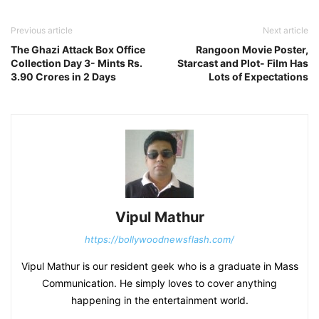
Previous article
Next article
The Ghazi Attack Box Office
Rangoon Movie Poster,
Collection Day 3- Mints Rs.
Starcast and Plot- Film Has
3.90 Crores in 2 Days
Lots of Expectations
Vipul Mathur
https://bollywoodnewsflash.com/
Vipul Mathur is our resident geek who is a graduate in Mass
Communication. He simply loves to cover anything
happening in the entertainment world.