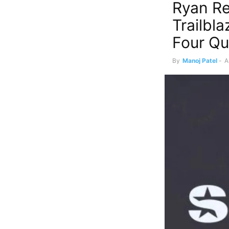
Ryan Re
Trailbla
Four Qu
By
Manoj Patel
-
A