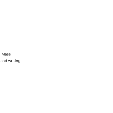
in Mass
 and writing