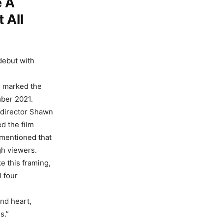
e A
t All
debut with
 marked the
ber 2021.
 director Shawn
d the film
r mentioned that
gh viewers.
e this framing,
l four
and heart,
s.”