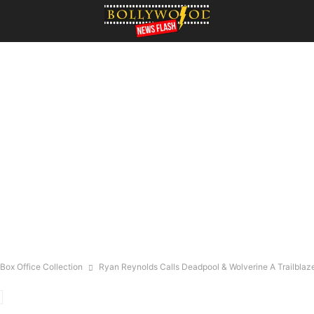
Box Office Collection
Ryan Reynolds Calls Deadpool & Wolverine A Trailblazer: 