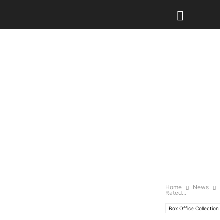
Home
News
Rated...
Box Office Collection