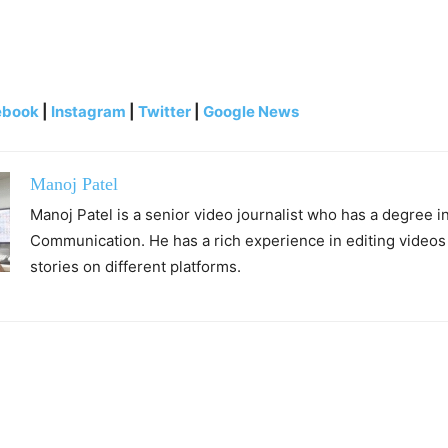
ebook
|
Instagram
|
Twitter
|
Google News
Manoj Patel
Manoj Patel is a senior video journalist who has a degree 
Communication. He has a rich experience in editing videos
stories on different platforms.