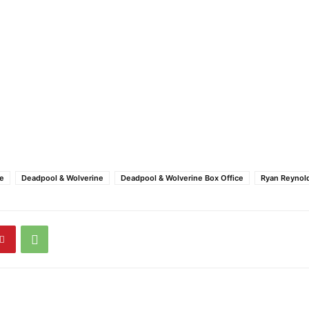
ce
Deadpool & Wolverine
Deadpool & Wolverine Box Office
Ryan Reynol