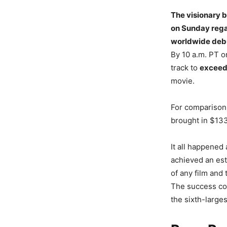
The visionary 
on Sunday regar
worldwide deb
By 10 a.m. PT o
track to
exceed
movie.
For comparison,
brought in $133
It all happened
achieved an est
of any film and 
The success cont
the sixth-large