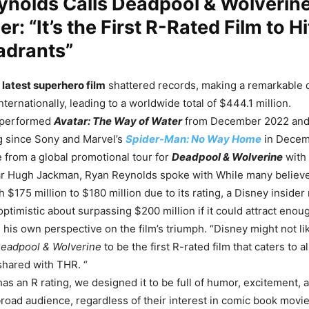
ynolds Calls Deadpool & Wolverin
er: “It’s the First R-Rated Film to Hi
adrants”
latest superhero film
shattered records, making a remarkable 
nternationally, leading to a worldwide total of $444.1 million.
tperformed
Avatar: The Way of Water
from December 2022 and
g since Sony and Marvel’s
Spider-Man: No Way Home
in Decem
from a global promotional tour for
Deadpool & Wolverine
with
ar Hugh Jackman, Ryan Reynolds spoke with
While many believe
 $175 million to $180 million due to its rating, a Disney inside
optimistic about surpassing $200 million if it could attract enou
 his own perspective on the film’s triumph. “Disney might not lik
eadpool & Wolverine
to be the first R-rated film that caters to al
shared with THR. “
as an R rating, we designed it to be full of humor, excitement, 
broad audience, regardless of their interest in comic book movie