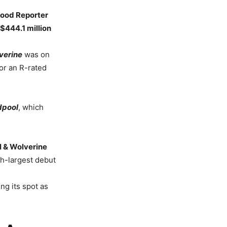
wood Reporter
$444.1 million
verine
was on
or an R-rated
dpool
, which
 & Wolverine
th-largest debut
ng its spot as