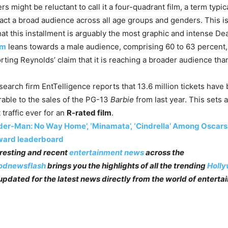
s might be reluctant to call it a four-quadrant film, a term typic
ract a broad audience across all age groups and genders. This is
hat this installment is arguably the most graphic and intense Dea
lm
leans towards a male audience, comprising 60 to 63 percent, t
ting Reynolds’ claim that it is reaching a broader audience th
search firm EntTelligence reports that 13.6 million tickets have 
rable to the sales of the PG-13
Barbie
from last year. This sets 
 traffic ever for an
R-rated film
.
der-Man: No Way Home’, ‘Minamata’, ‘Cindrella’ Among Oscars 
ward leaderboard
teresting and recent
entertainment news
across the
odnewsflash
brings you the highlights of all the trending
Holl
pdated for the latest news directly from the world of enterta