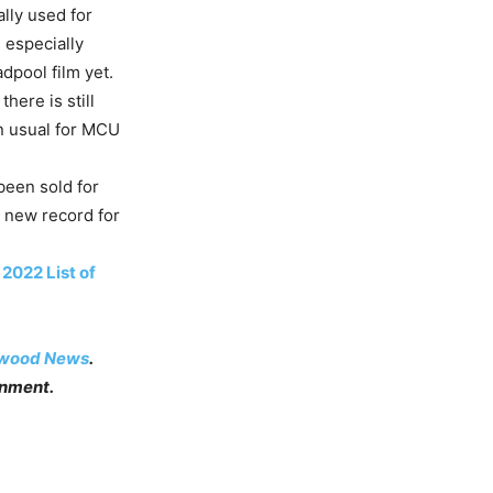
ally used for
 especially
dpool film yet.
here is still
an usual for MCU
been sold for
a new record for
2022 List of
ywood News
.
inment.