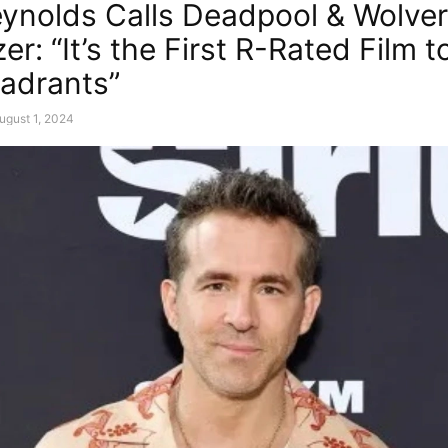
ynolds Calls Deadpool & Wolver
zer: “It’s the First R-Rated Film to
adrants”
ugust 1, 2024