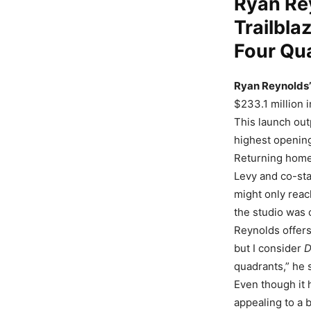
Ryan Re
Trailblaz
Four Qu
Ryan Reynolds’ 
$233.1 million i
This launch ou
highest openin
Returning home 
Levy and co-st
might only reach
the studio was 
Reynolds offers
but I consider
D
quadrants,” he 
Even though it h
appealing to a 