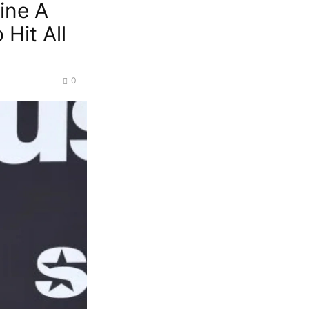
ine A
 Hit All
0