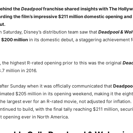
behind the
Deadpool
franchise shared insights with The Holly
ding the film’s impressive $211 million domestic opening and 
ut.
n Saturday, Disney’s distribution team saw that
Deadpool & Wol
 $200 million
in its domestic debut, a staggering achievement f
 the highest R-rated opening prior to this was the original
Dea
.7 million in 2016.
 after Sunday when it was officially communicated that
Deadpool
imated $205 million in its opening weekend, making it the eigh
the largest ever for an R-rated movie, not adjusted for inflation.
inued to build, with the final tally reaching $211 million, securi
st opening ever in North America.