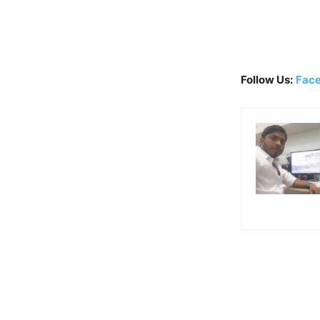
Follow Us:
Fac