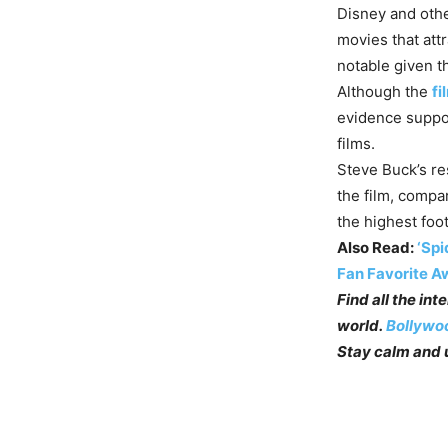
Disney and other
movies that att
notable given t
Although the
fi
evidence suppor
films.
Steve Buck’s re
the film, compa
the highest foot
Also Read:
‘Spi
Fan Favorite A
Find all the in
world.
Bollywo
Stay calm and u