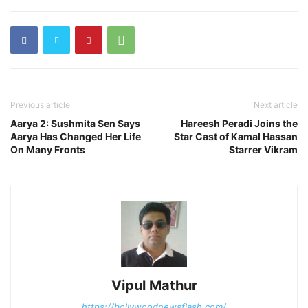
Previous article
Next article
Aarya 2: Sushmita Sen Says
Hareesh Peradi Joins the
Aarya Has Changed Her Life
Star Cast of Kamal Hassan
On Many Fronts
Starrer Vikram
Vipul Mathur
https://bollywoodnewsflash.com/