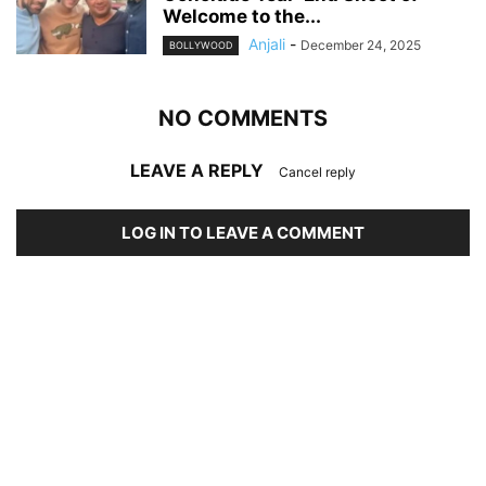
Welcome to the...
Anjali
-
December 24, 2025
BOLLYWOOD
NO COMMENTS
LEAVE A REPLY
Cancel reply
LOG IN TO LEAVE A COMMENT