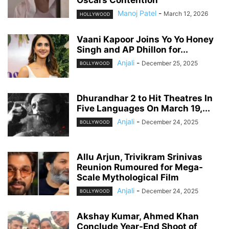
Oscars Contention
Manoj Patel
-
March 12, 2026
HOLLYWOOD
Vaani Kapoor Joins Yo Yo Honey
Singh and AP Dhillon for...
Anjali
-
December 25, 2025
BOLLYWOOD
Dhurandhar 2 to Hit Theatres In
Five Languages On March 19,...
Anjali
-
December 24, 2025
BOLLYWOOD
Allu Arjun, Trivikram Srinivas
Reunion Rumoured for Mega-
Scale Mythological Film
Anjali
-
December 24, 2025
BOLLYWOOD
Akshay Kumar, Ahmed Khan
Conclude Year-End Shoot of