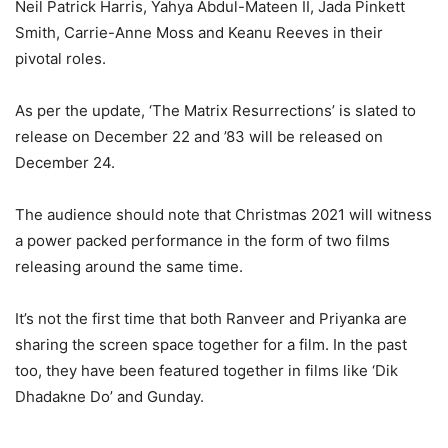
Neil Patrick Harris, Yahya Abdul-Mateen II, Jada Pinkett
Smith, Carrie-Anne Moss and Keanu Reeves in their
pivotal roles.
As per the update, ‘The Matrix Resurrections’ is slated to
release on December 22 and ’83 will be released on
December 24.
The audience should note that Christmas 2021 will witness
a power packed performance in the form of two films
releasing around the same time.
It’s not the first time that both Ranveer and Priyanka are
sharing the screen space together for a film. In the past
too, they have been featured together in films like ‘Dik
Dhadakne Do’ and Gunday.