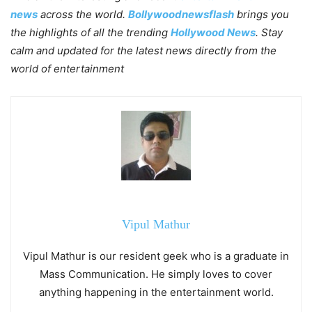
news
across the world.
Bollywoodnewsflash
brings you
the highlights of all the trending
Hollywood News
. Stay
calm and updated for the latest news directly from the
world of entertainment
Vipul Mathur
Vipul Mathur is our resident geek who is a graduate in
Mass Communication. He simply loves to cover
anything happening in the entertainment world.