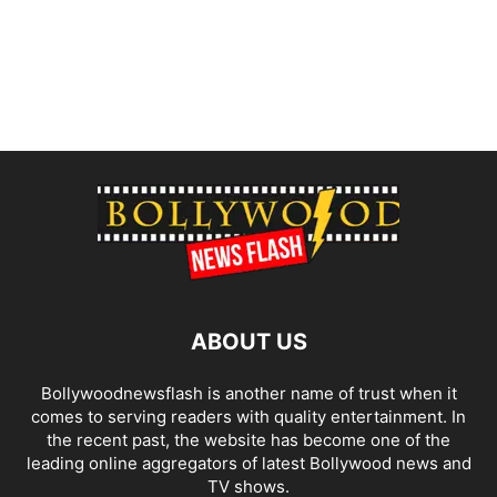
ABOUT US
Bollywoodnewsflash is another name of trust when it
comes to serving readers with quality entertainment. In
the recent past, the website has become one of the
leading online aggregators of latest Bollywood news and
TV shows.