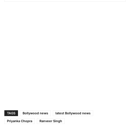
TAGS
Bollywood news
latest Bollywood news
Priyanka Chopra
Ranveer Singh