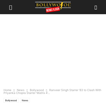
Home
News
Bollywood
Ranveer Singh Starrer ’83 to Clash With
Priyanka Chopra Starrer ‘Matrix 4’...
Bollywood
News