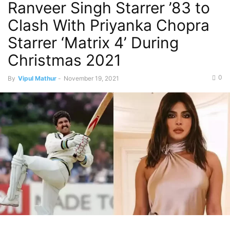
Ranveer Singh Starrer ’83 to
Clash With Priyanka Chopra
Starrer ‘Matrix 4’ During
Christmas 2021
0
By
Vipul Mathur
-
November 19, 2021