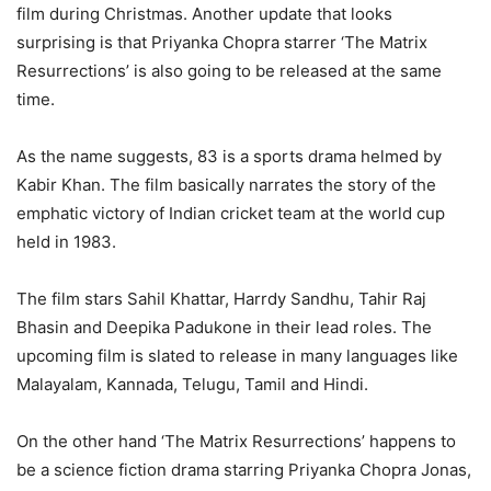
film during Christmas. Another update that looks
surprising is that Priyanka Chopra starrer ‘The Matrix
Resurrections’ is also going to be released at the same
time.
As the name suggests, 83 is a sports drama helmed by
Kabir Khan. The film basically narrates the story of the
emphatic victory of Indian cricket team at the world cup
held in 1983.
The film stars Sahil Khattar, Harrdy Sandhu, Tahir Raj
Bhasin and Deepika Padukone in their lead roles. The
upcoming film is slated to release in many languages like
Malayalam, Kannada, Telugu, Tamil and Hindi.
On the other hand ‘The Matrix Resurrections’ happens to
be a science fiction drama starring Priyanka Chopra Jonas,