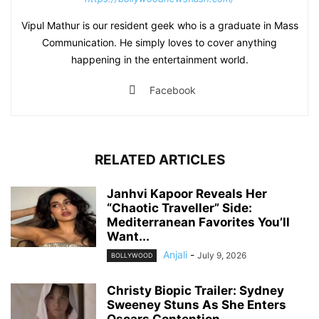
Vipul Mathur is our resident geek who is a graduate in Mass
Communication. He simply loves to cover anything
happening in the entertainment world.
Facebook
RELATED ARTICLES
Janhvi Kapoor Reveals Her
“Chaotic Traveller” Side:
Mediterranean Favorites You’ll
Want...
Anjali
-
July 9, 2026
BOLLYWOOD
Christy Biopic Trailer: Sydney
Sweeney Stuns As She Enters