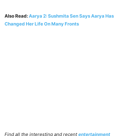
Also Read:
Aarya 2: Sushmita Sen Says Aarya Has
Changed Her Life On Many Fronts
Find all the interesting and recent
entertainment