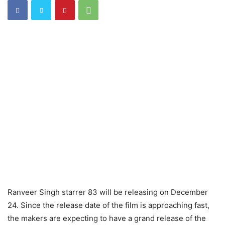
Ranveer Singh starrer 83 will be releasing on December
24. Since the release date of the film is approaching fast,
the makers are expecting to have a grand release of the