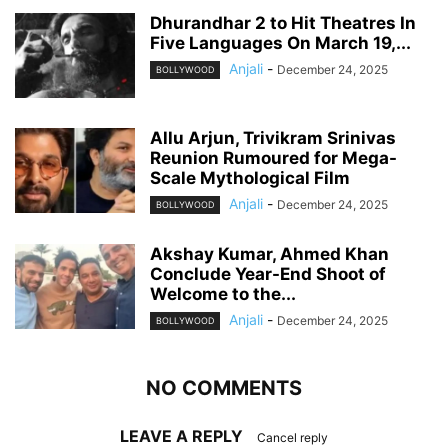
Dhurandhar 2 to Hit Theatres In
Five Languages On March 19,...
Anjali
-
December 24, 2025
BOLLYWOOD
Allu Arjun, Trivikram Srinivas
Reunion Rumoured for Mega-
Scale Mythological Film
Anjali
-
December 24, 2025
BOLLYWOOD
Akshay Kumar, Ahmed Khan
Conclude Year-End Shoot of
Welcome to the...
Anjali
-
December 24, 2025
BOLLYWOOD
NO COMMENTS
LEAVE A REPLY
Cancel reply