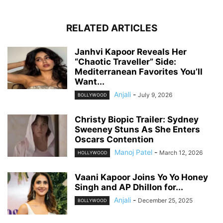
RELATED ARTICLES
Janhvi Kapoor Reveals Her
“Chaotic Traveller” Side:
Mediterranean Favorites You’ll
Want...
Anjali
-
July 9, 2026
BOLLYWOOD
Christy Biopic Trailer: Sydney
Sweeney Stuns As She Enters
Oscars Contention
Manoj Patel
-
March 12, 2026
HOLLYWOOD
Vaani Kapoor Joins Yo Yo Honey
Singh and AP Dhillon for...
Anjali
-
December 25, 2025
BOLLYWOOD