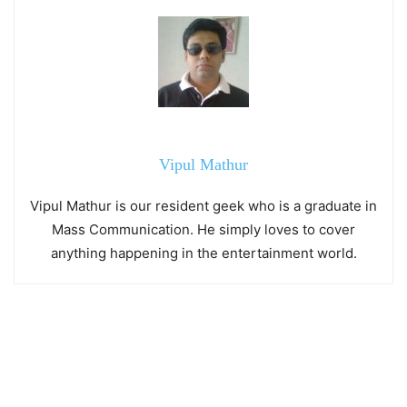
Vipul Mathur
Vipul Mathur is our resident geek who is a graduate in
Mass Communication. He simply loves to cover
anything happening in the entertainment world.