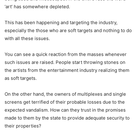
‘art’ has somewhere depleted.
This has been happening and targeting the industry,
especially the those who are soft targets and nothing to do
with all these issues.
You can see a quick reaction from the masses whenever
such issues are raised. People start throwing stones on
the artists from the entertainment industry realizing them
as soft targets.
On the other hand, the owners of multiplexes and single
screens get terrified of their probable losses due to the
expected vandalism. How can they trust in the promises
made to them by the state to provide adequate security to
their properties?