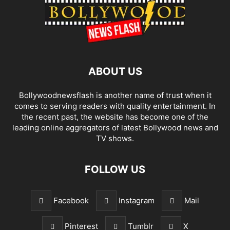
ABOUT US
Bollywoodnewsflash is another name of trust when it
comes to serving readers with quality entertainment. In
the recent past, the website has become one of the
leading online aggregators of latest Bollywood news and
TV shows.
FOLLOW US
Facebook
Instagram
Mail
Pinterest
Tumblr
X