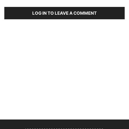
LOG IN TO LEAVE A COMMENT