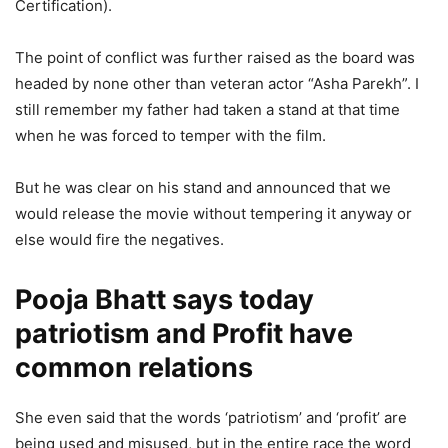
Certification).
The point of conflict was further raised as the board was
headed by none other than veteran actor “Asha Parekh”. I
still remember my father had taken a stand at that time
when he was forced to temper with the film.
But he was clear on his stand and announced that we
would release the movie without tempering it anyway or
else would fire the negatives.
Pooja Bhatt says today
patriotism and Profit have
common relations
She even said that the words ‘patriotism’ and ‘profit’ are
being used and misused, but in the entire race the word