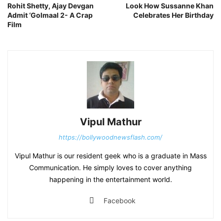
Rohit Shetty, Ajay Devgan
Look How Sussanne Khan
Admit ‘Golmaal 2- A Crap
Celebrates Her Birthday
Film
Vipul Mathur
https://bollywoodnewsflash.com/
Vipul Mathur is our resident geek who is a graduate in Mass
Communication. He simply loves to cover anything
happening in the entertainment world.
Facebook