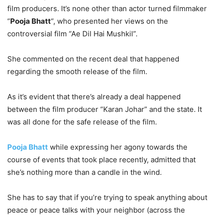
film producers. It’s none other than actor turned filmmaker
“
Pooja Bhatt
“, who presented her views on the
controversial film “Ae Dil Hai Mushkil”.
She commented on the recent deal that happened
regarding the smooth release of the film.
As it’s evident that there’s already a deal happened
between the film producer “Karan Johar” and the state. It
was all done for the safe release of the film.
Pooja Bhatt
while expressing her agony towards the
course of events that took place recently, admitted that
she’s nothing more than a candle in the wind.
She has to say that if you’re trying to speak anything about
peace or peace talks with your neighbor (across the