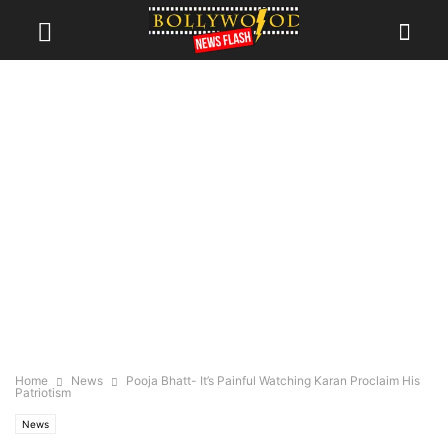
Home
News
Pooja Bhatt- It’s Painful Watching Karan Proclaim His
Patriotism
News