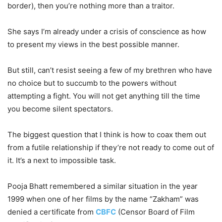
border), then you’re nothing more than a traitor.
She says I’m already under a crisis of conscience as how
to present my views in the best possible manner.
But still, can’t resist seeing a few of my brethren who have
no choice but to succumb to the powers without
attempting a fight. You will not get anything till the time
you become silent spectators.
The biggest question that I think is how to coax them out
from a futile relationship if they’re not ready to come out of
it. It’s a next to impossible task.
Pooja Bhatt remembered a similar situation in the year
1999 when one of her films by the name “Zakham” was
denied a certificate from
CBFC
(Censor Board of Film