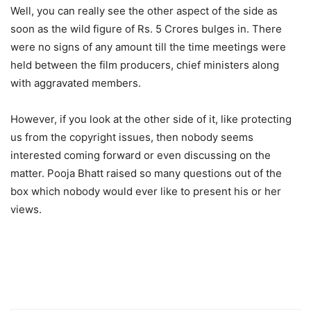
Well, you can really see the other aspect of the side as
soon as the wild figure of Rs. 5 Crores bulges in. There
were no signs of any amount till the time meetings were
held between the film producers, chief ministers along
with aggravated members.
However, if you look at the other side of it, like protecting
us from the copyright issues, then nobody seems
interested coming forward or even discussing on the
matter. Pooja Bhatt raised so many questions out of the
box which nobody would ever like to present his or her
views.