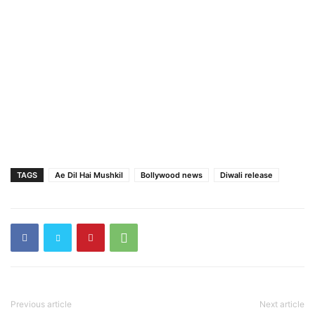
TAGS
Ae Dil Hai Mushkil
Bollywood news
Diwali release
Previous article
Next article