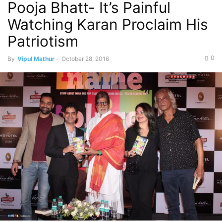
Pooja Bhatt- It’s Painful
Watching Karan Proclaim His
Patriotism
0
By
Vipul Mathur
-
October 28, 2016