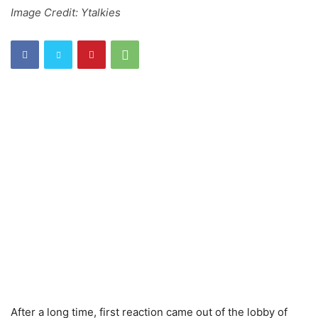
Image Credit: Ytalkies
After a long time, first reaction came out of the lobby of