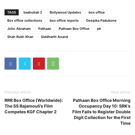
TAGS
baahubali 2
Bollywood Updates
box office
Box office collections
box office reports
Deepika Padukone
John Abraham
​Pathaan
Pathaan Box Office
pk
Shah Rukh Khan
Siddharth Anand
Previous article
Next article
RRR Box Office (Worldwide):
Pathaan Box Office Morning
The SS Rajamouli’s Film
Occupancy Day 10: SRK’s
Competes KGF Chapter 2
Film Fails to Register Double
Digit Collection for the First
Time