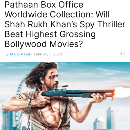
Pathaan Box Office
Worldwide Collection: Will
Shah Rukh Khan’s Spy Thriller
Beat Highest Grossing
Bollywood Movies?
0
By
Manoj Patel
-
February 3, 2023