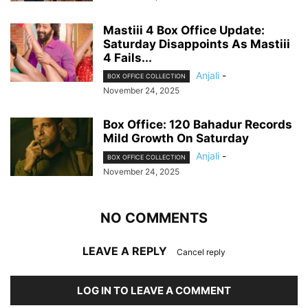
Mastiii 4 Box Office Update:
Saturday Disappoints As Mastiii
4 Fails...
Anjali
-
BOX OFFICE COLLECTION
November 24, 2025
Box Office: 120 Bahadur Records
Mild Growth On Saturday
Anjali
-
BOX OFFICE COLLECTION
November 24, 2025
NO COMMENTS
LEAVE A REPLY
Cancel reply
LOG IN TO LEAVE A COMMENT