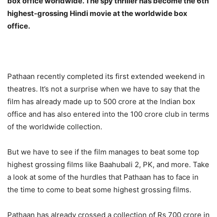
box office worldwide. The spy thriller has become the 6th
highest-grossing Hindi movie at the worldwide box
office.
Pathaan recently completed its first extended weekend in
theatres. It’s not a surprise when we have to say that the
film has already made up to 500 crore at the Indian box
office and has also entered into the 100 crore club in terms
of the worldwide collection.
But we have to see if the film manages to beat some top
highest grossing films like Baahubali 2, PK, and more. Take
a look at some of the hurdles that Pathaan has to face in
the time to come to beat some highest grossing films.
Pathaan has already crossed a collection of Rs 700 crore in