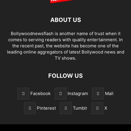
ABOUT US
Bollywoodnewsflash is another name of trust when it
comes to serving readers with quality entertainment. In
the recent past, the website has become one of the
leading online aggregators of latest Bollywood news and
TV shows.
FOLLOW US
Facebook
Instagram
Mail
Pinterest
Tumblr
X