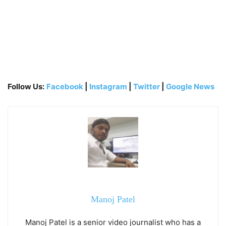
Follow Us:
Facebook
|
Instagram
|
Twitter
|
Google News
Manoj Patel
Manoj Patel is a senior video journalist who has a