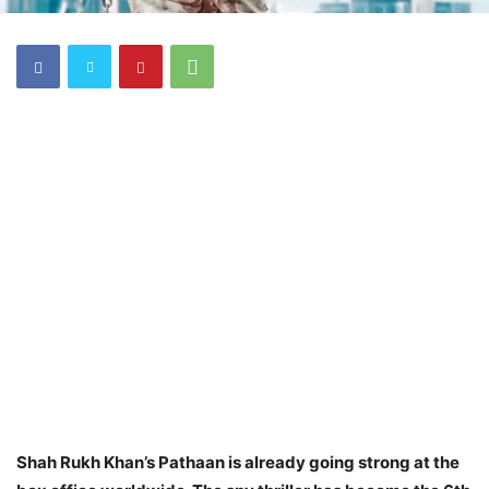
Shah Rukh Khan’s Pathaan is already going strong at the