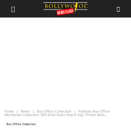
Home
News
Box Office Collection
Pathaan Box Office
Worldwide Collection: Will Shah Rukh Khan’s Spy Thriller Beat...
Box Office Collection