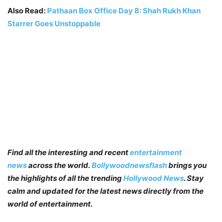
Also Read:
Pathaan Box Office Day 8: Shah Rukh Khan
Starrer Goes Unstoppable
Find all the interesting and recent
entertainment
news
across the world.
Bollywoodnewsflash
brings you
the highlights of all the trending
Hollywood News
. Stay
calm and updated for the latest news directly from the
world of entertainment.