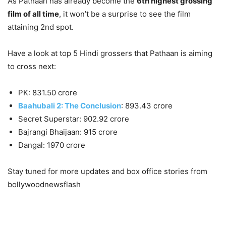
As Pathaan has already become the
6th highest grossing
film of all time
, it won’t be a surprise to see the film
attaining 2nd spot.
Have a look at top 5 Hindi grossers that Pathaan is aiming
to cross next:
PK: 831.50 crore
Baahubali 2: The Conclusion
: 893.43 crore
Secret Superstar: 902.92 crore
Bajrangi Bhaijaan: 915 crore
Dangal: 1970 crore
Stay tuned for more updates and box office stories from
bollywoodnewsflash