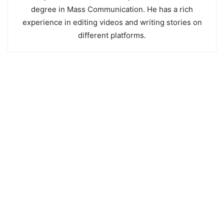
degree in Mass Communication. He has a rich
experience in editing videos and writing stories on
different platforms.