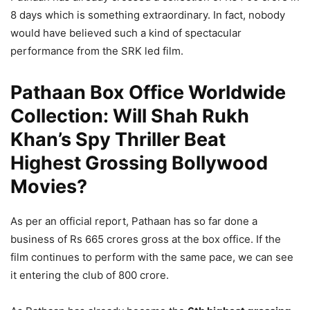
8 days which is something extraordinary. In fact, nobody
would have believed such a kind of spectacular
performance from the SRK led film.
Pathaan Box Office Worldwide
Collection: Will Shah Rukh
Khan’s Spy Thriller Beat
Highest Grossing Bollywood
Movies?
As per an official report, Pathaan has so far done a
business of Rs 665 crores gross at the box office. If the
film continues to perform with the same pace, we can see
it entering the club of 800 crore.