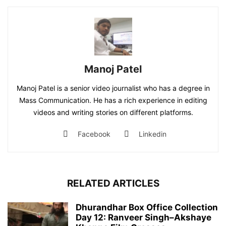
Manoj Patel
Manoj Patel is a senior video journalist who has a degree in
Mass Communication. He has a rich experience in editing
videos and writing stories on different platforms.
Facebook
Linkedin
RELATED ARTICLES
Dhurandhar Box Office Collection
Day 12: Ranveer Singh–Akshaye