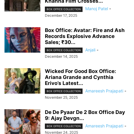
Khanna Film Crosses...
Manoj Patel
-
BOX OFFICE COLLECTION
December 17, 2025
Box Office: Avatar: Fire and Ash
Records Explosive Advance
Sales; ₹30...
Anjali
-
BOX OFFICE COLLECTION
December 14, 2025
Wicked For Good Box Office:
Ariana Grande and Cynthia
Erivo’s Latest...
Amareesh Prajapati
-
BOX OFFICE COLLECTION
November 25, 2025
De De Pyaar De 2 Box Office Day
9: Ajay Devgn...
Amareesh Prajapati
-
BOX OFFICE COLLECTION
November 24, 2025