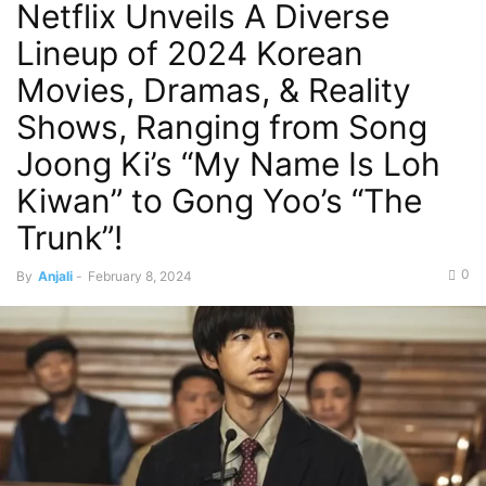
Netflix Unveils A Diverse
Lineup of 2024 Korean
Movies, Dramas, & Reality
Shows, Ranging from Song
Joong Ki’s “My Name Is Loh
Kiwan” to Gong Yoo’s “The
Trunk”!
0
By
Anjali
-
February 8, 2024