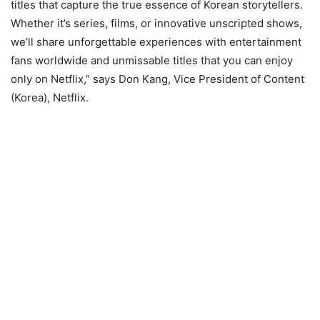
titles that capture the true essence of Korean storytellers.
Whether it’s series, films, or innovative unscripted shows,
we’ll share unforgettable experiences with entertainment
fans worldwide and unmissable titles that you can enjoy
only on Netflix,” says Don Kang, Vice President of Content
(Korea), Netflix.