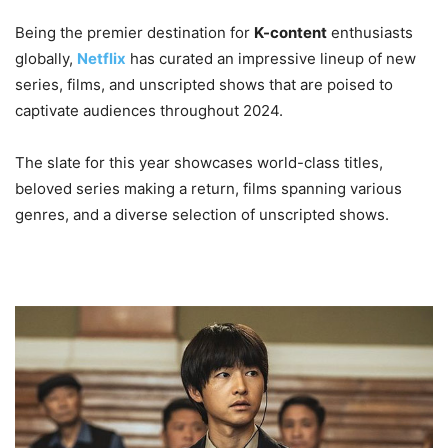
Being the premier destination for
K-content
enthusiasts
globally,
Netflix
has curated an impressive lineup of new
series, films, and unscripted shows that are poised to
captivate audiences throughout 2024.
The slate for this year showcases world-class titles,
beloved series making a return, films spanning various
genres, and a diverse selection of unscripted shows.