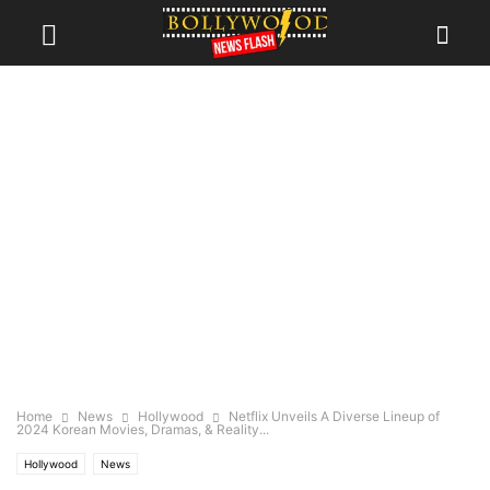
Home
News
Hollywood
Netflix Unveils A Diverse Lineup of
2024 Korean Movies, Dramas, & Reality...
Hollywood
News