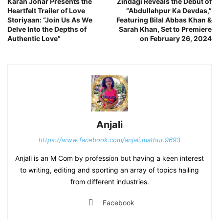
Karan Johar Presents the
Zindagi Reveals the Debut of
Heartfelt Trailer of Love
“Abdullahpur Ka Devdas,”
Storiyaan: “Join Us As We
Featuring Bilal Abbas Khan &
Delve Into the Depths of
Sarah Khan, Set to Premiere
Authentic Love”
on February 26, 2024
Anjali
https://www.facebook.com/anjali.mathur.9693
Anjali is an M Com by profession but having a keen interest
to writing, editing and sporting an array of topics hailing
from different industries.
Facebook