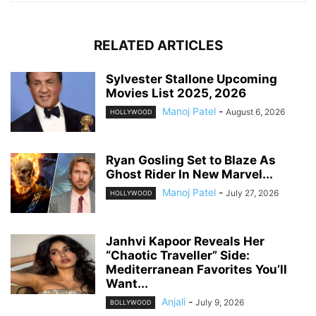
RELATED ARTICLES
Sylvester Stallone Upcoming
Movies List 2025, 2026
Manoj Patel
-
August 6, 2026
HOLLYWOOD
Ryan Gosling Set to Blaze As
Ghost Rider In New Marvel...
Manoj Patel
-
July 27, 2026
HOLLYWOOD
Janhvi Kapoor Reveals Her
“Chaotic Traveller” Side:
Mediterranean Favorites You’ll
Want...
Anjali
-
July 9, 2026
BOLLYWOOD