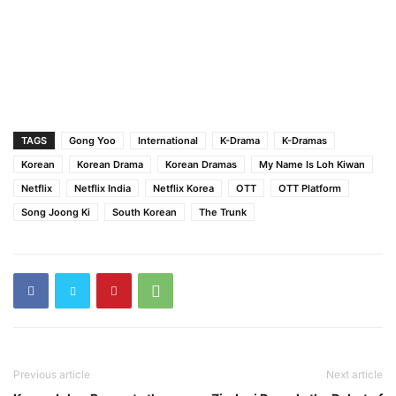
TAGS
Gong Yoo
International
K-Drama
K-Dramas
Korean
Korean Drama
Korean Dramas
My Name Is Loh Kiwan
Netflix
Netflix India
Netflix Korea
OTT
OTT Platform
Song Joong Ki
South Korean
The Trunk
Previous article
Next article