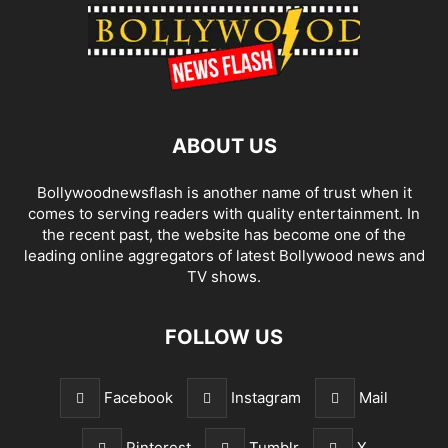
ABOUT US
Bollywoodnewsflash is another name of trust when it
comes to serving readers with quality entertainment. In
the recent past, the website has become one of the
leading online aggregators of latest Bollywood news and
TV shows.
FOLLOW US
Facebook
Instagram
Mail
Pinterest
Tumblr
X