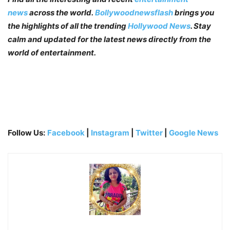
news
across the world.
Bollywoodnewsflash
brings you
the highlights of all the trending
Hollywood News
. Stay
calm and updated for the latest news directly from the
world of entertainment.
Follow Us:
Facebook
|
Instagram
|
Twitter
|
Google News