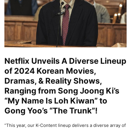
Netflix Unveils A Diverse Lineup
of 2024 Korean Movies,
Dramas, & Reality Shows,
Ranging from Song Joong Ki’s
“My Name Is Loh Kiwan” to
Gong Yoo’s “The Trunk”!
“This year, our K-Content lineup delivers a diverse array of