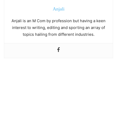
Anjali
Anjali is an M Com by profession but having a keen
interest to writing, editing and sporting an array of
topics hailing from different industries.