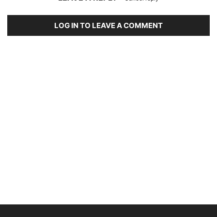
LOG IN TO LEAVE A COMMENT