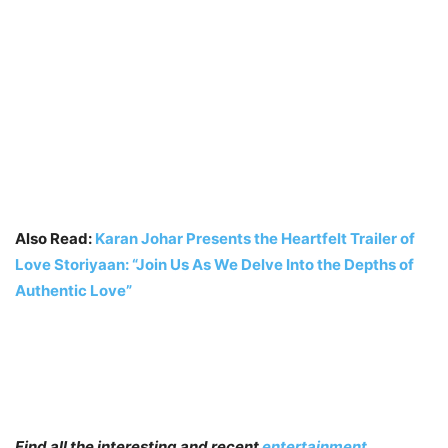
Also Read:
Karan Johar Presents the Heartfelt Trailer of
Love Storiyaan: “Join Us As We Delve Into the Depths of
Authentic Love”
Find all the interesting and recent
entertainment