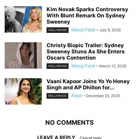
Kim Novak Sparks Controversy
With Blunt Remark On Sydney
Sweeney
Manoj Patel
-
July 9, 2026
HOLLYWOOD
Christy Biopic Trailer: Sydney
Sweeney Stuns As She Enters
Oscars Contention
Manoj Patel
-
March 12, 2026
HOLLYWOOD
Vaani Kapoor Joins Yo Yo Honey
Singh and AP Dhillon for...
Anjali
-
December 25, 2025
BOLLYWOOD
NO COMMENTS
LEAVE A REPLY
Cancel reply