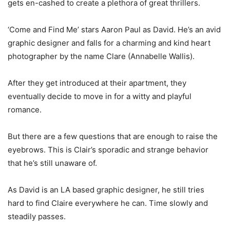
gets en-cashed to create a plethora of great thrillers.
‘Come and Find Me’ stars Aaron Paul as David. He’s an avid
graphic designer and falls for a charming and kind heart
photographer by the name Clare (Annabelle Wallis).
After they get introduced at their apartment, they
eventually decide to move in for a witty and playful
romance.
But there are a few questions that are enough to raise the
eyebrows. This is Clair’s sporadic and strange behavior
that he’s still unaware of.
As David is an LA based graphic designer, he still tries
hard to find Claire everywhere he can. Time slowly and
steadily passes.