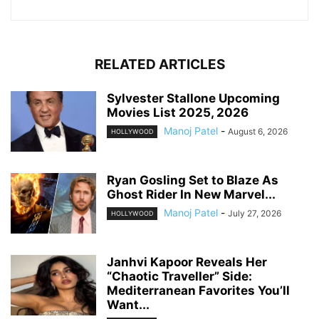
RELATED ARTICLES
Sylvester Stallone Upcoming
Movies List 2025, 2026
Manoj Patel
-
August 6, 2026
HOLLYWOOD
Ryan Gosling Set to Blaze As
Ghost Rider In New Marvel...
Manoj Patel
-
July 27, 2026
HOLLYWOOD
Janhvi Kapoor Reveals Her
“Chaotic Traveller” Side:
Mediterranean Favorites You’ll
Want...