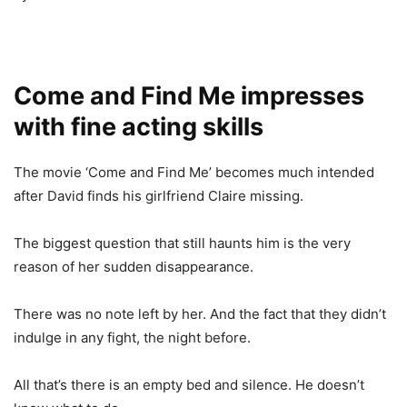
Come and Find Me impresses
with fine acting skills
The movie ‘Come and Find Me’ becomes much intended
after David finds his girlfriend Claire missing.
The biggest question that still haunts him is the very
reason of her sudden disappearance.
There was no note left by her. And the fact that they didn’t
indulge in any fight, the night before.
All that’s there is an empty bed and silence. He doesn’t