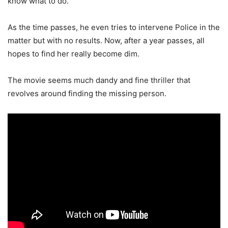
know what to do.
As the time passes, he even tries to intervene Police in the
matter but with no results. Now, after a year passes, all
hopes to find her really become dim.
The movie seems much dandy and fine thriller that
revolves around finding the missing person.