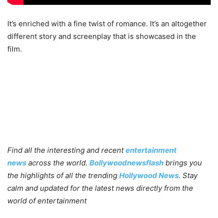
It’s enriched with a fine twist of romance. It’s an altogether
different story and screenplay that is showcased in the
film.
Find all the interesting and recent
entertainment
news
across the world.
Bollywoodnewsflash
brings you
the highlights of all the trending
Hollywood News
. Stay
calm and updated for the latest news directly from the
world of entertainment