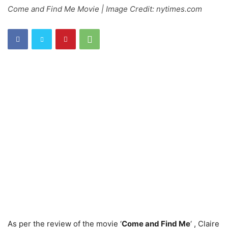
Come and Find Me Movie | Image Credit: nytimes.com
As per the review of the movie ‘
Come and Find Me
‘ , Claire