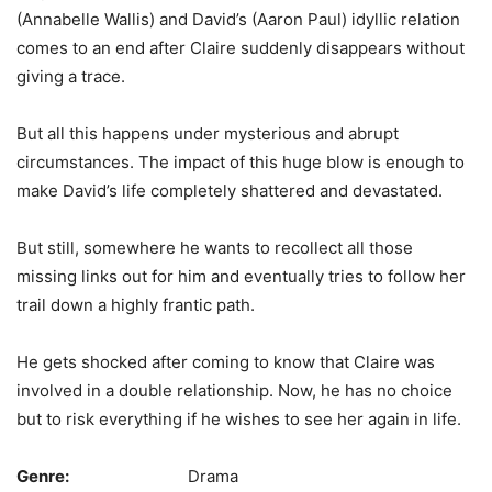
(Annabelle Wallis) and David’s (Aaron Paul) idyllic relation
comes to an end after Claire suddenly disappears without
giving a trace.
But all this happens under mysterious and abrupt
circumstances. The impact of this huge blow is enough to
make David’s life completely shattered and devastated.
But still, somewhere he wants to recollect all those
missing links out for him and eventually tries to follow her
trail down a highly frantic path.
He gets shocked after coming to know that Claire was
involved in a double relationship. Now, he has no choice
but to risk everything if he wishes to see her again in life.
Genre:
Drama