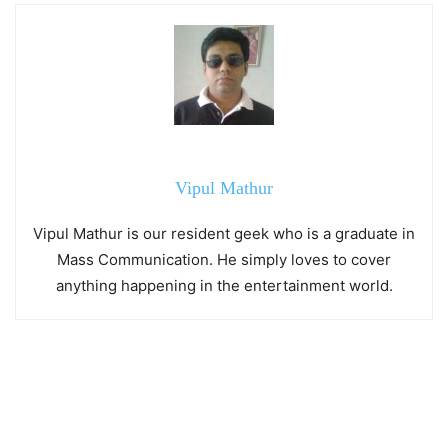
Vipul Mathur
Vipul Mathur is our resident geek who is a graduate in
Mass Communication. He simply loves to cover
anything happening in the entertainment world.