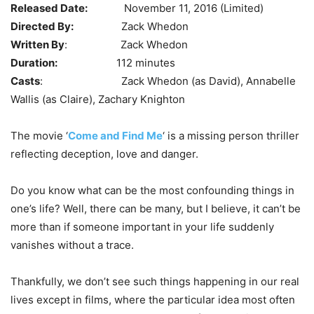
Released Date:
November 11, 2016 (Limited)
Directed By:
Zack Whedon
Written By
: Zack Whedon
Duration:
112 minutes
Casts
: Zack Whedon (as David), Annabelle
Wallis (as Claire), Zachary Knighton
The movie ‘
Come and Find Me
‘ is a missing person thriller
reflecting deception, love and danger.
Do you know what can be the most confounding things in
one’s life? Well, there can be many, but I believe, it can’t be
more than if someone important in your life suddenly
vanishes without a trace.
Thankfully, we don’t see such things happening in our real
lives except in films, where the particular idea most often