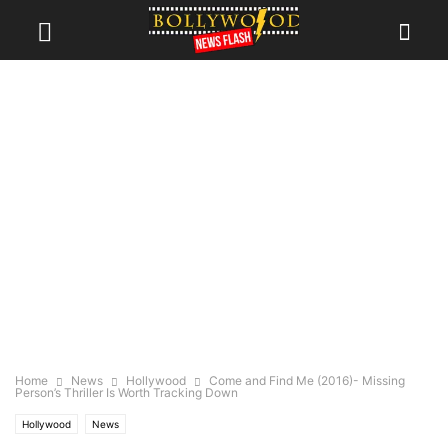
Home
News
Hollywood
Come and Find Me (2016)- Missing
Person’s Thriller Is Worth Tracking Down
Hollywood
News