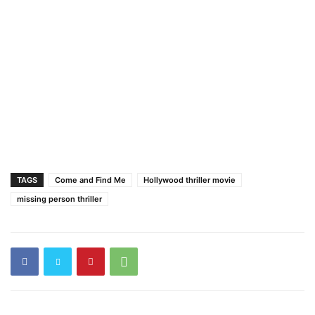
TAGS
Come and Find Me
Hollywood thriller movie
missing person thriller