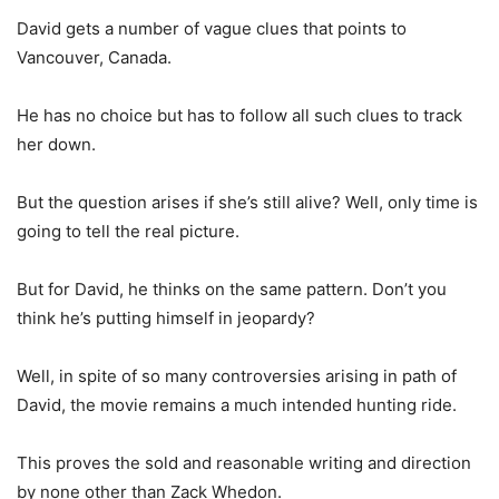
David gets a number of vague clues that points to
Vancouver, Canada.
He has no choice but has to follow all such clues to track
her down.
But the question arises if she’s still alive? Well, only time is
going to tell the real picture.
But for David, he thinks on the same pattern. Don’t you
think he’s putting himself in jeopardy?
Well, in spite of so many controversies arising in path of
David, the movie remains a much intended hunting ride.
This proves the sold and reasonable writing and direction
by none other than Zack Whedon.