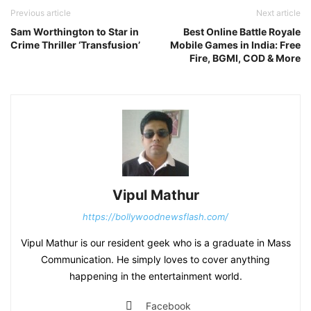
Previous article
Next article
Sam Worthington to Star in
Best Online Battle Royale
Crime Thriller ‘Transfusion’
Mobile Games in India: Free
Fire, BGMI, COD & More
Vipul Mathur
https://bollywoodnewsflash.com/
Vipul Mathur is our resident geek who is a graduate in Mass
Communication. He simply loves to cover anything
happening in the entertainment world.
Facebook