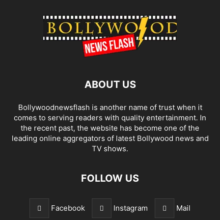
ABOUT US
Bollywoodnewsflash is another name of trust when it
comes to serving readers with quality entertainment. In
the recent past, the website has become one of the
leading online aggregators of latest Bollywood news and
TV shows.
FOLLOW US
Facebook
Instagram
Mail