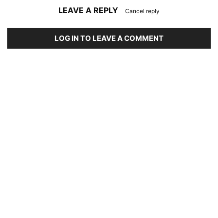
LEAVE A REPLY
Cancel reply
LOG IN TO LEAVE A COMMENT