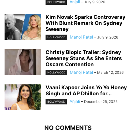
Anjali
-
July 9, 2026
BOLLYWOOD
Kim Novak Sparks Controversy
With Blunt Remark On Sydney
Sweeney
Manoj Patel
-
July 9, 2026
HOLLYWOOD
Christy Biopic Trailer: Sydney
Sweeney Stuns As She Enters
Oscars Contention
Manoj Patel
-
March 12, 2026
HOLLYWOOD
Vaani Kapoor Joins Yo Yo Honey
Singh and AP Dhillon for...
Anjali
-
December 25, 2025
BOLLYWOOD
NO COMMENTS