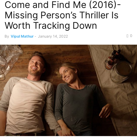
Come and Find Me (2016)-
Missing Person’s Thriller Is
Worth Tracking Down
0
By
Vipul Mathur
-
January 14, 2022