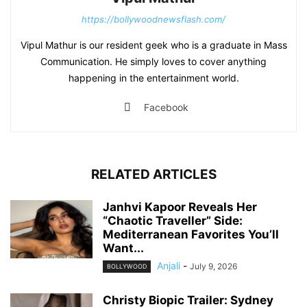
https://bollywoodnewsflash.com/
Vipul Mathur is our resident geek who is a graduate in Mass
Communication. He simply loves to cover anything
happening in the entertainment world.
Facebook
RELATED ARTICLES
Janhvi Kapoor Reveals Her
“Chaotic Traveller” Side:
Mediterranean Favorites You’ll
Want...
Anjali
-
July 9, 2026
BOLLYWOOD
Christy Biopic Trailer: Sydney