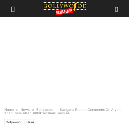
Home
News
Bollywood
Kangana Ranaut Comments On Aryan
Khan Case After Hrithik Roshan: Says All...
Bollywood
News