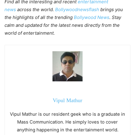
Find all the interesting and recent
entertainment
news
across the world.
Bollywoodnewsflash
brings you
the highlights of all the trending
Bollywood News
. Stay
calm and updated for the latest news directly from the
world of entertainment.
Vipul Mathur
Vipul Mathur is our resident geek who is a graduate in
Mass Communication. He simply loves to cover
anything happening in the entertainment world.