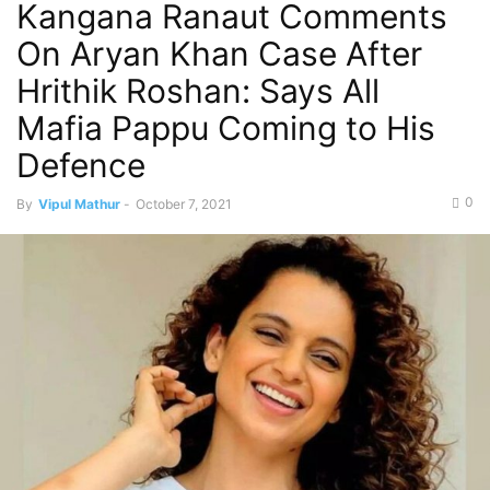
Kangana Ranaut Comments
On Aryan Khan Case After
Hrithik Roshan: Says All
Mafia Pappu Coming to His
Defence
0
By
Vipul Mathur
-
October 7, 2021