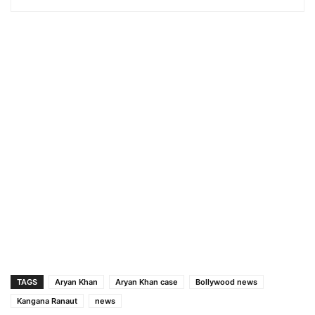
TAGS
Aryan Khan
Aryan Khan case
Bollywood news
Kangana Ranaut
news