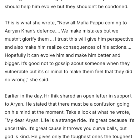
should help him evolve but they shouldn’t be condoned.
This is what she wrote, “Now all Mafia Pappu coming to
Aaryan Khan’s defence…. We make mistakes but we
mustn’t glorify them … I trust this will give him perspective
and also make him realize consequences of his actions….
Hopefully it can evolve him and make him better and
bigger. It’s good not to gossip about someone when they
vulnerable but it’s criminal to make them feel that they did
no wrong,” she said.
Earlier in the day, Hrithik shared an open letter in support
to Aryan. He stated that there must be a confusion going
on his mind at the moment. Take a look at what he wrote,
“My dear Aryan. Life is a strange ride. It’s great because it’s
uncertain. It’s great cause it throws you curve balls, but
god is kind. He gives only the toughest ones the toughest