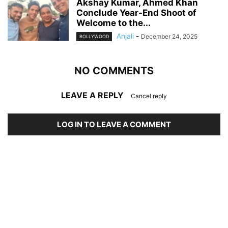
Akshay Kumar, Ahmed Khan
Conclude Year-End Shoot of
Welcome to the...
Anjali
-
December 24, 2025
BOLLYWOOD
NO COMMENTS
LEAVE A REPLY
Cancel reply
LOG IN TO LEAVE A COMMENT