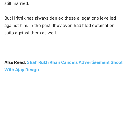
still married.
But Hrithik has always denied these allegations levelled
against him. In the past, they even had filed defamation
suits against them as well.
Also Read:
Shah Rukh Khan Cancels Advertisement Shoot
With Ajay Devgn