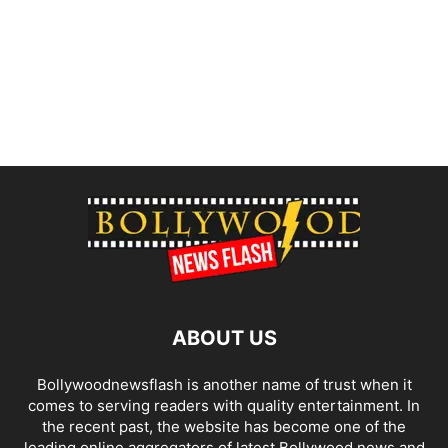
ABOUT US
Bollywoodnewsflash is another name of trust when it
comes to serving readers with quality entertainment. In
the recent past, the website has become one of the
leading online aggregators of latest Bollywood news and