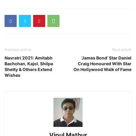
Previous article
Next article
Navratri 2021: Amitabh
‘James Bond’ Star Daniel
Bachchan, Kajol, Shilpa
Craig Honoured With Star
Shetty & Others Extend
On Hollywood Walk of Fame
Wishes
Vipul Mathur