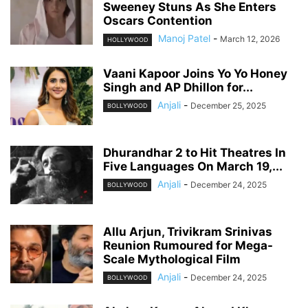
Sweeney Stuns As She Enters
Oscars Contention
Manoj Patel
-
March 12, 2026
HOLLYWOOD
Vaani Kapoor Joins Yo Yo Honey
Singh and AP Dhillon for...
Anjali
-
December 25, 2025
BOLLYWOOD
Dhurandhar 2 to Hit Theatres In
Five Languages On March 19,...
Anjali
-
December 24, 2025
BOLLYWOOD
Allu Arjun, Trivikram Srinivas
Reunion Rumoured for Mega-
Scale Mythological Film
Anjali
-
December 24, 2025
BOLLYWOOD