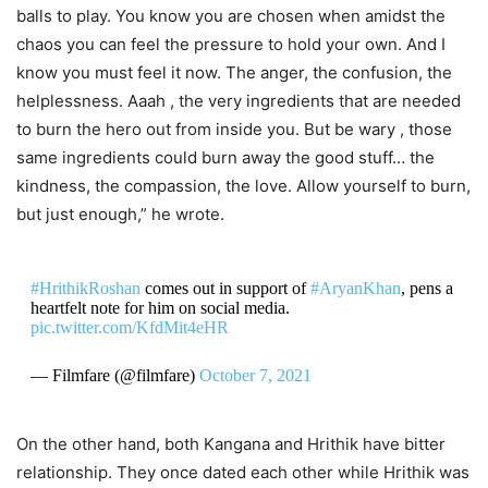
balls to play. You know you are chosen when amidst the
chaos you can feel the pressure to hold your own. And I
know you must feel it now. The anger, the confusion, the
helplessness. Aaah , the very ingredients that are needed
to burn the hero out from inside you. But be wary , those
same ingredients could burn away the good stuff… the
kindness, the compassion, the love. Allow yourself to burn,
but just enough,” he wrote.
#HrithikRoshan
comes out in support of
#AryanKhan
, pens a
heartfelt note for him on social media.
pic.twitter.com/KfdMit4eHR
— Filmfare (@filmfare)
October 7, 2021
On the other hand, both Kangana and Hrithik have bitter
relationship. They once dated each other while Hrithik was