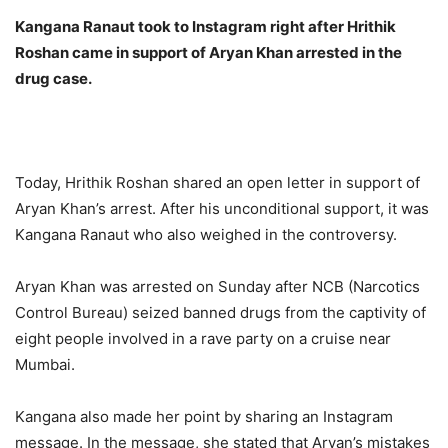
Kangana Ranaut took to Instagram right after Hrithik
Roshan came in support of Aryan Khan arrested in the
drug case.
Today, Hrithik Roshan shared an open letter in support of
Aryan Khan’s arrest. After his unconditional support, it was
Kangana Ranaut who also weighed in the controversy.
Aryan Khan was arrested on Sunday after NCB (Narcotics
Control Bureau) seized banned drugs from the captivity of
eight people involved in a rave party on a cruise near
Mumbai.
Kangana also made her point by sharing an Instagram
message. In the message, she stated that Aryan’s mistakes