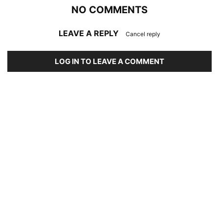
NO COMMENTS
LEAVE A REPLY
Cancel reply
LOG IN TO LEAVE A COMMENT