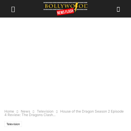
Home
News
Television
House of the Dragon Season 2 Episode
4 Review: The Dragons Clash...
Television