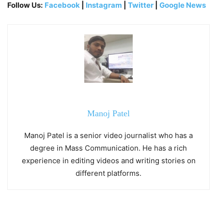
Follow Us:
Facebook
|
Instagram
|
Twitter
|
Google News
Manoj Patel
Manoj Patel is a senior video journalist who has a
degree in Mass Communication. He has a rich
experience in editing videos and writing stories on
different platforms.