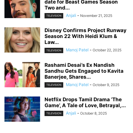
date for Beast Games Season
Two and...
Anjali
-
November 21, 2025
TELEVISION
Disney Confirms Project Runway
Season 22 With Heidi Klum &
Law...
Manoj Patel
-
October 22, 2025
TELEVISION
Rashami Desai’s Ex Nandish
Sandhu Gets Engaged to Kavita
Banerjee, Shares...
Manoj Patel
-
October 9, 2025
TELEVISION
Netflix Drops Tamil Drama ‘The
Game’, A Tale of Love, Betrayal,...
Anjali
-
October 8, 2025
TELEVISION