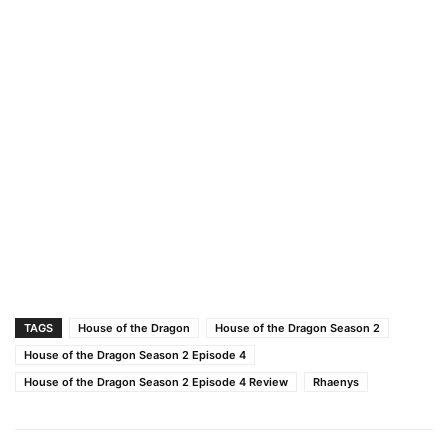
TAGS
House of the Dragon
House of the Dragon Season 2
House of the Dragon Season 2 Episode 4
House of the Dragon Season 2 Episode 4 Review
Rhaenys