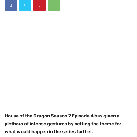
House of the Dragon Season 2 Episode 4 has given a
plethora of intense gestures by setting the theme for
what would happen in the series further.