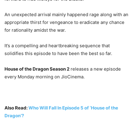
An unexpected arrival mainly happened rage along with an
appropriate thirst for vengeance to eradicate any chance
for rationality amidst the war.
It’s a compelling and heartbreaking sequence that
solidifies this episode to have been the best so far.
House of the Dragon Season 2
releases a new episode
every Monday morning on JioCinema.
Also Read:
Who Will Fall In Episode 5 of ‘House of the
Dragon’?