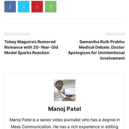
Previous article
Next article
Tobey Maguire’s Rumored
Samantha Ruth Prabhu
Romance with 20-Year-Old
Medical Debate: Doctor
Model Sparks Reaction
Apologizes for Unintentional
Involvement
Manoj Patel
Manoj Patel is a senior video journalist who has a degree in
Mass Communication. He has a rich experience in editing