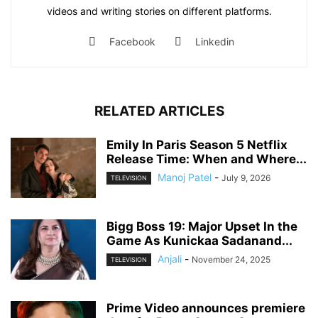
videos and writing stories on different platforms.
Facebook
Linkedin
RELATED ARTICLES
Emily In Paris Season 5 Netflix
Release Time: When and Where...
Manoj Patel
-
July 9, 2026
TELEVISION
Bigg Boss 19: Major Upset In the
Game As Kunickaa Sadanand...
Anjali
-
November 24, 2025
TELEVISION
Prime Video announces premiere