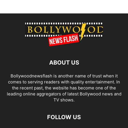
ABOUT US
Bollywoodnewsflash is another name of trust when it
comes to serving readers with quality entertainment. In
the recent past, the website has become one of the
leading online aggregators of latest Bollywood news and
TV shows.
FOLLOW US