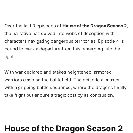
Over the last 3 episodes of
House of the Dragon Season 2
,
the narrative has delved into webs of deception with
characters navigating dangerous territories. Episode 4 is
bound to mark a departure from this, emerging into the
light.
With war declared and stakes heightened, armored
warriors clash on the battlefield. The episode climaxes
with a gripping battle sequence, where the dragons finally
take flight but endure a tragic cost by its conclusion.
House of the Dragon Season 2