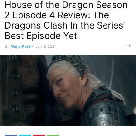
House of the Dragon Season
2 Episode 4 Review: The
Dragons Clash In the Series’
Best Episode Yet
0
By
Manoj Patel
-
July 9, 2024