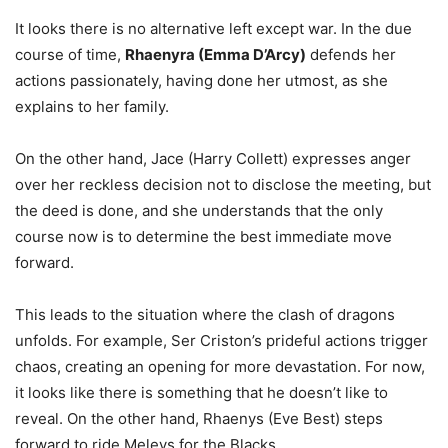
It looks there is no alternative left except war. In the due
course of time,
Rhaenyra (Emma D’Arcy)
defends her
actions passionately, having done her utmost, as she
explains to her family.
On the other hand, Jace (Harry Collett) expresses anger
over her reckless decision not to disclose the meeting, but
the deed is done, and she understands that the only
course now is to determine the best immediate move
forward.
This leads to the situation where the clash of dragons
unfolds. For example, Ser Criston’s prideful actions trigger
chaos, creating an opening for more devastation. For now,
it looks like there is something that he doesn’t like to
reveal. On the other hand, Rhaenys (Eve Best) steps
forward to ride Meleys for the Blacks.