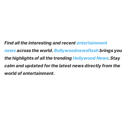
Find all the interesting and recent
entertainment
news
across the world.
Bollywoodnewsflash
brings you
the highlights of all the trending
Hollywood News
. Stay
calm and updated for the latest news directly from the
world of entertainment.