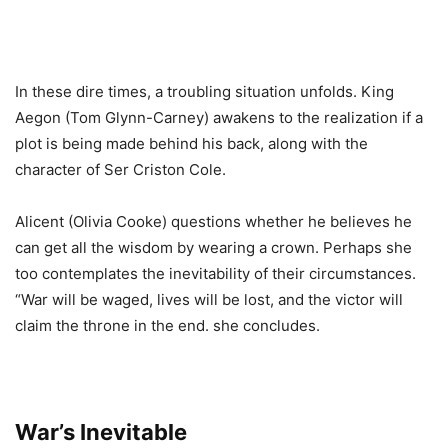
In these dire times, a troubling situation unfolds. King
Aegon (Tom Glynn-Carney) awakens to the realization if a
plot is being made behind his back, along with the
character of Ser Criston Cole.
Alicent (Olivia Cooke) questions whether he believes he
can get all the wisdom by wearing a crown. Perhaps she
too contemplates the inevitability of their circumstances.
“War will be waged, lives will be lost, and the victor will
claim the throne in the end. she concludes.
War’s Inevitable