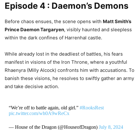
Episode 4 : Daemon’s Demons
Before chaos ensues, the scene opens with
Matt Smith’s
Prince Daemon Targaryen
, visibly haunted and sleepless
within the dark confines of Harrenhal castle.
While already lost in the deadliest of battles, his fears
manifest in visions of the Iron Throne, where a youthful
Rhaenyra (Milly Alcock) confronts him with accusations. To
banish these visions, he resolves to swiftly gather an army
and take decisive action.
“We’re off to battle again, old girl.”
#RooksRest
pic.twitter.com/wh0A9wReCx
— House of the Dragon (@HouseofDragon)
July 8, 2024