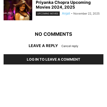
Priyanka Chopra Upcoming
Movies 2024, 2025
Anjali
-
November 22, 2025
UPCOMING MOVIES
NO COMMENTS
LEAVE A REPLY
Cancel reply
LOG IN TO LEAVE A COMMENT