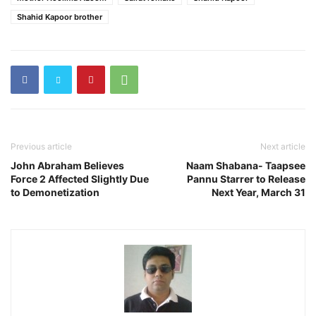
Shahid Kapoor brother
Previous article
Next article
John Abraham Believes
Naam Shabana- Taapsee
Force 2 Affected Slightly Due
Pannu Starrer to Release
to Demonetization
Next Year, March 31