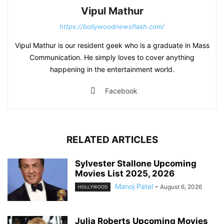
Vipul Mathur
https://bollywoodnewsflash.com/
Vipul Mathur is our resident geek who is a graduate in Mass
Communication. He simply loves to cover anything
happening in the entertainment world.
Facebook
RELATED ARTICLES
Sylvester Stallone Upcoming
Movies List 2025, 2026
Manoj Patel
-
August 6, 2026
HOLLYWOOD
Julia Roberts Upcoming Movies