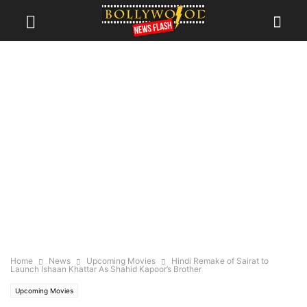
Home
News
Upcoming Movies
Hindi Remake of Sairat to
Launch Ishaan Khattar As Shahid Kapoor’s Brother
Upcoming Movies