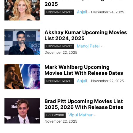
2025
Anjali
-
December 24, 2025
UPCOMING MOVIES
Akshay Kumar Upcoming Movies
List 2024, 2025
Manoj Patel
-
UPCOMING MOVIES
December 22, 2025
Mark Wahlberg Upcoming
Movies List With Release Dates
Anjali
-
November 22, 2025
UPCOMING MOVIES
Brad Pitt Upcoming Movies List
2025, 2026 With Release Dates
Vipul Mathur
-
HOLLYWOOD
November 22, 2025