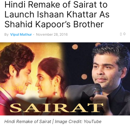
Hindi Remake of Sairat to
Launch Ishaan Khattar As
Shahid Kapoor’s Brother
0
By
Vipul Mathur
-
November 28, 2016
Hindi Remake of Sairat | Image Credit: YouTube