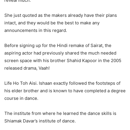
reveal much.
She just quoted as the makers already have their plans
intact, and they would be the best to make any
announcements in this regard.
Before signing up for the Hindi remake of Sairat, the
aspiring actor had previously shared the much needed
screen space with his brother Shahid Kapoor in the 2005
released drama, Vaah!
Life Ho Toh Aisi. Ishaan exactly followed the footsteps of
his elder brother and is known to have completed a degree
course in dance.
The institute from where he learned the dance skills is
Shiamak Davar’s institute of dance.