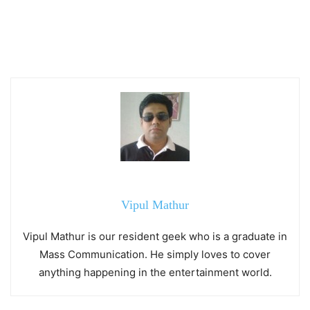
Vipul Mathur
Vipul Mathur is our resident geek who is a graduate in
Mass Communication. He simply loves to cover
anything happening in the entertainment world.