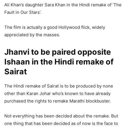
Ali Khan’s daughter Sara Khan in the Hindi remake of ‘The
Fault in Our Stars’.
The film is actually a good Hollywood flick, widely
appreciated by the masses.
Jhanvi to be paired opposite
Ishaan in the Hindi remake of
Sairat
The Hindi remake of Sairat is to be produced by none
other than Karan Johar who’s known to have already
purchased the rights to remake Marathi blockbuster.
Not everything has been decided about the remake. But
one thing that has been decided as of now is the face to