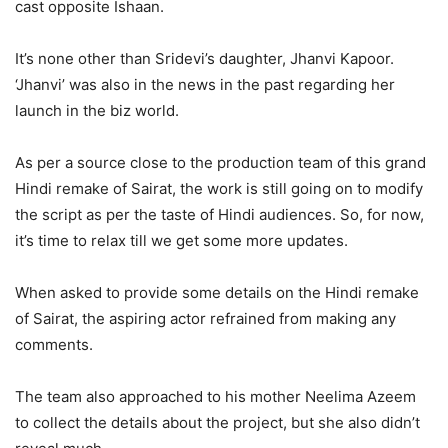
cast opposite Ishaan.
It’s none other than Sridevi’s daughter, Jhanvi Kapoor.
‘Jhanvi’ was also in the news in the past regarding her
launch in the biz world.
As per a source close to the production team of this grand
Hindi remake of Sairat, the work is still going on to modify
the script as per the taste of Hindi audiences. So, for now,
it’s time to relax till we get some more updates.
When asked to provide some details on the Hindi remake
of Sairat, the aspiring actor refrained from making any
comments.
The team also approached to his mother Neelima Azeem
to collect the details about the project, but she also didn’t