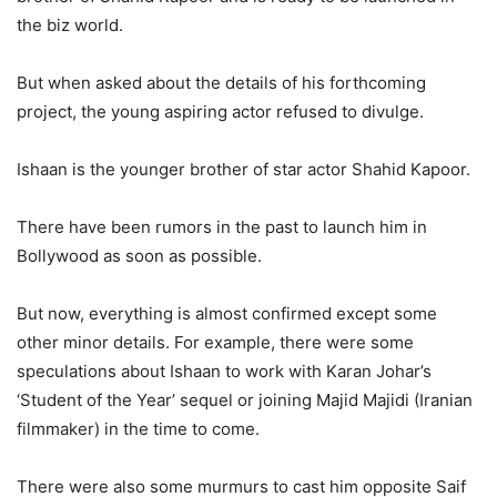
the biz world.
But when asked about the details of his forthcoming
project, the young aspiring actor refused to divulge.
Ishaan is the younger brother of star actor Shahid Kapoor.
There have been rumors in the past to launch him in
Bollywood as soon as possible.
But now, everything is almost confirmed except some
other minor details. For example, there were some
speculations about Ishaan to work with Karan Johar’s
‘Student of the Year’ sequel or joining Majid Majidi (Iranian
filmmaker) in the time to come.
There were also some murmurs to cast him opposite Saif