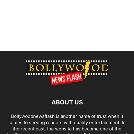
ABOUT US
Bollywoodnewsflash is another name of trust when it
comes to serving readers with quality entertainment. In
the recent past, the website has become one of the