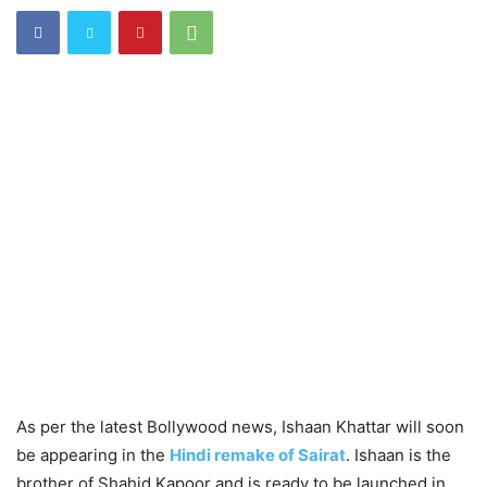
As per the latest Bollywood news, Ishaan Khattar will soon
be appearing in the
Hindi remake of Sairat
. Ishaan is the
brother of Shahid Kapoor and is ready to be launched in