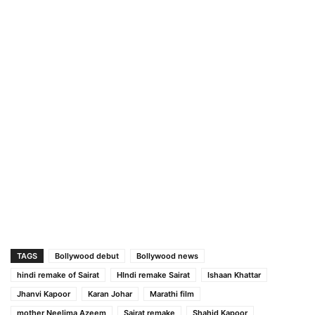
TAGS
Bollywood debut
Bollywood news
hindi remake of Sairat
HIndi remake Sairat
Ishaan Khattar
Jhanvi Kapoor
Karan Johar
Marathi film
mother Neelima Azeem
Sairat remake
Shahid Kapoor