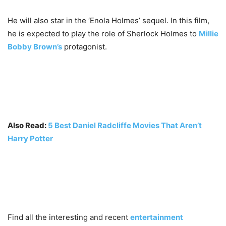
He will also star in the ‘Enola Holmes’ sequel. In this film,
he is expected to play the role of Sherlock Holmes to
Millie
Bobby Brown’s
protagonist.
Also Read:
5 Best Daniel Radcliffe Movies That Aren’t
Harry Potter
Find all the interesting and recent
entertainment