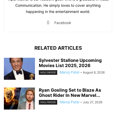
Communication. He simply loves to cover anything
happening in the entertainment world.
Facebook
RELATED ARTICLES
Sylvester Stallone Upcoming
Movies List 2025, 2026
Manoj Patel
-
August 6, 2026
HOLLYWOOD
Ryan Gosling Set to Blaze As
Ghost Rider In New Marvel...
Manoj Patel
-
July 27, 2026
HOLLYWOOD