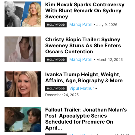
Kim Novak Sparks Controversy
With Blunt Remark On Sydney
Sweeney
Manoj Patel
-
July 9, 2026
HOLLYWOOD
Christy Biopic Trailer: Sydney
Sweeney Stuns As She Enters
Oscars Contention
Manoj Patel
-
March 12, 2026
HOLLYWOOD
Ivanka Trump Height, Weight,
Affairs, Age, Biography & More
Vipul Mathur
-
HOLLYWOOD
December 24, 2025
Fallout Trailer: Jonathan Nolan’s
Post-Apocalyptic Series
Scheduled for Premiere On
April...