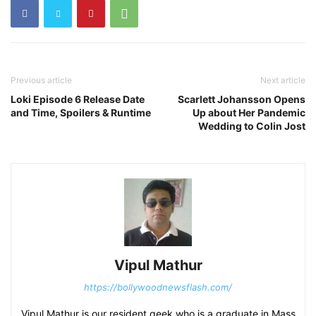
Previous article
Next article
Loki Episode 6 Release Date
Scarlett Johansson Opens
and Time, Spoilers & Runtime
Up about Her Pandemic
Wedding to Colin Jost
Vipul Mathur
https://bollywoodnewsflash.com/
Vipul Mathur is our resident geek who is a graduate in Mass