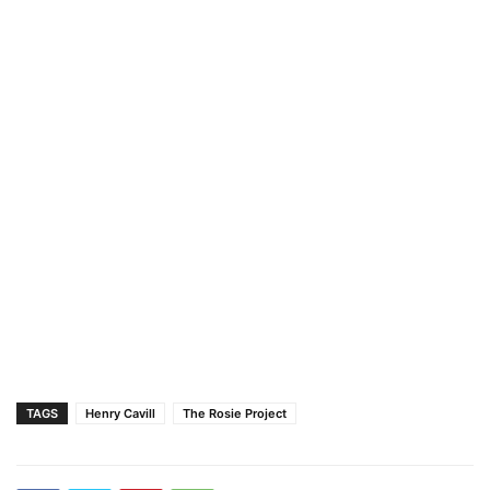
TAGS
Henry Cavill
The Rosie Project