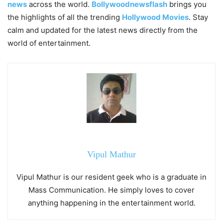
news
across the world.
Bollywoodnewsflash
brings you
the highlights of all the trending
Hollywood Movies
. Stay
calm and updated for the latest news directly from the
world of entertainment.
Vipul Mathur
Vipul Mathur is our resident geek who is a graduate in
Mass Communication. He simply loves to cover
anything happening in the entertainment world.