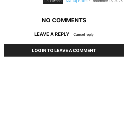
Manoj Patel
-
December 18, 2025
HOLLYWOOD
NO COMMENTS
LEAVE A REPLY
Cancel reply
LOG IN TO LEAVE A COMMENT