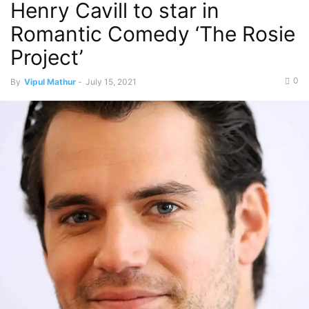
Henry Cavill to star in
Romantic Comedy ‘The Rosie
Project’
0
By
Vipul Mathur
-
July 15, 2021