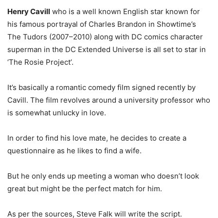
Henry Cavill
who is a well known English star known for
his famous portrayal of Charles Brandon in Showtime’s
The Tudors (2007–2010) along with DC comics character
superman in the DC Extended Universe is all set to star in
‘The Rosie Project’.
It’s basically a romantic comedy film signed recently by
Cavill. The film revolves around a university professor who
is somewhat unlucky in love.
In order to find his love mate, he decides to create a
questionnaire as he likes to find a wife.
But he only ends up meeting a woman who doesn’t look
great but might be the perfect match for him.
As per the sources, Steve Falk will write the script.