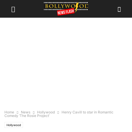
Home
News
Hollywood
Henry Cavill to star in Romantic
Comedy ‘The Rosie Project’
Hollywood