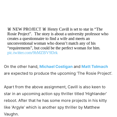
🚨 NEW PROJECT 🚨 Henry Cavill is set to star in “The
Rosie Project”. The story is about a university professor who
creates a questionnaire to find a wife and meets an
unconventional woman who doesn’t match any of his
“requirements”, but could be the perfect woman for him.
pic.twitter.com/9hMZBV9Drk
— henry cavill  (@badpostscavill)
July 14, 2021
On the other hand,
Michael Costigan
and
Matt Tolmach
are expected to produce the upcoming ‘The Rosie Project’.
Apart from the above assignment, Cavill is also keen to
star in an upcoming action spy thriller titled ‘Highlander’
reboot. After that he has some more projects in his kitty
like ‘Argyle’ which is another spy thriller by Matthew
Vaughn.