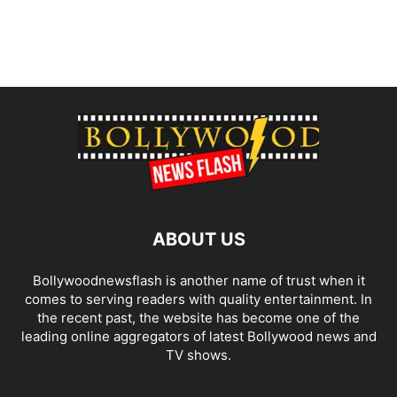
ABOUT US
Bollywoodnewsflash is another name of trust when it
comes to serving readers with quality entertainment. In
the recent past, the website has become one of the
leading online aggregators of latest Bollywood news and
TV shows.