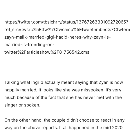
https://twitter.com/tbslchrry/status/1376726330109272065?
ref_src=twsrc%5Etfw%7Ctwcamp%5Etweetembed%7Ctwterm
zayn-malik-married-gigi-hadid-heres-why-zayn-is-
married-is-trending-on-
twitter%2Farticleshow%2F81756542.cms
Talking what Ingrid actually meant saying that Zyan is now
happily married, it looks like she was misspoken. It’s very
much because of the fact that she has never met with the
singer or spoken.
On the other hand, the couple didn’t choose to react in any
way on the above reports. It all happened in the mid 2020