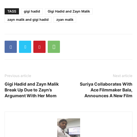
TAGS
gigi hadid
Gigi Hadid and Zayn Malik
zayn malik and gigi hadid
zyan malik
Previous article
Next article
Gigi Hadid and Zayn Malik
Suriya Collaborates With
Break Up Due to Zayn’s
Ace Filmmaker Bala,
Argument With Her Mom
Announces A New Film