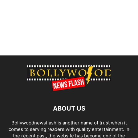
ABOUT US
Bollywoodnewsflash is another name of trust when it
comes to serving readers with quality entertainment. In
the recent past, the website has become one of the