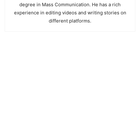
degree in Mass Communication. He has a rich
experience in editing videos and writing stories on
different platforms.