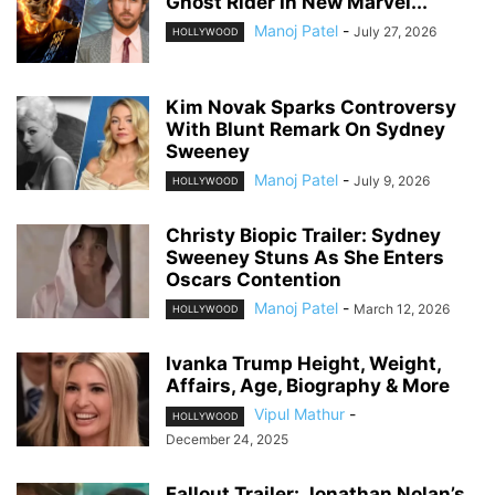
Ghost Rider In New Marvel...
Manoj Patel
-
July 27, 2026
HOLLYWOOD
Kim Novak Sparks Controversy
With Blunt Remark On Sydney
Sweeney
Manoj Patel
-
July 9, 2026
HOLLYWOOD
Christy Biopic Trailer: Sydney
Sweeney Stuns As She Enters
Oscars Contention
Manoj Patel
-
March 12, 2026
HOLLYWOOD
Ivanka Trump Height, Weight,
Affairs, Age, Biography & More
Vipul Mathur
-
HOLLYWOOD
December 24, 2025
Fallout Trailer: Jonathan Nolan’s