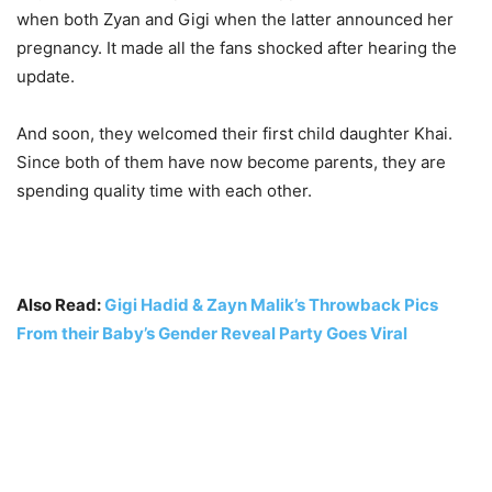
when both Zyan and Gigi when the latter announced her
pregnancy. It made all the fans shocked after hearing the
update.
And soon, they welcomed their first child daughter Khai.
Since both of them have now become parents, they are
spending quality time with each other.
Also Read:
Gigi Hadid & Zayn Malik’s Throwback Pics
From their Baby’s Gender Reveal Party Goes Viral