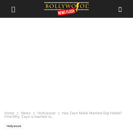
Home
News
Hollywood
Has Zayn Malik Married Gigi Hadid?
Find Why ‘Zayn is married’ Is...
Hollywood