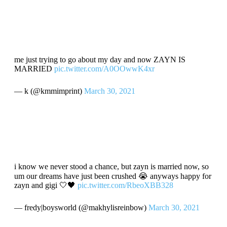
me just trying to go about my day and now ZAYN IS
MARRIED
pic.twitter.com/A0OOwwK4xr
— k (@kmmimprint)
March 30, 2021
i know we never stood a chance, but zayn is married now, so
um our dreams have just been crushed 😭 anyways happy for
zayn and gigi 🤍🖤
pic.twitter.com/RbeoXBB328
— fredy|boysworld (@makhylisreinbow)
March 30, 2021