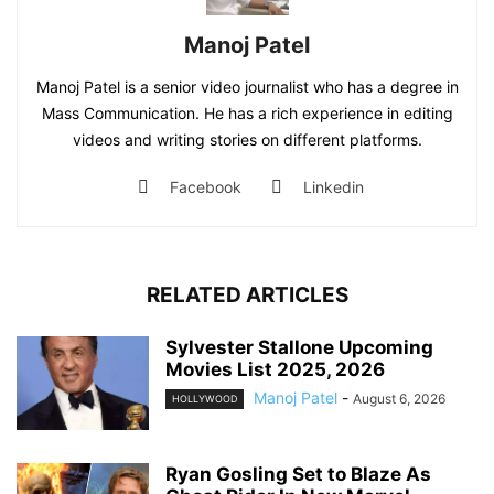
Manoj Patel
Manoj Patel is a senior video journalist who has a degree in
Mass Communication. He has a rich experience in editing
videos and writing stories on different platforms.
Facebook
Linkedin
RELATED ARTICLES
Sylvester Stallone Upcoming
Movies List 2025, 2026
Manoj Patel
-
August 6, 2026
HOLLYWOOD
Ryan Gosling Set to Blaze As