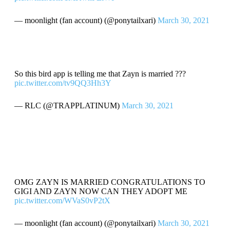
— moonlight (fan account) (@ponytailxari)
March 30, 2021
So this bird app is telling me that Zayn is married ???
pic.twitter.com/tv9QQ3Hh3Y
— RLC (@TRAPPLATINUM)
March 30, 2021
OMG ZAYN IS MARRIED CONGRATULATIONS TO
GIGI AND ZAYN NOW CAN THEY ADOPT ME
pic.twitter.com/WVaS0vP2tX
— moonlight (fan account) (@ponytailxari)
March 30, 2021