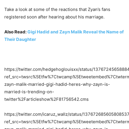
Take a look at some of the reactions that Zyan’s fans
registered soon after hearing about his marriage.
Also Read:
Gigi Hadid and Zayn Malik Reveal the Name of
Their Daughter
https://twitter.com/hedgehoglouisxx/status/137672456588
ref_src=twsrc%5Etfw%7Ctwcamp%5Etweetembed%7Ctwterm
zayn-malik-married-gigi-hadid-heres-why-zayn-is-
married-is-trending-on-
twitter%2Farticleshow%2F81756542.cms
https://twitter.com/icaruz_wallz/status/13767268560580853
ref_src=twsrc%5Etfw%7Ctwcamp%5Etweetembed%7Ctwterm