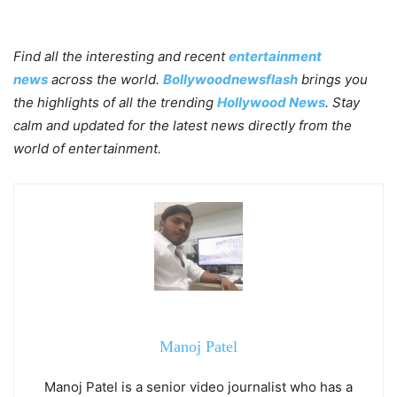
Find all the interesting and recent
entertainment
news
across the world.
Bollywoodnewsflash
brings you
the highlights of all the trending
Hollywood News
. Stay
calm and updated for the latest news directly from the
world of entertainment.
Manoj Patel
Manoj Patel is a senior video journalist who has a