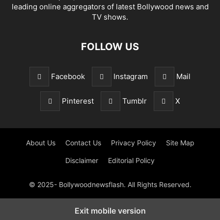
leading online aggregators of latest Bollywood news and
TV shows.
FOLLOW US
Facebook
Instagram
Mail
Pinterest
Tumblr
X
About Us
Contact Us
Privacy Policy
Site Map
Disclaimer
Editorial Policy
© 2025- Bollywoodnewsflash. All Rights Reserved.
Exit mobile version