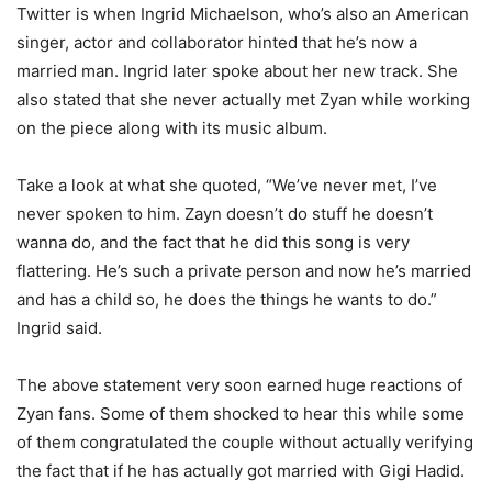
Twitter is when Ingrid Michaelson, who’s also an American
singer, actor and collaborator hinted that he’s now a
married man. Ingrid later spoke about her new track. She
also stated that she never actually met Zyan while working
on the piece along with its music album.
Take a look at what she quoted, “We’ve never met, I’ve
never spoken to him. Zayn doesn’t do stuff he doesn’t
wanna do, and the fact that he did this song is very
flattering. He’s such a private person and now he’s married
and has a child so, he does the things he wants to do.”
Ingrid said.
The above statement very soon earned huge reactions of
Zyan fans. Some of them shocked to hear this while some
of them congratulated the couple without actually verifying
the fact that if he has actually got married with Gigi Hadid.