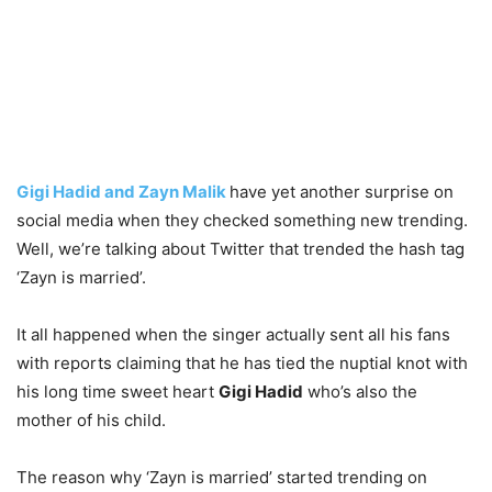
Gigi Hadid and Zayn Malik
have yet another surprise on
social media when they checked something new trending.
Well, we’re talking about Twitter that trended the hash tag
‘Zayn is married’.
It all happened when the singer actually sent all his fans
with reports claiming that he has tied the nuptial knot with
his long time sweet heart
Gigi Hadid
who’s also the
mother of his child.
The reason why ‘Zayn is married’ started trending on