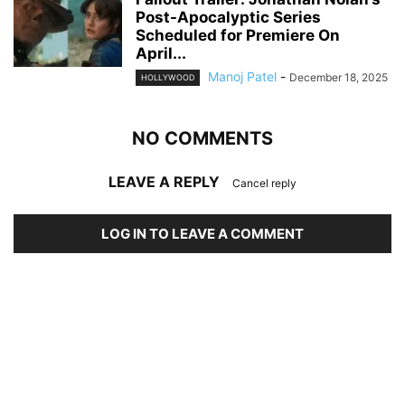
Post-Apocalyptic Series
Scheduled for Premiere On
April...
Manoj Patel
-
December 18, 2025
HOLLYWOOD
NO COMMENTS
LEAVE A REPLY
Cancel reply
LOG IN TO LEAVE A COMMENT