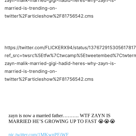
zayn-malik-married-gigi-hadid-heres-why-zayn-is-
married-is-trending-on-
twitter%2Farticleshow%2F81756542.cms
https://twitter.com/FLICKERX94/status/13767291530561781
ref_src=twsrc%5Etfw%7Ctwcamp%5Etweetembed%7Ctwterm
zayn-malik-married-gigi-hadid-heres-why-zayn-is-
married-is-trending-on-
twitter%2Farticleshow%2F81756542.cms
zayn is now a married father………. WTF ZAYN IS
MARRIED HE’S GROWING UP TO FAST 😭😭😭
pic.twitter.com/1MKwnPEiWF