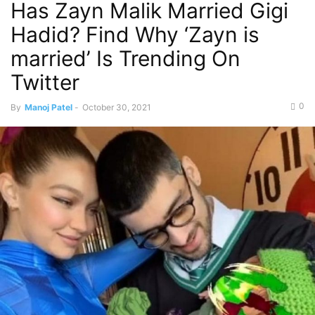
Has Zayn Malik Married Gigi
Hadid? Find Why ‘Zayn is
married’ Is Trending On
Twitter
0
By
Manoj Patel
-
October 30, 2021