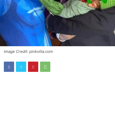
Image Credit: pinkvilla.com