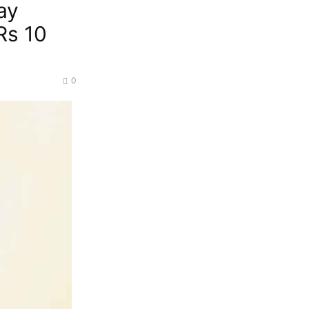
ay
Rs 10
0