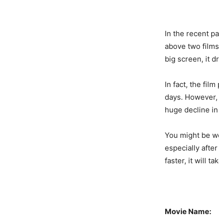
In the recent p
above two films
big screen, it 
In fact, the fil
days. However, t
huge decline in 
You might be wo
especially after
faster, it will 
Movie Name: