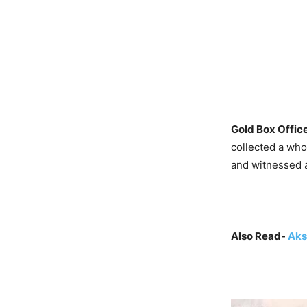
Gold Box Office
collected a who
and witnessed a
Also Read-
Aks