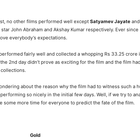
ast, no other films performed well except
Satyamev Jayate
an
 star John Abraham and Akshay Kumar respectively. Ever since 
drove everybody’s expectations.
m performed fairly well and collected a whopping Rs 33.25 crore 
he 2nd day didn’t prove as exciting for the film and the film ha
collections.
ndering about the reason why the film had to witness such a h
 performing so nicely in the initial few days. Well, if we try to a
take some more time for everyone to predict the fate of the film.
Gold