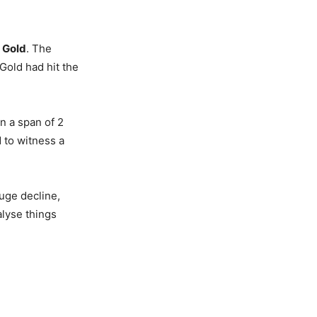
d
Gold
. The
Gold had hit the
in a span of 2
d to witness a
uge decline,
nalyse things