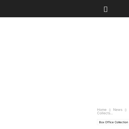
Home
News
Collects...
Box Office Collection