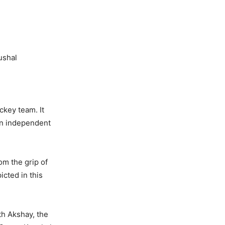
shal
ckey team. It
 an independent
om the grip of
icted in this
th Akshay, the