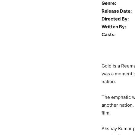
Genre:
D
Release Date:
Directed By:
Written By:
R
Casts:
Akshay
Gold is a Reema
was a moment of
nation.
The emphatic wi
another nation.
film.
Akshay Kumar pl