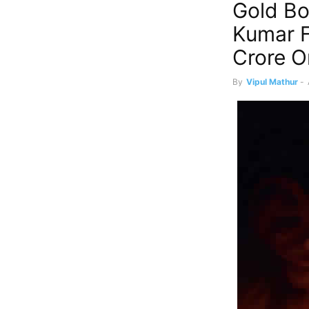
Gold Bo
Kumar F
Crore O
By
Vipul Mathur
-