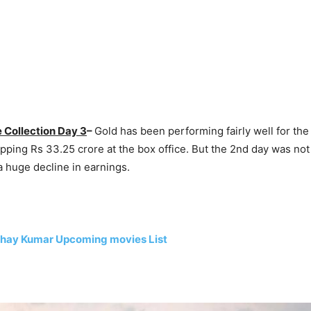
 Collection Day 3
–
Gold has been performing fairly well for the
pping Rs 33.25 crore at the box office. But the 2nd day was not
 huge decline in earnings.
hay Kumar Upcoming movies List