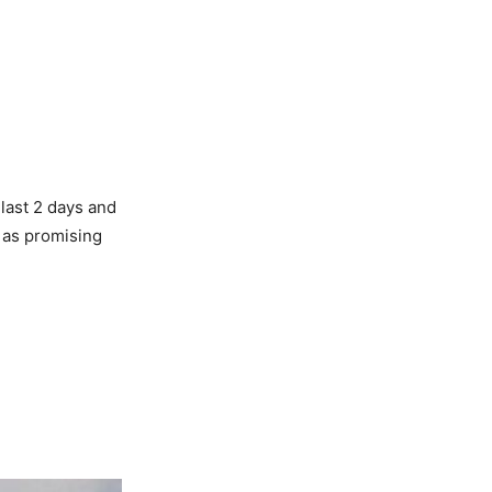
 last 2 days and
 as promising