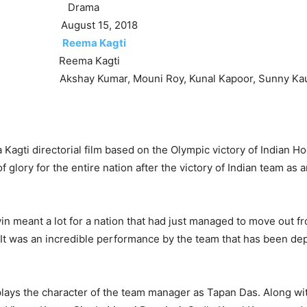
rama
August 15, 2018
Reema Kagti
eema Kagti
 Kumar, Mouni Roy, Kunal Kapoor, Sunny Kau
 Kagti directorial film based on the Olympic victory of Indian Ho
 glory for the entire nation after the victory of Indian team as
n meant a lot for a nation that had just managed to move out fr
 It was an incredible performance by the team that has been dep
ays the character of the team manager as Tapan Das. Along wi