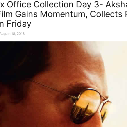
x Office Collection Day 3- Aksh
ilm Gains Momentum, Collects 
n Friday
August 18, 2018