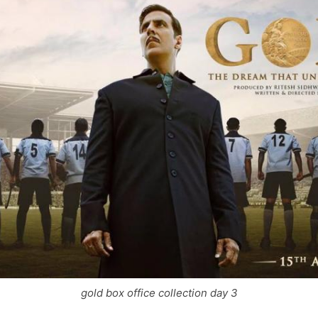
gold box office collection day 3