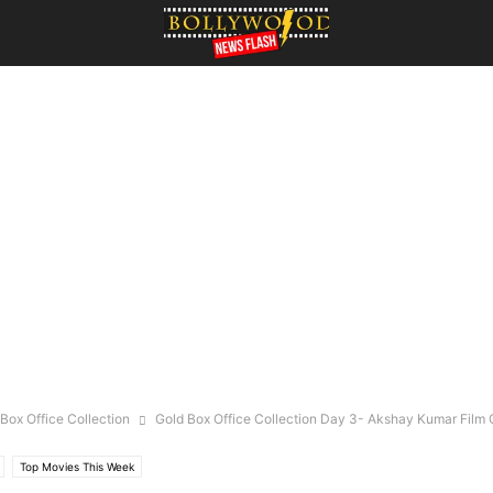
Box Office Collection
Gold Box Office Collection Day 3- Akshay Kumar Fil
Top Movies This Week