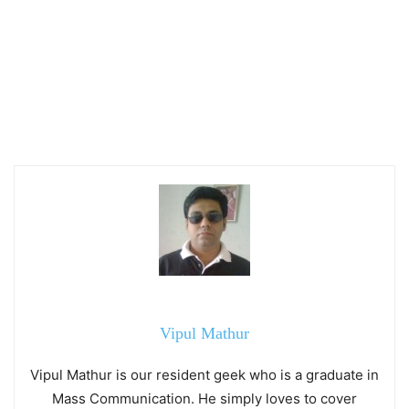
Vipul Mathur
Vipul Mathur is our resident geek who is a graduate in
Mass Communication. He simply loves to cover