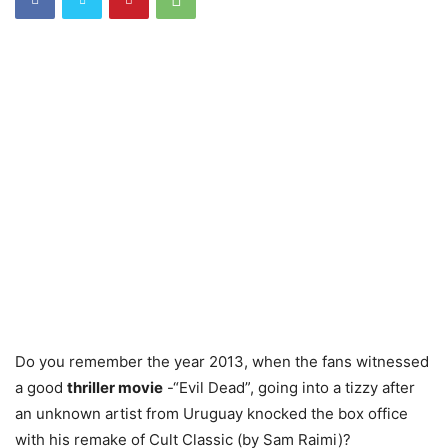
Do you remember the year 2013, when the fans witnessed
a good
thriller movie
-“Evil Dead”, going into a tizzy after
an unknown artist from Uruguay knocked the box office
with his remake of Cult Classic (by Sam Raimi)?