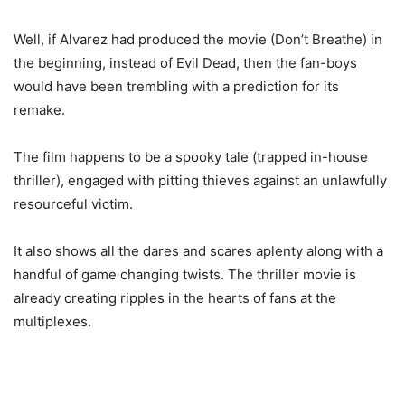
Well, if Alvarez had produced the movie (Don’t Breathe) in
the beginning, instead of Evil Dead, then the fan-boys
would have been trembling with a prediction for its
remake.
The film happens to be a spooky tale (trapped in-house
thriller), engaged with pitting thieves against an unlawfully
resourceful victim.
It also shows all the dares and scares aplenty along with a
handful of game changing twists. The thriller movie is
already creating ripples in the hearts of fans at the
multiplexes.