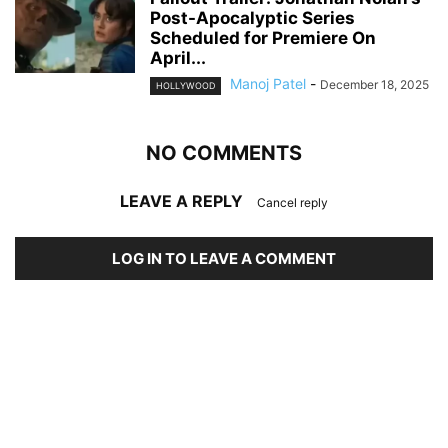
Post-Apocalyptic Series
Scheduled for Premiere On
April...
Manoj Patel
-
December 18, 2025
HOLLYWOOD
NO COMMENTS
LEAVE A REPLY
Cancel reply
LOG IN TO LEAVE A COMMENT