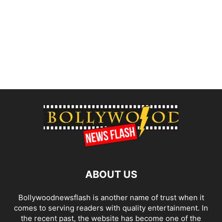
ABOUT US
Bollywoodnewsflash is another name of trust when it
comes to serving readers with quality entertainment. In
the recent past, the website has become one of the