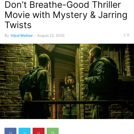
Don’t Breathe-Good Thriller
Movie with Mystery & Jarring
Twists
0
By
Vipul Mathur
-
August 22, 2020