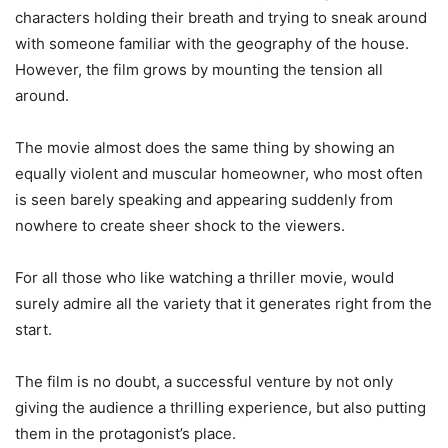
characters holding their breath and trying to sneak around
with someone familiar with the geography of the house.
However, the film grows by mounting the tension all
around.
The movie almost does the same thing by showing an
equally violent and muscular homeowner, who most often
is seen barely speaking and appearing suddenly from
nowhere to create sheer shock to the viewers.
For all those who like watching a thriller movie, would
surely admire all the variety that it generates right from the
start.
The film is no doubt, a successful venture by not only
giving the audience a thrilling experience, but also putting
them in the protagonist’s place.