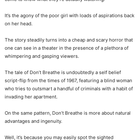
It’s the agony of the poor girl with loads of aspirations back
on her head.
The story steadily turns into a cheap and scary horror that
one can see in a theater in the presence of a plethora of
whimpering and gasping viewers.
The tale of Don’t Breathe is undoubtedly a self belief
script-flip from the times of 1967, featuring a blind woman
who tries to outsmart a handful of criminals with a habit of
invading her apartment.
On the same pattern, Don’t Breathe is more about natural
advantages and ingenuity.
Well, it’s because you may easily spot the sighted