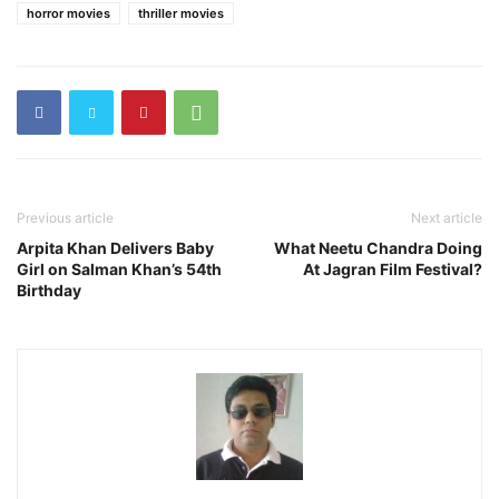
horror movies
thriller movies
Previous article
Next article
Arpita Khan Delivers Baby
What Neetu Chandra Doing
Girl on Salman Khan’s 54th
At Jagran Film Festival?
Birthday