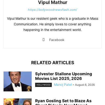
Vipul Mathur
https://bollywoodnewsflash.com/
Vipul Mathur is our resident geek who is a graduate in Mass
Communication. He simply loves to cover anything
happening in the entertainment world.
Facebook
RELATED ARTICLES
Sylvester Stallone Upcoming
Movies List 2025, 2026
Manoj Patel
-
August 6, 2026
HOLLYWOOD
Ryan Gosling Set to Blaze As