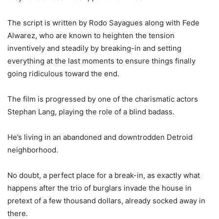
The script is written by Rodo Sayagues along with Fede
Alwarez, who are known to heighten the tension
inventively and steadily by breaking-in and setting
everything at the last moments to ensure things finally
going ridiculous toward the end.
The film is progressed by one of the charismatic actors
Stephan Lang, playing the role of a blind badass.
He’s living in an abandoned and downtrodden Detroid
neighborhood.
No doubt, a perfe
ct place for a break-in, as exactly what
happens after the trio of burglars invade the house in
pretext of a few thousand dollars, already socked away in
there.