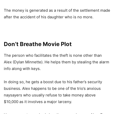
The money is generated as a result of the settlement made
after the accident of his daughter who is no more.
Don’t Breathe Movie Plot
The person who facilitates the theft is none other than
Alex (Dylan Minnette). He helps them by stealing the alarm
info along with keys.
In doing so, he gets a boost due to his father’s security
business. Alex happens to be one of the trio’s anxious
naysayers who usually refuse to take money above
$10,000 as it involves a major larceny.