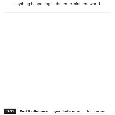
anything happening in the entertainment world.
TAGS
Don't Breathe movie
good thriller movie
horror movie