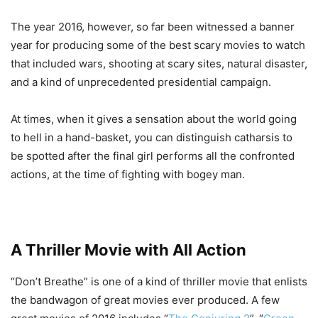
The year 2016, however, so far been witnessed a banner
year for producing some of the best scary movies to watch
that included wars, shooting at scary sites, natural disaster,
and a kind of unprecedented presidential campaign.
At times, when it gives a sensation about the world going
to hell in a hand-basket, you can distinguish catharsis to
be spotted after the final girl performs all the confronted
actions, at the time of fighting with bogey man.
A Thriller Movie with All Action
“Don’t Breathe” is one of a kind of thriller movie that enlists
the bandwagon of great movies ever produced. A few