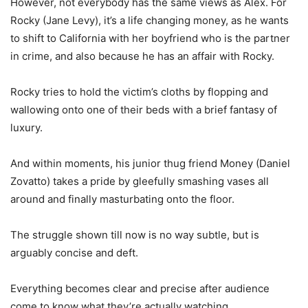
However, not everybody has the same views as Alex. For
Rocky (Jane Levy), it’s a life changing money, as he wants
to shift to California with her boyfriend who is the partner
in crime, and also because he has an affair with Rocky.
Rocky tries to hold the victim’s cloths by flopping and
wallowing onto one of their beds with a brief fantasy of
luxury.
And within moments, his junior thug friend Money (Daniel
Zovatto) takes a pride by gleefully smashing vases all
around and finally masturbating onto the floor.
The struggle shown till now is no way subtle, but is
arguably concise and deft.
Everything becomes clear and precise after audience
come to know what they’re actually watching.