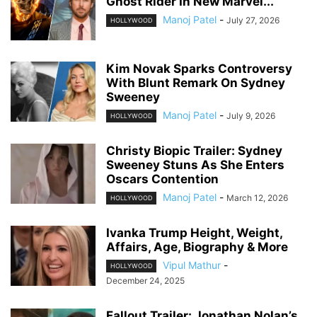
Ghost Rider In New Marvel...
Manoj Patel
-
July 27, 2026
HOLLYWOOD
Kim Novak Sparks Controversy
With Blunt Remark On Sydney
Sweeney
Manoj Patel
-
July 9, 2026
HOLLYWOOD
Christy Biopic Trailer: Sydney
Sweeney Stuns As She Enters
Oscars Contention
Manoj Patel
-
March 12, 2026
HOLLYWOOD
Ivanka Trump Height, Weight,
Affairs, Age, Biography & More
Vipul Mathur
-
HOLLYWOOD
December 24, 2025
Fallout Trailer: Jonathan Nolan’s