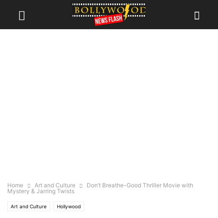
Home
Art and Culture
Don’t Breathe-Good Thriller Movie with
Mystery & Jarring Twists
Art and Culture
Hollywood