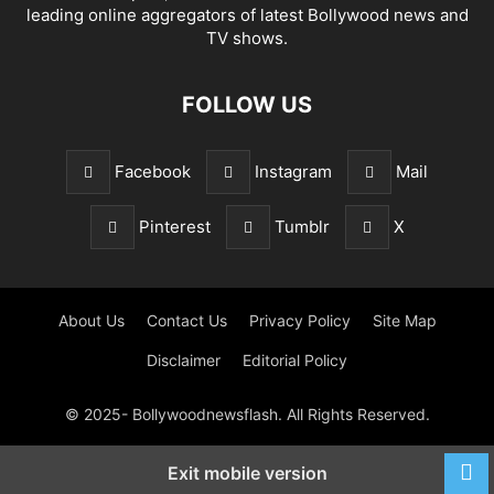
leading online aggregators of latest Bollywood news and
TV shows.
FOLLOW US
Facebook
Instagram
Mail
Pinterest
Tumblr
X
About Us
Contact Us
Privacy Policy
Site Map
Disclaimer
Editorial Policy
© 2025- Bollywoodnewsflash. All Rights Reserved.
Exit mobile version