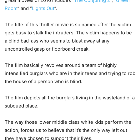
great movies of 2016 includes “
The Conjuring 2
”, “
Green
Room
” and “
Lights Out
”.
The title of this thriller movie is so named after the victim
gets busy to stalk the intruders. The victim happens to be
a blind bad-ass who seems to blast away at any
uncontrolled gasp or floorboard creak.
The film basically revolves around a team of highly
intensified burglars who are in their teens and trying to rob
the house of a person who is blind.
The film depicts all the burglars living in the wasteland of a
subdued place.
The way those lower middle class white kids perform the
action, forces us to believe that it’s the only way left out
they have chosen to support their lives.