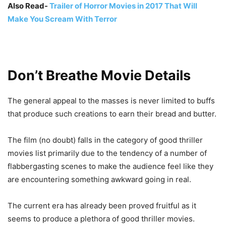
Also Read-
Trailer of Horror Movies in 2017 That Will
Make You Scream With Terror
Don’t Breathe Movie Details
The general appeal to the masses is never limited to buffs
that produce such creations to earn their bread and butter.
The film (no doubt) falls in the category of good thriller
movies list primarily due to the tendency of a number of
flabbergasting scenes to make the audience feel like they
are encountering something awkward going in real.
The current era has already been proved fruitful as it
seems to produce a plethora of good thriller movies.