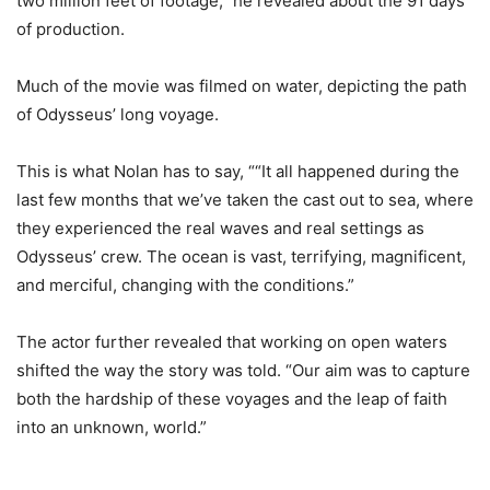
two million feet of footage,” he revealed about the 91 days
of production.
Much of the movie was filmed on water, depicting the path
of Odysseus’ long voyage.
This is what Nolan has to say, ““It all happened during the
last few months that we’ve taken the cast out to sea, where
they experienced the real waves and real settings as
Odysseus’ crew. The ocean is vast, terrifying, magnificent,
and merciful, changing with the conditions.”
The actor further revealed that working on open waters
shifted the way the story was told. “Our aim was to capture
both the hardship of these voyages and the leap of faith
into an unknown, world.”