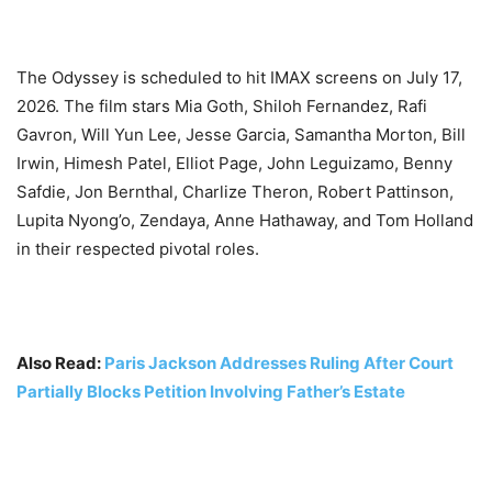
The Odyssey is scheduled to hit IMAX screens on July 17,
2026. The film stars Mia Goth, Shiloh Fernandez, Rafi
Gavron, Will Yun Lee, Jesse Garcia, Samantha Morton, Bill
Irwin, Himesh Patel, Elliot Page, John Leguizamo, Benny
Safdie, Jon Bernthal, Charlize Theron, Robert Pattinson,
Lupita Nyong’o, Zendaya, Anne Hathaway, and Tom Holland
in their respected pivotal roles.
Also Read:
Paris Jackson Addresses Ruling After Court
Partially Blocks Petition Involving Father’s Estate