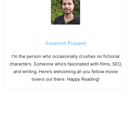
Amareesh Prajapati
I’m the person who occasionally crushes on fictional
characters. Someone who’s fascinated with films, SEO,
and writing. Here’s welcoming all you fellow movie
lovers out there. Happy Reading!