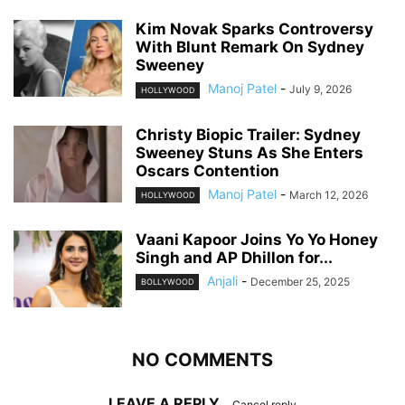
Kim Novak Sparks Controversy
With Blunt Remark On Sydney
Sweeney
Manoj Patel
-
July 9, 2026
HOLLYWOOD
Christy Biopic Trailer: Sydney
Sweeney Stuns As She Enters
Oscars Contention
Manoj Patel
-
March 12, 2026
HOLLYWOOD
Vaani Kapoor Joins Yo Yo Honey
Singh and AP Dhillon for...
Anjali
-
December 25, 2025
BOLLYWOOD
NO COMMENTS
LEAVE A REPLY
Cancel reply