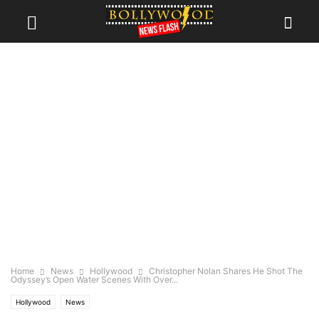
Home
News
Hollywood
Christopher Nolan Shares He Shot The
Odyssey’s Open Water Scenes With Over...
Hollywood
News