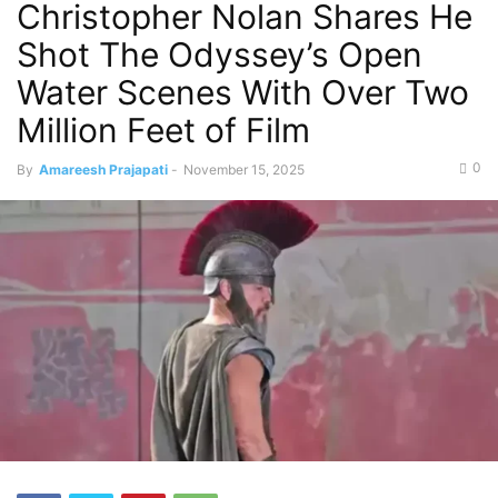
Christopher Nolan Shares He
Shot The Odyssey’s Open
Water Scenes With Over Two
Million Feet of Film
0
By
Amareesh Prajapati
-
November 15, 2025