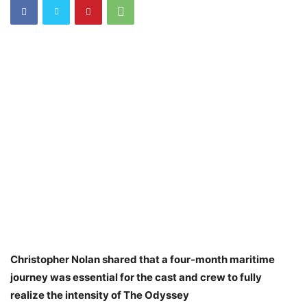
Christopher Nolan shared that a four-month maritime
journey was essential for the cast and crew to fully
realize the intensity of The Odyssey