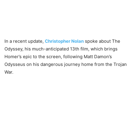
In a recent update,
Christopher Nolan
spoke about The
Odyssey, his much-anticipated 13th film, which brings
Homer’s epic to the screen, following Matt Damon’s
Odysseus on his dangerous journey home from the Trojan
War.