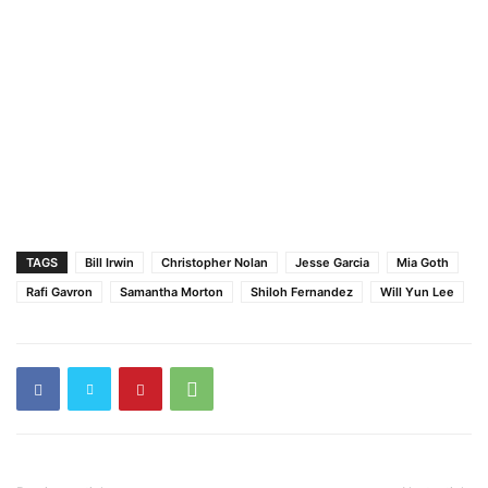
TAGS
Bill Irwin
Christopher Nolan
Jesse Garcia
Mia Goth
Rafi Gavron
Samantha Morton
Shiloh Fernandez
Will Yun Lee