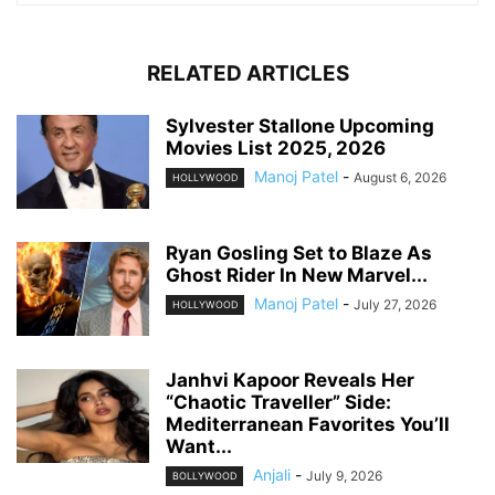
RELATED ARTICLES
Sylvester Stallone Upcoming
Movies List 2025, 2026
Manoj Patel
-
August 6, 2026
HOLLYWOOD
Ryan Gosling Set to Blaze As
Ghost Rider In New Marvel...
Manoj Patel
-
July 27, 2026
HOLLYWOOD
Janhvi Kapoor Reveals Her
“Chaotic Traveller” Side:
Mediterranean Favorites You’ll
Want...
Anjali
-
July 9, 2026
BOLLYWOOD