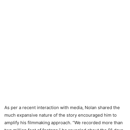
As per a recent interaction with media, Nolan shared the
much expansive nature of the story encouraged him to
amplify his filmmaking approach. “We recorded more than