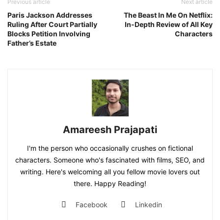
Previous article
Next article
Paris Jackson Addresses
The Beast In Me On Netflix:
Ruling After Court Partially
In-Depth Review of All Key
Blocks Petition Involving
Characters
Father’s Estate
Amareesh Prajapati
I'm the person who occasionally crushes on fictional
characters. Someone who's fascinated with films, SEO, and
writing. Here's welcoming all you fellow movie lovers out
there. Happy Reading!
Facebook
Linkedin