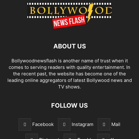
ABOUT US
Bollywoodnewsflash is another name of trust when it
comes to serving readers with quality entertainment. In
the recent past, the website has become one of the
leading online aggregators of latest Bollywood news and
TV shows.
FOLLOW US
Facebook
Instagram
Mail