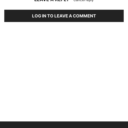
LOG IN TO LEAVE A COMMENT