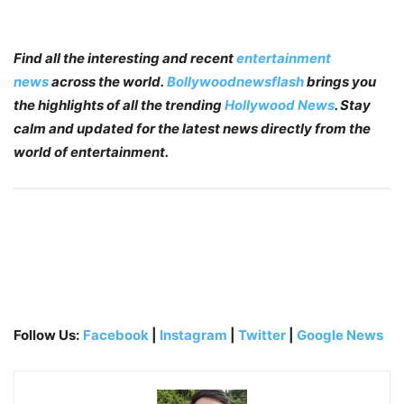
Find all the interesting and recent
entertainment
news
across the world.
Bollywoodnewsflash
brings you
the highlights of all the trending
Hollywood News
. Stay
calm and updated for the latest news directly from the
world of entertainment.
Follow Us:
Facebook
|
Instagram
|
Twitter
|
Google News