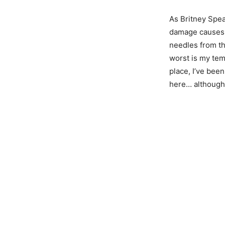
As Britney Spea
damage causes p
needles from th
worst is my temp
place, I’ve been
here… although 