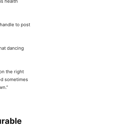
us health
handle to post
that dancing
on the right
sed sometimes
wn.”
urable