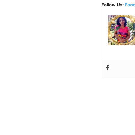
Follow Us:
Fac