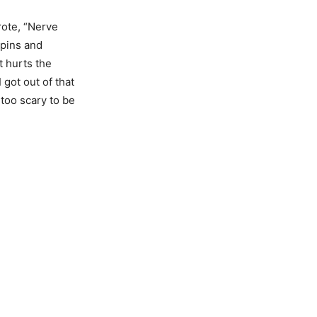
rote, “Nerve
 pins and
t hurts the
 got out of that
 too scary to be