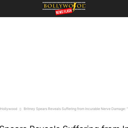
Hollywood
Britney Spears Reveals Suffering from Incurable Nerve Damage: “It 