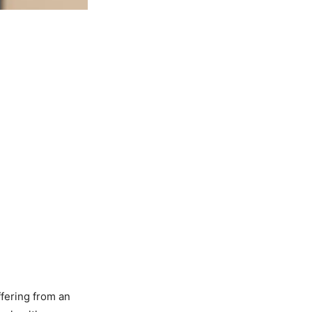
fering from an