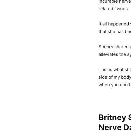
incurable nerve
related issues.
It all happened
that she has be
Spears shared a
alleviates the 
This is what sh
side of my bod
when you don’t 
Britney 
Nerve Da