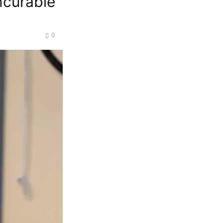
ncurable
0