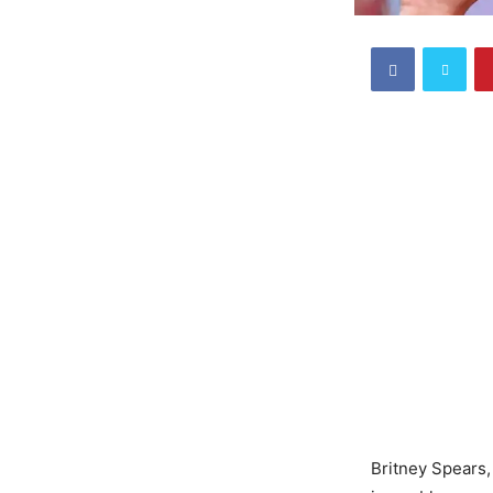
Britney Spears