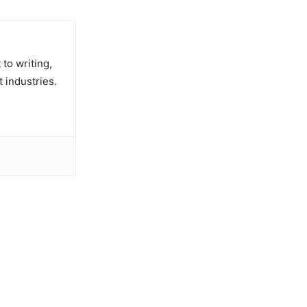
to writing,
t industries.