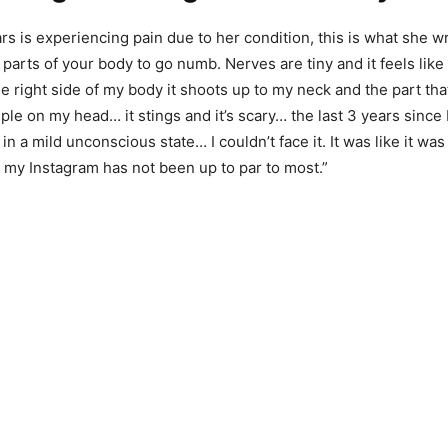
rs is experiencing pain due to her condition, this is what she w
arts of your body to go numb. Nerves are tiny and it feels like
e right side of my body it shoots up to my neck and the part tha
le on my head… it stings and it’s scary… the last 3 years since I
 in a mild unconscious state… I couldn’t face it. It was like it was
my Instagram has not been up to par to most.”