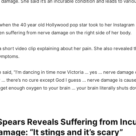
 damage. She said it’s an incurable condition and leads to vario
 when the 40 year old Hollywood pop star took to her Instagram 
en suffering from nerve damage on the right side of her body.
 short video clip explaining about her pain. She also revealed 
symptoms.
e said, “I’m dancing in time now Victoria … yes … nerve damage 
y … there’s no cure except God I guess … nerve damage is cau
get enough oxygen to your brain … your brain literally shuts do
Spears Reveals Suffering from Inc
mage: “It stings and it’s scary”