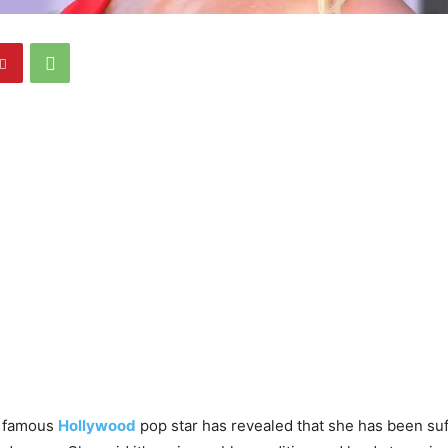
, famous
Hollywood
pop star has revealed that she has been suf