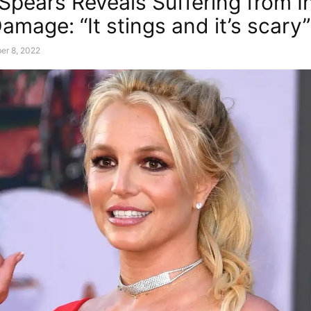
 Spears Reveals Suffering from I
amage: “It stings and it’s scary”
er 8, 2022