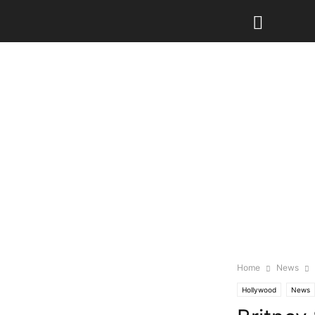
Home
News
Hollywood
News