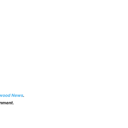
ywood News
.
inment.