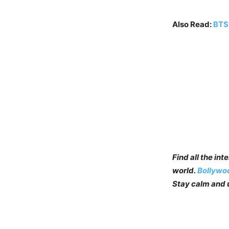
Also Read:
BTS’
Find all the in
world.
Bollywo
Stay calm and u