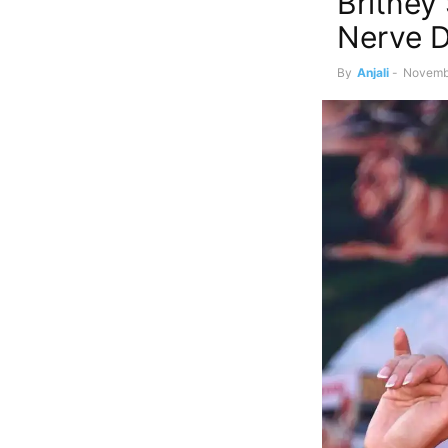
Britney
Nerve D
By
Anjali
-
Novemb