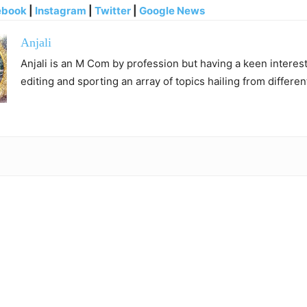
ebook
|
Instagram
|
Twitter
|
Google News
Anjali
Anjali is an M Com by profession but having a keen interest 
editing and sporting an array of topics hailing from differen