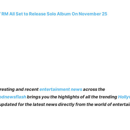
 RM All Set to Release Solo Album On November 25
teresting and recent
entertainment news
across the
odnewsflash
brings you the highlights of all the trending
Holl
pdated for the latest news directly from the world of enterta