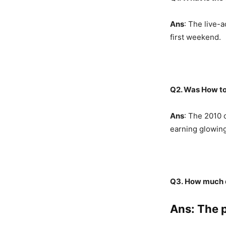
Ans
: The live-a
first weekend.
Q2. Was How to
Ans
: The 2010 
earning glowing
Q3.
How much d
Ans
: The 