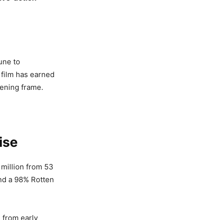
une to
 film has earned
opening frame.
ise
million from 53
nd a 98% Rotten
n from early