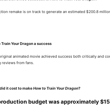
ction remake is on track to generate an estimated $200.8 million 
 Train Your Dragon a success
original animated movie achieved success both critically and co
 reviews from fans.
id it cost to make
How to Train Your Dragon
?
production budget was approximately $15