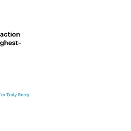
-action
ighest-
’m Truly Sorry’