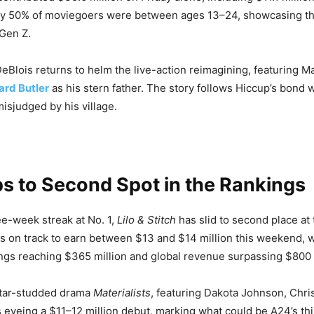
ly 50% of moviegoers were between ages 13–24, showcasing the
 Gen Z.
eBlois returns to helm the live-action reimagining, featuring
ard Butler
as his stern father. The story follows Hiccup’s bond w
isjudged by his village.
ps to Second Spot in the Rankings
ee-week streak at No. 1,
Lilo & Stitch
has slid to second place at
is on track to earn between $13 and $14 million this weekend, w
gs reaching $365 million and global revenue surpassing $800 m
star-studded drama
Materialists
, featuring Dakota Johnson, Chri
s eyeing a $11–12 million debut, marking what could be A24’s th