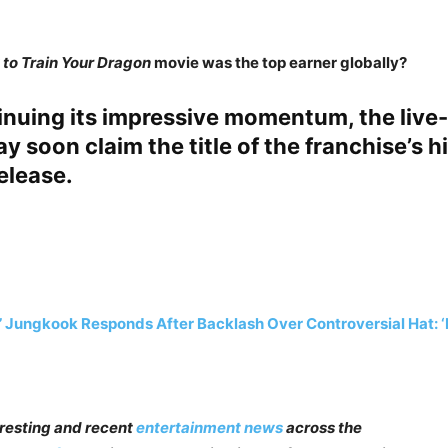
to Train Your Dragon
movie was the top earner globally?
inuing its impressive momentum, the live
y soon claim the title of the franchise’s h
elease.
 Jungkook Responds After Backlash Over Controversial Hat: ‘I
teresting and recent
entertainment news
across the