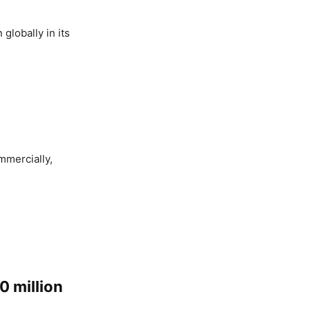
globally in its
mmercially,
0 million