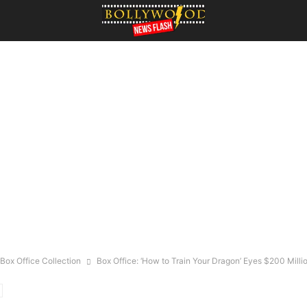
Box Office Collection
Box Office: ‘How to Train Your Dragon’ Eyes $200 Milli