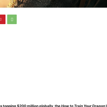
s topping $200 million globally, the
How to Train Your Dragon
l