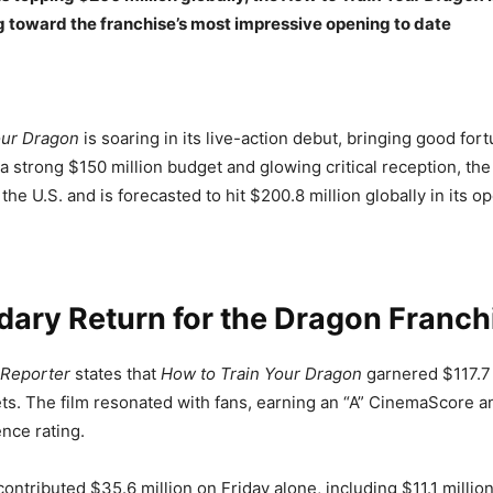
g toward the franchise’s most impressive opening to date
our Dragon
is soaring in its live-action debut, bringing good fort
 a strong $150 million budget and glowing critical reception, the
 the U.S. and is forecasted to hit $200.8 million globally in its 
ary Return for the Dragon Franch
 Reporter
states that
How to Train Your Dragon
garnered $117.7 
s. The film resonated with fans, earning an “A” CinemaScore a
nce rating.
ontributed $35.6 million on Friday alone, including $11.1 millio