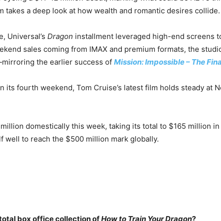
lm takes a deep look at how wealth and romantic desires collide.
e, Universal’s
Dragon
installment leveraged high-end screens to
ekend sales coming from IMAX and premium formats, the studi
mirroring the earlier success of
Mission: Impossible – The Fin
in its fourth weekend, Tom Cruise’s latest film holds steady at 
million domestically this week, taking its total to $165 million in
lf well to reach the $500 million mark globally.
total box office collection of
How to Train Your Dragon
?