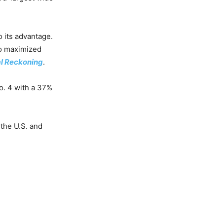
 its advantage.
o maximized
al Reckoning
.
No. 4 with a 37%
 the U.S. and