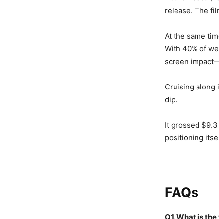
release. The fi
At the same tim
With 40% of we
screen impact—
Cruising along 
dip.
It grossed $9.3 
positioning itse
FAQs
Q1. What is the 