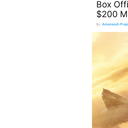
Box Off
$200 Mi
By
Amareesh Praja