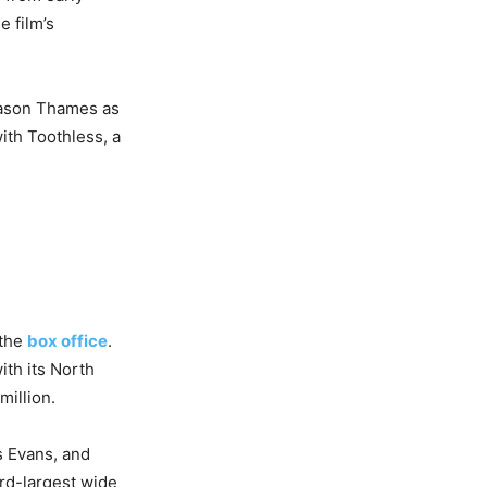
 film’s
 Mason Thames as
ith Toothless, a
 the
box office
.
ith its North
illion.
s Evans, and
ird-largest wide