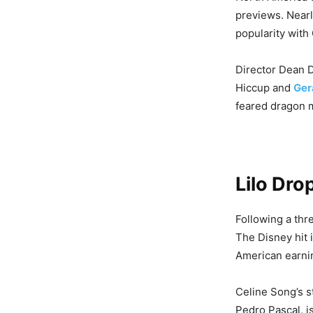
previews. Near
popularity with
Director Dean D
Hiccup and
Ger
feared dragon m
Lilo Dro
Following a thr
The Disney hit 
American earnin
Celine Song’s 
Pedro Pascal, i