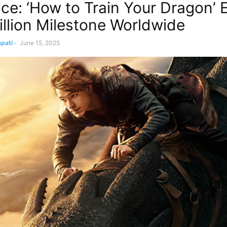
ice: ‘How to Train Your Dragon’ 
llion Milestone Worldwide
pati
-
June 15, 2025