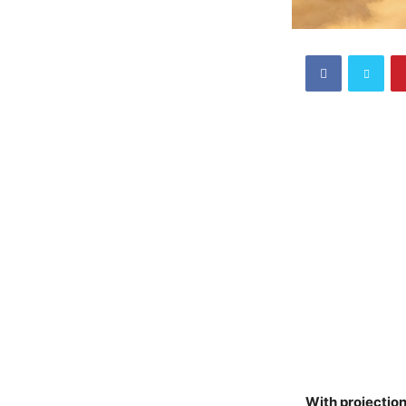
With projection