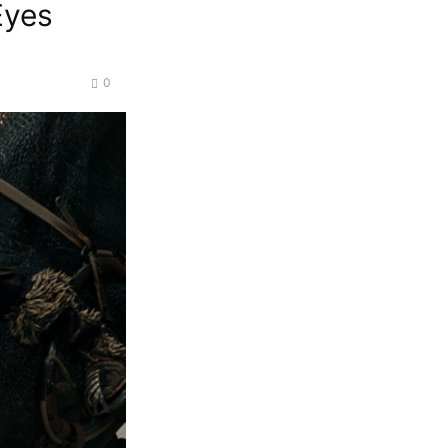
Eyes
0