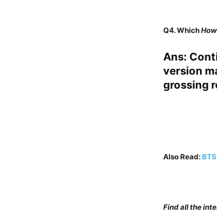
Q4.
Which
How 
Ans
: Cont
version ma
grossing r
Also Read:
BTS’
Find all the in