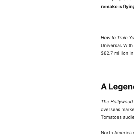
remake is flyin
How to Train Y
Universal. With
$82.7 million in
A Legend
The Hollywood
overseas market
Tomatoes audie
North America c