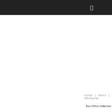
Home
News
Worldwide
Box Office Collection