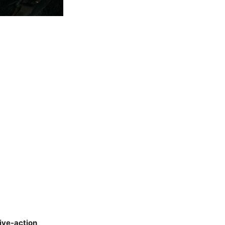
ive-action