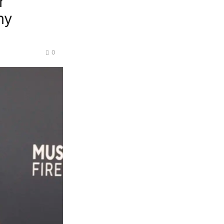
r
my
0