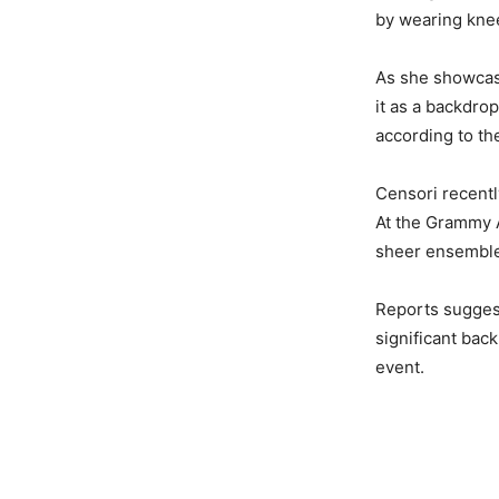
by wearing kne
As she showcase
it as a backdro
according to the
Censori recentl
At the Grammy 
sheer ensembl
Reports sugges
significant back
event.