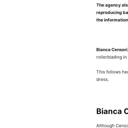
The agency also
reproducing bas
the informatio
Bianca Censori
rollerblading i
This follows he
dress.
Bianca C
Although Censori