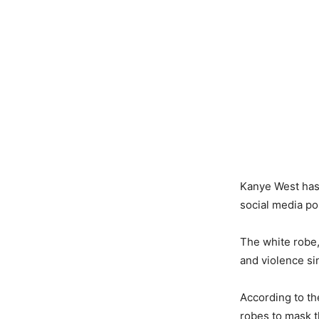
Kanye West has 
social media pos
The white robe,
and violence si
According to th
robes to mask th