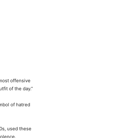
most offensive
fit of the day.”
mbol of hatred
20s, used these
iolence.