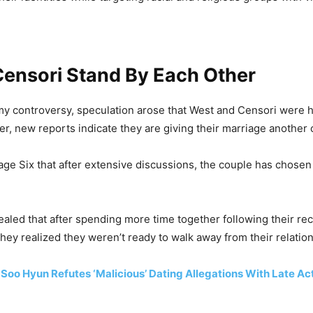
Censori Stand By Each Other
y controversy, speculation arose that West and Censori were 
r, new reports indicate they are giving their marriage another
age Six that after extensive discussions, the couple has chosen
ealed that after spending more time together following their rec
they realized they weren’t ready to walk away from their relatio
Soo Hyun Refutes ‘Malicious’ Dating Allegations With Late Ac