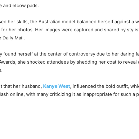
e and elbow pads.
d her skills, the Australian model balanced herself against a wa
p for her photos. Her images were captured and shared by stylis
 Daily Mail.
y found herself at the center of controversy due to her daring f
Awards, she shocked attendees by shedding her coat to reveal 
e.
t that her husband,
Kanye West
, influenced the bold outfit, wh
lash online, with many criticizing it as inappropriate for such a 