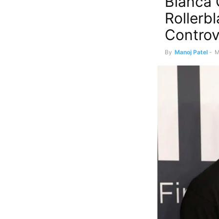
Bianca 
Rollerb
Controv
By
Manoj Patel
-
M