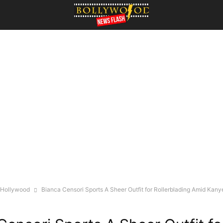
Hollywood
Bianca Censori Sports A Sheer Outfit for Rollerblading Amid Kany