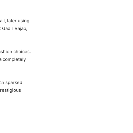
ll, later using
t Gadir Rajab,
ashion choices.
a completely
ich sparked
prestigious