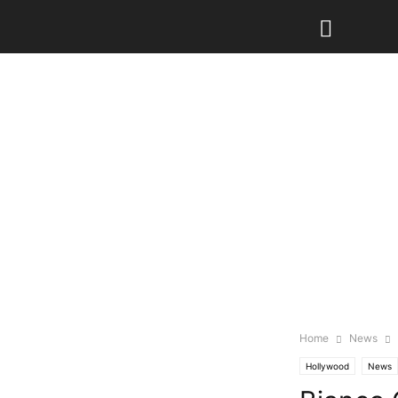
Home
News
Hollywood
News