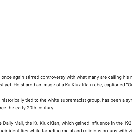
once again stirred controversy with what many are calling his 
t yet. He shared an image of a Ku Klux Klan robe, captioned “Out
 historically tied to the white supremacist group, has been a sy
nce the early 20th century.
e Daily Mail, the Ku Klux Klan, which gained influence in the 19
eir identities while targeting racial and religious groups with v