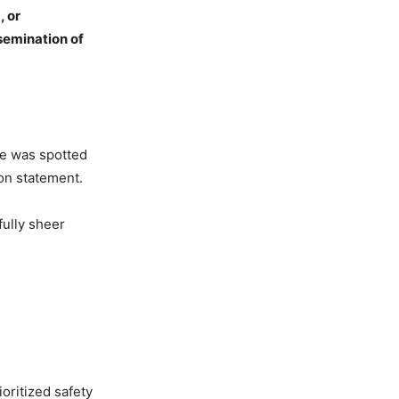
, or
ssemination
of
he was spotted
ion statement.
fully sheer
ioritized safety