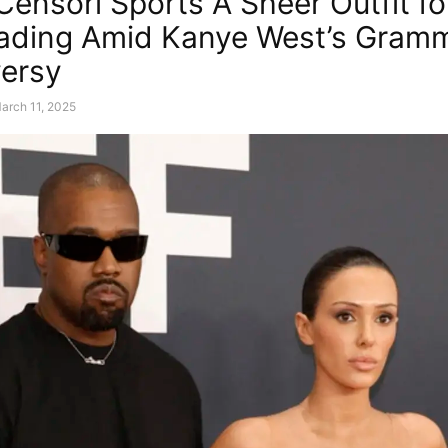
Censori Sports A Sheer Outfit fo
lading Amid Kanye West’s Gram
ersy
arch 11, 2025