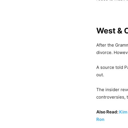
West & 
After the Gramm
divorce. Howeve
A source told P
out.
The insider rev
controversies, 
Also Read:
Kim 
Ron