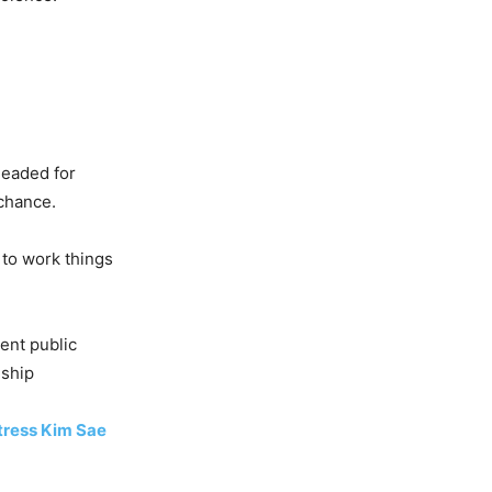
headed for
 chance.
 to work things
ent public
nship
tress Kim Sae