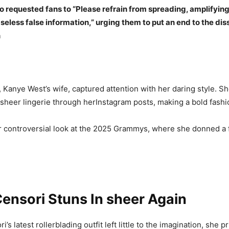
 requested fans to “Please refrain from spreading, amplifying
eless false information,” urging them to put an end to the di
n
, Kanye West’s wife, captured attention with her daring style. S
n sheer lingerie through herInstagram posts, making a bold fash
r controversial look at the 2025 Grammys, where she donned a 
ensori Stuns In sheer Again
’s latest rollerblading outfit left little to the imagination, she pr