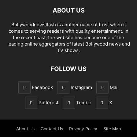
ABOUT US
Bollywoodnewsflash is another name of trust when it
comes to serving readers with quality entertainment. In
the recent past, the website has become one of the
leading online aggregators of latest Bollywood news and
TV shows.
FOLLOW US
Facebook
Instagram
Mail
Pinterest
Tumblr
X
About Us
Contact Us
Privacy Policy
Site Map