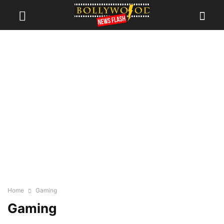
Home
Gaming
Gaming